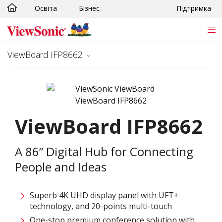
Освіта
Бізнес
Підтримка
Skip to main content
ViewBoard IFP8662
ViewBoard IFP8662
A 86” Digital Hub for Connecting
People and Ideas
Superb 4K UHD display panel with UFT+
technology, and 20-points multi-touch
One-stop premium conference solution with