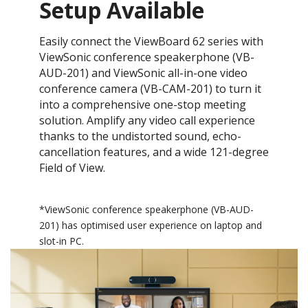
Setup Available
Easily connect the ViewBoard 62 series with
ViewSonic conference speakerphone (VB-
AUD-201) and ViewSonic all-in-one video
conference camera (VB-CAM-201) to turn it
into a comprehensive one-stop meeting
solution. Amplify any video call experience
thanks to the undistorted sound, echo-
cancellation features, and a wide 121-degree
Field of View.
*​ViewSonic conference speakerphone (VB-AUD-
201) has optimised user experience on laptop and
slot-in PC.