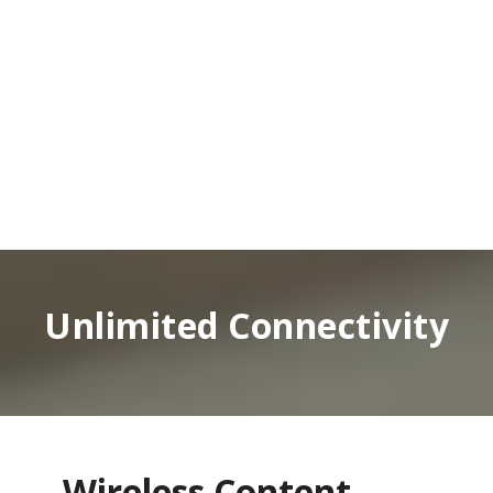
Unlimited Connectivity
Wireless Content