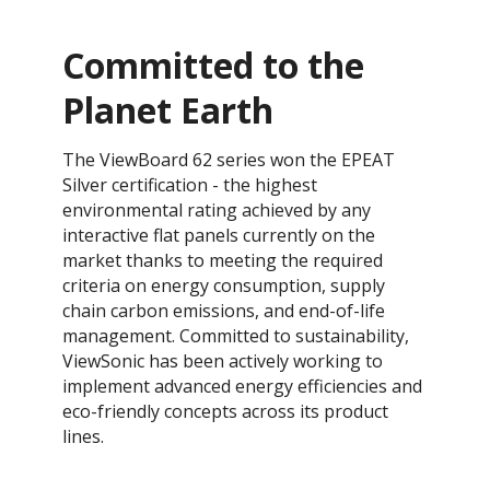
Committed to the
Planet Earth
​The ViewBoard 62 series won the EPEAT
Silver certification - the highest
environmental rating achieved by any
interactive flat panels currently on the
market thanks to meeting the required
criteria on energy consumption, supply
chain carbon emissions, and end-of-life
management. ​​Committed to sustainability,
ViewSonic has been actively working to
implement advanced energy efficiencies and
eco-friendly concepts across its product
lines.