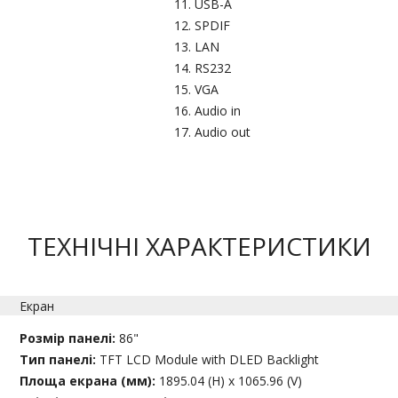
USB-A​
SPDIF
LAN
RS232​
VGA
Audio in​
Audio out
ТЕХНІЧНІ ХАРАКТЕРИСТИКИ
Екран
Розмір панелі:
86"
Тип панелі:
TFT LCD Module with DLED Backlight
Площа екрана (мм):
1895.04 (H) x 1065.96 (V)