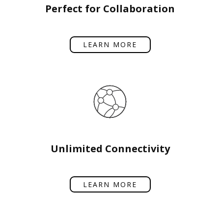
Perfect for Collaboration
LEARN MORE
Unlimited Connectivity
LEARN MORE