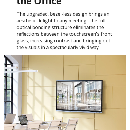
the Office
The upgraded, bezel-less design brings an
aesthetic delight to any meeting. The full
optical bonding structure eliminates the
reflections between the touchscreen's front
glass, increasing contrast and bringing out
the visuals in a spectacularly vivid way.