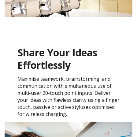
Share Your Ideas
Effortlessly
Maximise teamwork, brainstorming, and
communication with simultaneous use of
multi-user 20-touch point inputs. Deliver
your ideas with flawless clarity using a finger
touch, passive or active styluses optimised
for wireless charging.