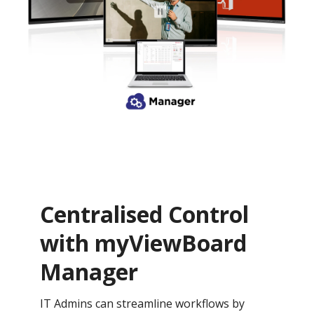
Centralised Control
with myViewBoard
Manager
IT Admins can streamline workflows by