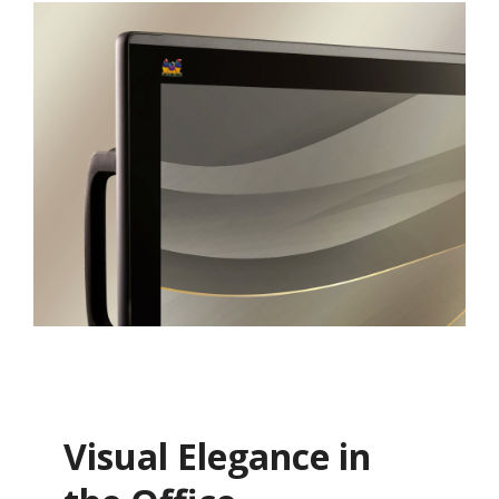
Visual Elegance in