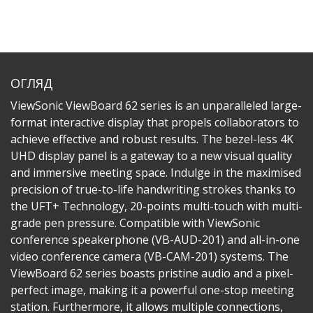
ОГЛЯД
ViewSonic ViewBoard 62 series is an unparalleled large-
format interactive display that propels collaborators to
achieve effective and robust results. The bezel-less 4K
UHD display panel is a gateway to a new visual quality
and immersive meeting space. Indulge in the maximised
precision of true-to-life handwriting strokes thanks to
the UFT+ Technology, 20-points multi-touch with multi-
grade pen pressure.​ Compatible with ViewSonic
conference speakerphone (VB-AUD-201) and all-in-one
video conference camera (VB-CAM-201) systems. The
ViewBoard 62 series boasts pristine audio and a pixel-
perfect image, making it a powerful one-stop meeting
station. Furthermore, it allows multiple connections,