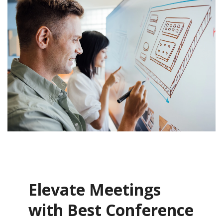
Elevate Meetings
with Best Conference