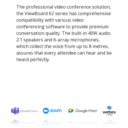
The professional video conference solution,
the ViewBoard 62 series has comprehensive
compatibility with various video
conferencing software to provide premium
conversation quality. The built-in 40W audio
2.1 speakers and 6-array microphones,
which collect the voice from up to 8 metres,
assures that every attendee can hear and be
heard perfectly.