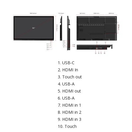
USB-C​
HDMI In
Touch out​
USB-A
HDMI out
USB-A​
HDMI in 1
HDMI in 2
HDMI in 3
Touch​