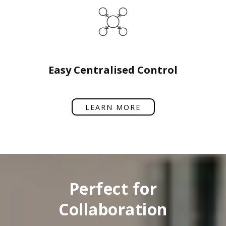
Easy Centralised Control
LEARN MORE
Perfect for
Collaboration