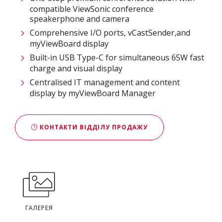
compatible ViewSonic conference
speakerphone and camera
Comprehensive I/O ports, vCastSender,and
myViewBoard display
Built-in USB Type-C for simultaneous 65W fast
charge and visual display
Centralised IT management and content
display by myViewBoard Manager
КОНТАКТИ ВІДДІЛУ ПРОДАЖУ
ГАЛЕРЕЯ