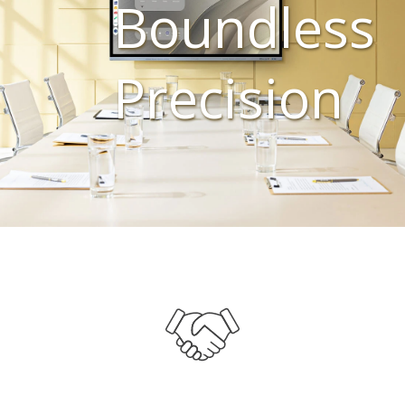
Boundless
Precision