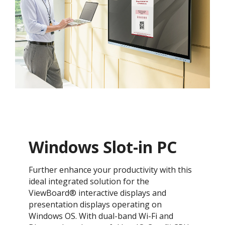
Windows Slot-in PC
​​Further enhance your productivity with this
ideal integrated solution for the
ViewBoard® interactive displays and
presentation displays operating on
Windows OS. With dual-band Wi-Fi and