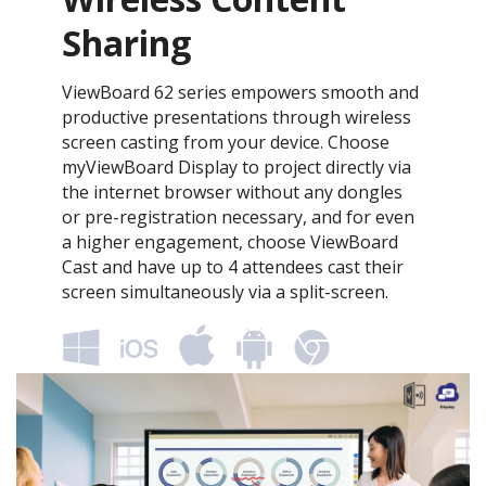
Sharing
ViewBoard 62 series empowers smooth and
productive presentations through wireless
screen casting from your device. Choose
myViewBoard Display to project directly via
the internet browser without any dongles
or pre-registration necessary, and for even
a higher engagement, choose ViewBoard
Cast and have up to 4 attendees cast their
screen simultaneously via a split-screen.