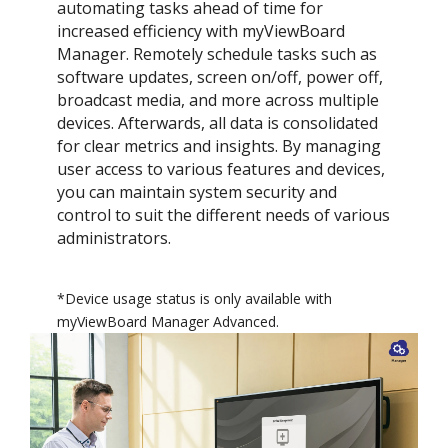
automating tasks ahead of time for
increased efficiency with myViewBoard
Manager. Remotely schedule tasks such as
software updates, screen on/off, power off,
broadcast media, and more across multiple
devices. Afterwards, all data is consolidated
for clear metrics and insights.​ By managing
user access to various features and devices,
you can maintain system security and
control to suit the different needs of various
administrators.
*Device usage status is only available with
myViewBoard Manager Advanced.