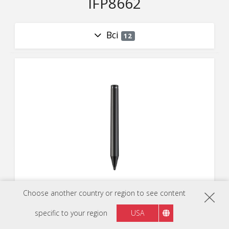
IFP8662
Всі
12
VB-PEN-004
Choose another country or region to see content
Active stylus for ViewBoards
specific to your region
USA