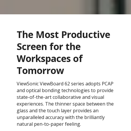
The Most Productive
Screen for the
Workspaces of
Tomorrow
ViewSonic ViewBoard 62 series adopts PCAP
and optical bonding technologies to provide
state-of-the-art collaborative and visual
experiences. The thinner space between the
glass and the touch layer provides an
unparalleled accuracy with the brilliantly
natural pen-to-paper feeling.