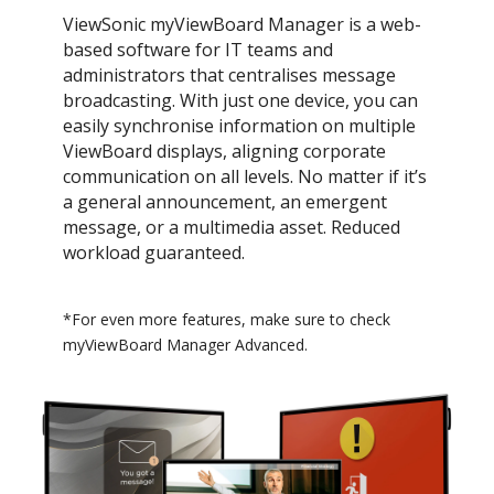
ViewSonic myViewBoard Manager is a web-
based software for IT teams and
administrators that centralises message
broadcasting. With just one device, you can
easily synchronise information on multiple
ViewBoard displays, aligning corporate
communication on all levels. No matter if it’s
a general announcement, an emergent
message, or a multimedia asset. Reduced
workload guaranteed.
*For even more features, make sure to check
myViewBoard Manager Advanced.