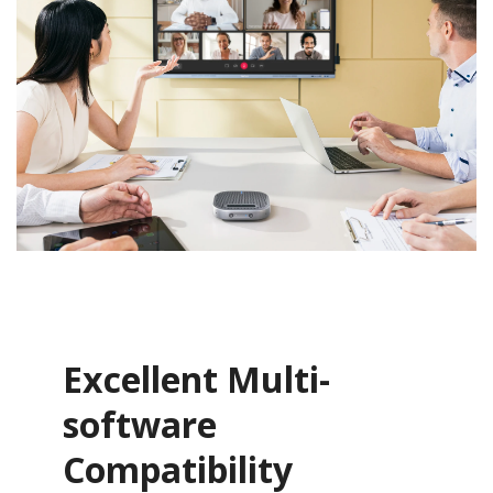
Excellent Multi-
software
Compatibility