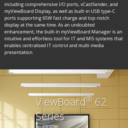
including comprehensive I/O ports, vCastSender, and
myViewBoard Display, as well as built-in USB type-C
ports supporting 65W fast charge and top-notch
display at the same time.​ As an undoubted
enhancement, the built-in myViewBoard Manager is an
intuitive and effortless tool for IT and MIS systems that
enables centralised IT control and multi-media
presentation.​
®
ViewBoard
62
Series