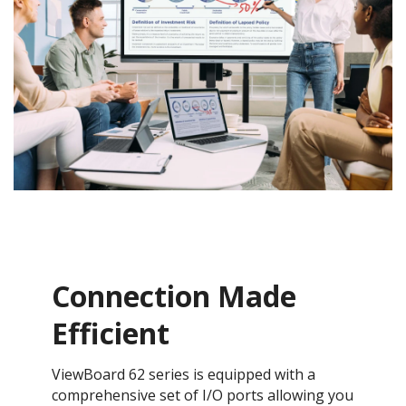
Connection Made
Efficient
​ViewBoard 62 series is equipped with a
comprehensive set of I/O ports allowing you