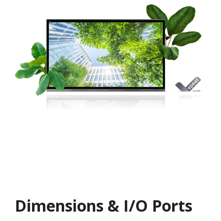
Dimensions & I/O Ports