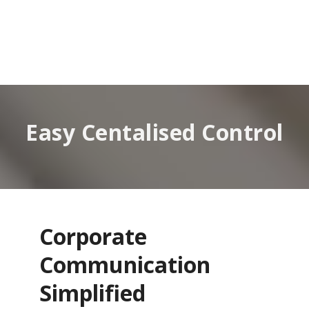
Easy Centalised Control
Corporate
Communication
Simplified