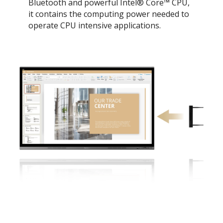
Bluetooth and powerful Intel® Core™ CPU,
it contains the computing power needed to
operate CPU intensive applications.