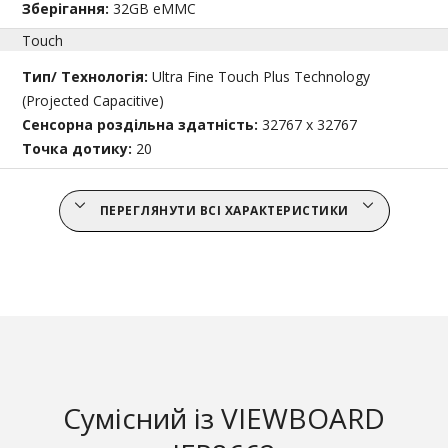
Зберігання:
32GB eMMC
Touch
Тип/ Технологія:
Ultra Fine Touch Plus Technology
(Projected Capacitive)
Сенсорна роздільна здатність:
32767 x 32767
Точка дотику:
20
ПЕРЕГЛЯНУТИ ВСІ ХАРАКТЕРИСТИКИ
Сумісний із VIEWBOARD