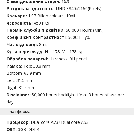
Співвідношення сторін:
16:9
Роздільна здатність:
UHD 3840x2160(Pixels)
Кольори:
1.07 Billon colours, 10bit
Яскравість:
450 nits
Термін служби підсвітки:
50,000 Hours (Min.)
Коефіцієнт контрастності:
5000:1 Typ.
Час відповіді:
8ms
Кути перегляду:
H = 178, V = 178 typ.
Обробка поверхні:
Hardness: 9H pencil
Рамка:
Top: 38.8 mm
Bottom: 63.9 mm
Left: 31.5 mm
Right: 31.5 mm
Disclaimer:
50,000 hours backlight life at 8 hours of use per
day
Платформа
Процесор:
Dual core A73+Dual core A53
ОЗП:
3GB DDR4