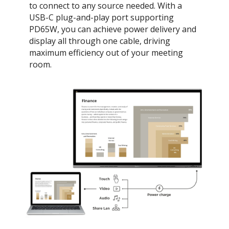
to connect to any source needed. With a
USB-C plug-and-play port supporting
PD65W, you can achieve power delivery and
display all through one cable, driving
maximum efficiency out of your meeting
room.