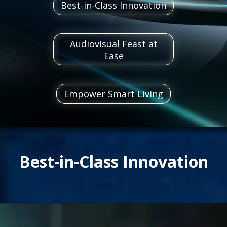
Best-in-Class Innovation
Audiovisual Feast at
Ease
Empower Smart Living
Best-in-Class Innovation