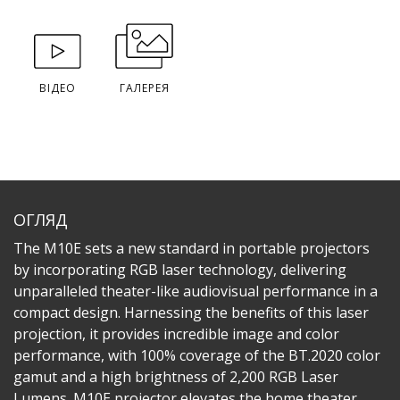
ВІДЕО
ГАЛЕРЕЯ
ОГЛЯД
The M10E sets a new standard in portable projectors
by incorporating RGB laser technology, delivering
unparalleled theater-like audiovisual performance in a
compact design. Harnessing the benefits of this laser
projection, it provides incredible image and color
performance, with 100% coverage of the BT.2020 color
gamut and a high brightness of 2,200 RGB Laser
Lumens. M10E projector elevates the home theater