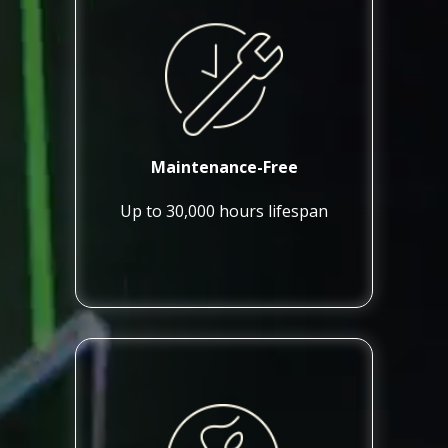
Maintenance-Free
Up to 30,000 hours lifespan