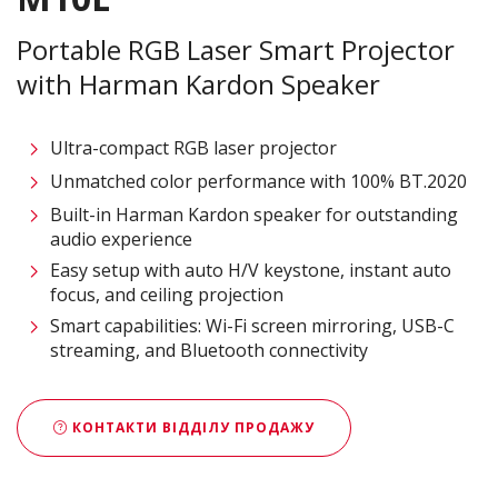
Portable RGB Laser Smart Projector
with Harman Kardon Speaker​
Ultra-compact RGB laser projector​
Unmatched color performance with 100% BT.2020 ​
Built-in Harman Kardon speaker for outstanding
audio experience​
Easy setup with auto H/V keystone, instant auto
focus, and ceiling projection​
Smart capabilities: Wi-Fi screen mirroring, USB-C
streaming, and Bluetooth connectivity​
КОНТАКТИ ВІДДІЛУ ПРОДАЖУ