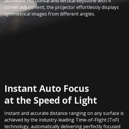
automatic horizontal and vertical keystone with 4
corner adjustment, the projector effortlessly displays
symmetrical images from different angles.
Instant Auto Focus
at the Speed of Light​
Instant and accurate distance ranging on any surface is
achieved by the industry-leading Time-of-Flight (ToF)
technology, automatically delivering perfectly focused