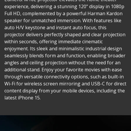
experience, delivering a stunning 120" display in 1080p
Full HD, complemented by a powerful Harman Kardon
speaker for unmatched immersion. With features like
auto H/V keystone and instant auto focus, this
projector delivers perfectly shaped and clear projection
within seconds, offering immediate cinematic
enjoyment. Its sleek and minimalistic industrial design
seamlessly blends form and function, enabling broader
angles and ceiling projection without the need for an
additional stand. Enjoy your favorite movies with ease
through versatile connectivity options, such as built-in
Wi-Fi for wireless screen mirroring and USB-C for direct
content display from your mobile devices, including the
latest iPhone 15.