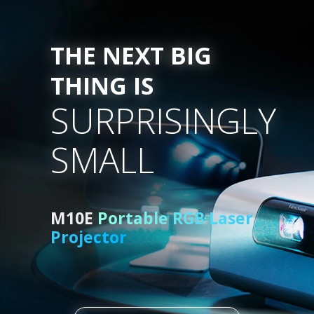
THE NEXT BIG
THING IS
SURPRISINGLY
SMALL
M10E
Portable RGB Laser
Projector