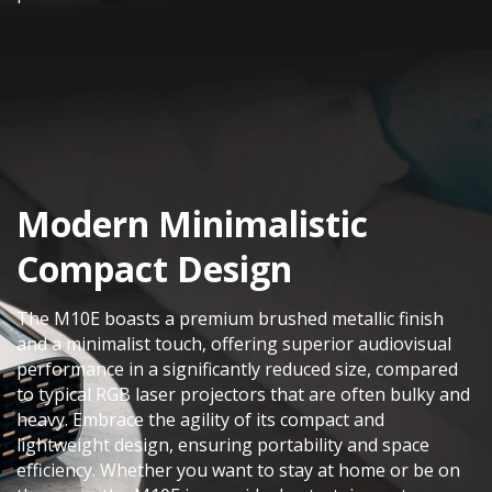
Modern Minimalistic
Compact Design​
The M10E boasts a premium brushed metallic finish
and a minimalist touch, offering superior audiovisual
performance in a significantly reduced size, compared
to typical RGB laser projectors that are often bulky and
heavy. Embrace the agility of its compact and
lightweight design, ensuring portability and space
efficiency. Whether you want to stay at home or be on