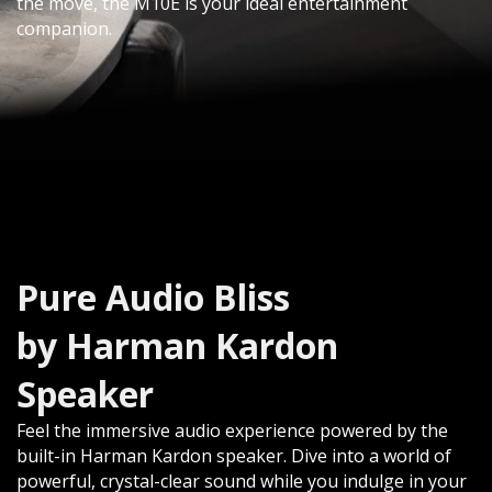
the move, the M10E is your ideal entertainment
companion.​
Pure Audio Bliss
by Harman Kardon
Speaker
Feel the immersive audio experience powered by the
built-in Harman Kardon speaker. Dive into a world of
powerful, crystal-clear sound while you indulge in your