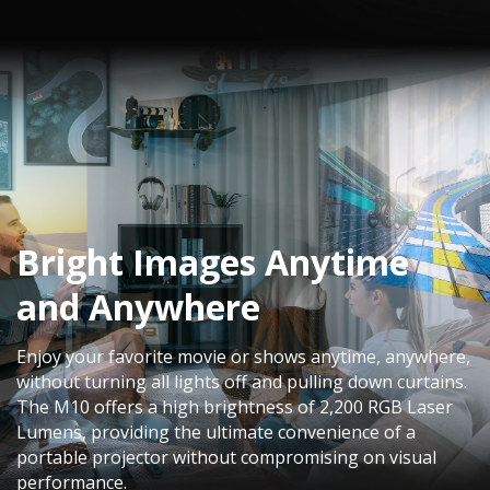
Bright Images Anytime
and Anywhere​
Enjoy your favorite movie or shows anytime, anywhere,
without turning all lights off and pulling down curtains. ​
The M10 offers a high brightness of 2,200 RGB Laser
Lumens, providing the ultimate convenience of a
portable projector without compromising on visual
performance.​