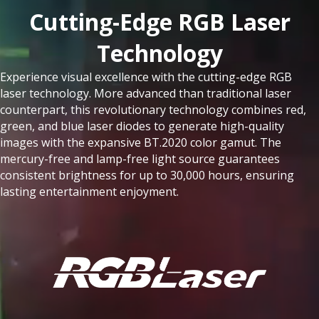
Cutting-Edge RGB Laser
Technology​
Experience visual excellence with the cutting-edge RGB
laser technology. More advanced than traditional laser
counterpart, this revolutionary technology combines red,
green, and blue laser diodes to generate high-quality
images with the expansive BT.2020 color gamut. The
mercury-free and lamp-free light source guarantees
consistent brightness for up to 30,000 hours, ensuring
lasting entertainment enjoyment.