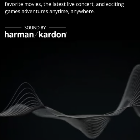
favorite movies, the latest live concert, and exciting
games adventures anytime, anywhere.
​ ​