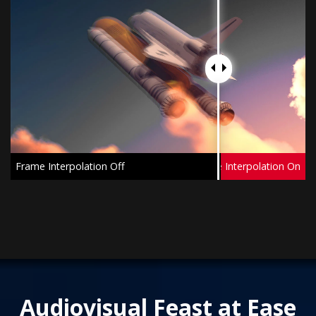
Frame Interpolation Off
Frame Interpolation On
Audiovisual Feast at Ease