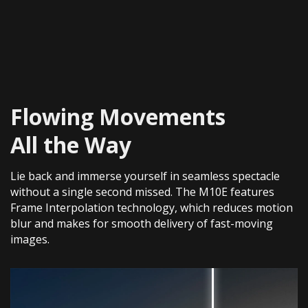
Flowing Movements
All the Way
Lie back and immerse yourself in seamless spectacle
without a single second missed. The M10E features
Frame Interpolation technology, which reduces motion
blur and makes for smooth delivery of fast-moving
images.