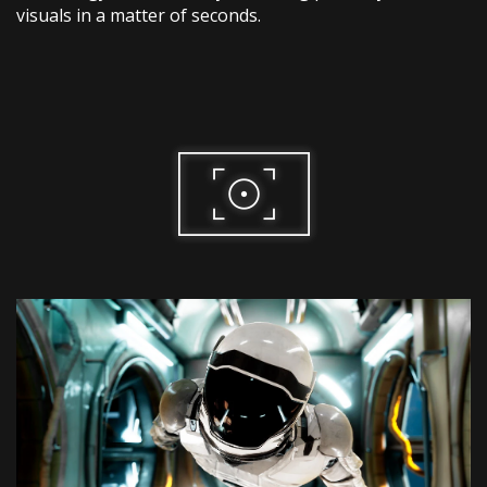
visuals in a matter of seconds.​