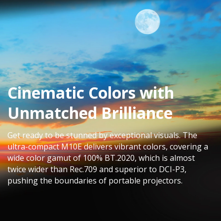
Cinematic Colors with
Unmatched Brilliance​
Get ready to be stunned by exceptional visuals. The
ultra-compact M10E delivers vibrant colors, covering a
wide color gamut of 100% BT.2020, which is almost
twice wider than Rec.709 and superior to DCI-P3,
pushing the boundaries of portable projectors.