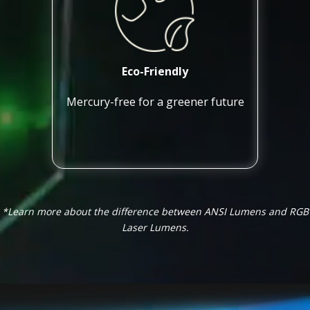
Eco-Friendly
Mercury-free for a greener future
*Learn more about the difference between ANSI Lumens and RGB
Laser Lumens.