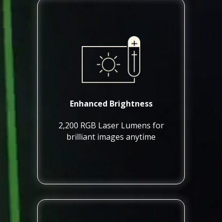
Enhanced Brightness
2,200 RGB Laser Lumens for
brilliant images anytime