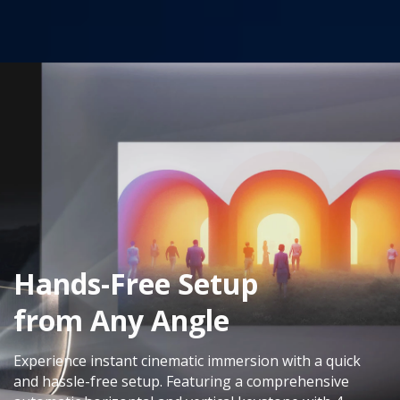
Hands-Free Setup
from Any Angle
Experience instant cinematic immersion with a quick
and hassle-free setup. Featuring a comprehensive