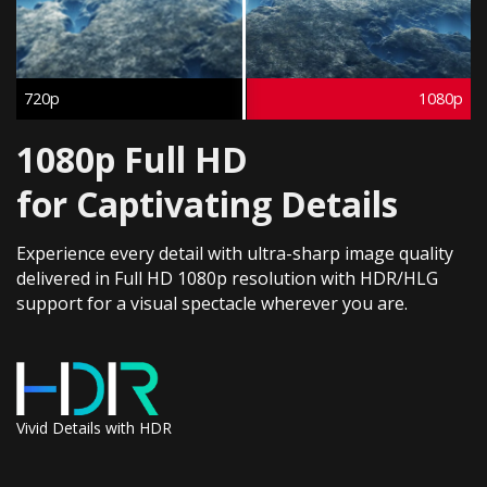
720p
1080p
1080p Full HD
for Captivating Details​
Experience every detail with ultra-sharp image quality
delivered in Full HD 1080p resolution with HDR/HLG
support for a visual spectacle wherever you are.​
Vivid Details with HDR