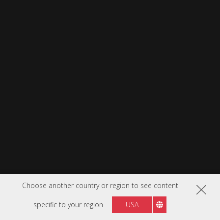
Choose another country or region to see content
specific to your region
USA