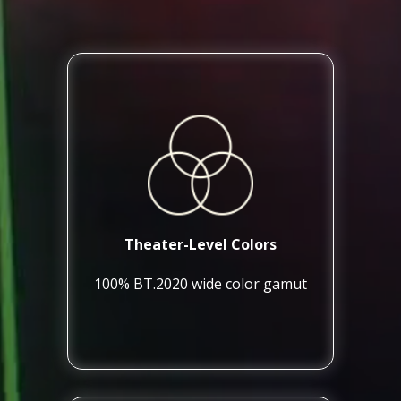
Theater-Level Colors
100% BT.2020 wide color gamut