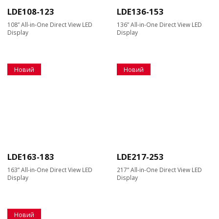
LDE108-123
LDE136-153
108” All-in-One Direct View LED
136” All-in-One Direct View LED
Display
Display
Новий
Новий
LDE163-183
LDE217-253
163” All-in-One Direct View LED
217” All-in-One Direct View LED
Display
Display
Новий