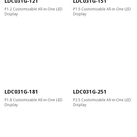
LDC031G-121
LDC031G-151
P1.2 Customizable All-in-One LED
P1.5 Customizable All-in-One LED
Display
Display
LDC031G-181
LDC031G-251
P1.8 Customizable All-in-One LED
P2.5 Customizable All-in-One LED
Display
Display