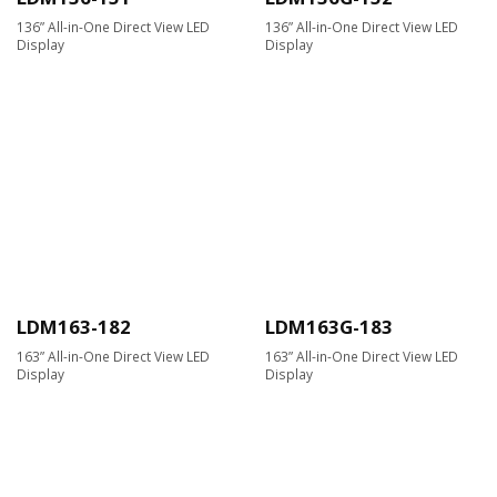
136” All-in-One Direct View LED
136” All-in-One Direct View LED
Display
Display
LDM163-182
LDM163G-183
163” All-in-One Direct View LED
163” All-in-One Direct View LED
Display
Display