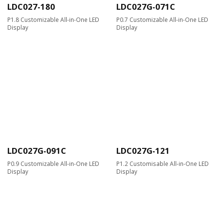
LDC027-180
LDC027G-071C
P1.8 Customizable All-in-One LED
P0.7 Customizable All-in-One LED
Display
Display
LDC027G-091C
LDC027G-121
P0.9 Customizable All-in-One LED
P1.2 Customisable All-in-One LED
Display
Display