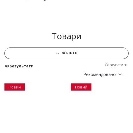
Товари
ФІЛЬТР
Сортувати за:
40 результати
Рекомендовано
Новий
Новий