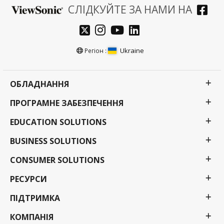
СЛІДКУЙТЕ ЗА НАМИ НА
Ukraine
Регіон :
ОБЛАДНАННЯ
ПРОГРАМНЕ ЗАБЕЗПЕЧЕННЯ
EDUCATION SOLUTIONS
BUSINESS SOLUTIONS
CONSUMER SOLUTIONS
РЕСУРСИ
ПІДТРИМКА
КОМПАНІЯ