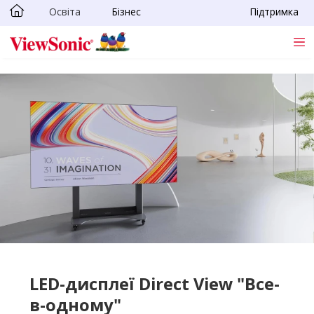
Освіта
Бізнес
Підтримка
Skip to main content
LED-дисплеї Direct View "Все-
в-одному"