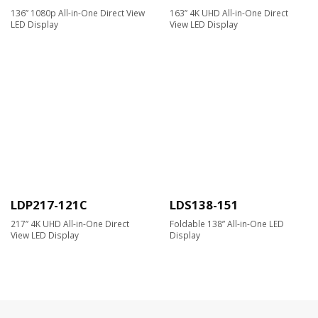
136” 1080p All-in-One Direct View
163” 4K UHD All-in-One Direct
LED Display
View LED Display
LDP217-121C
LDS138-151
217” 4K UHD All-in-One Direct
Foldable 138” All-in-One LED
View LED Display
Display