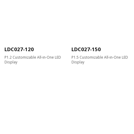
LDC027-120
LDC027-150
P1.2 Customizable All-in-One LED
P1.5 Customizable All-in-One LED
Display
Display