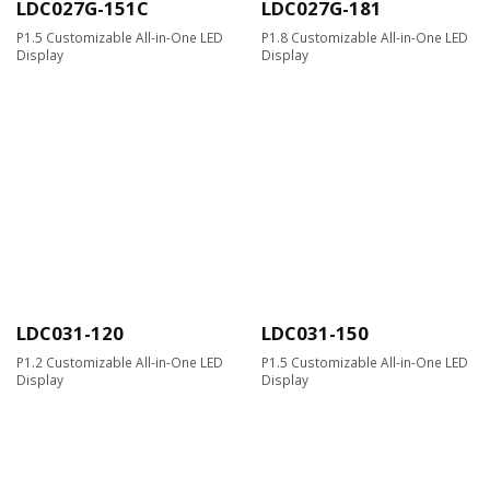
LDC027G-151C
LDC027G-181
P1.5 Customizable All-in-One LED
P1.8 Customizable All-in-One LED
Display
Display
LDC031-120
LDC031-150
P1.2 Customizable All-in-One LED
P1.5 Customizable All-in-One LED
Display
Display