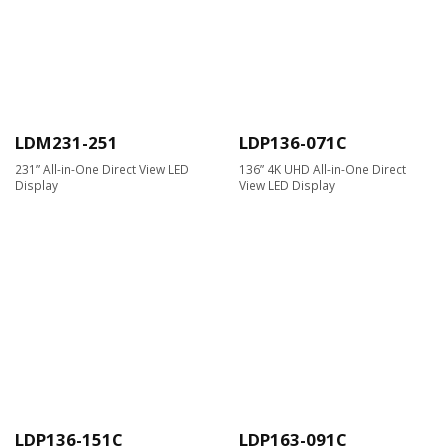
LDM231-251
LDP136-071C
231” All-in-One Direct View LED
136” 4K UHD All-in-One Direct
Display
View LED Display
LDP136-151C
LDP163-091C