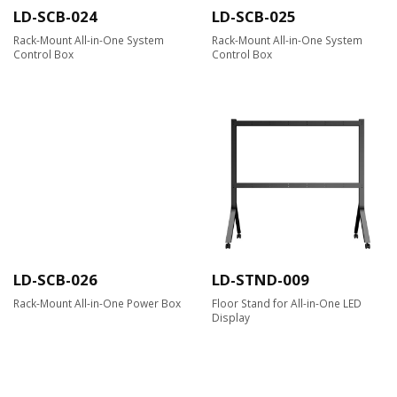
LD-SCB-024
LD-SCB-025
Rack-Mount All-in-One System
Rack-Mount All-in-One System
Control Box
Control Box
LD-SCB-026
LD-STND-009
Rack-Mount All-in-One Power Box
Floor Stand for All-in-One LED
Display