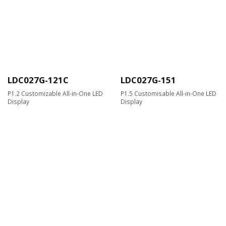
LDC027G-121C
LDC027G-151
P1.2 Customizable All-in-One LED
P1.5 Customisable All-in-One LED
Display
Display