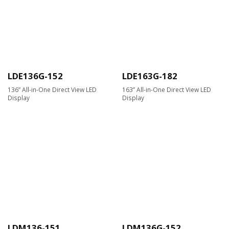
LDE136G-152
LDE163G-182
136” All-in-One Direct View LED
163” All-in-One Direct View LED
Display
Display
LDM136-151
LDM136G-152