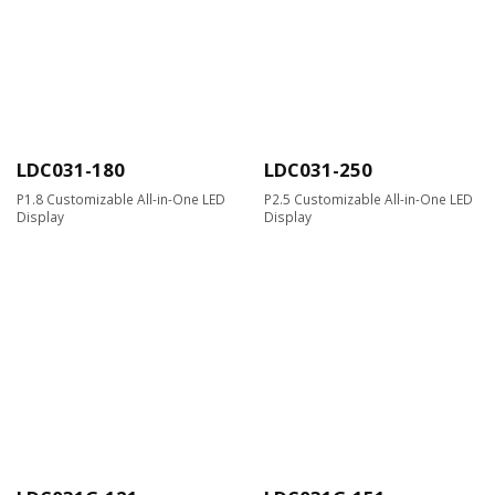
LDC031-180
LDC031-250
P1.8 Customizable All-in-One LED
P2.5 Customizable All-in-One LED
Display
Display