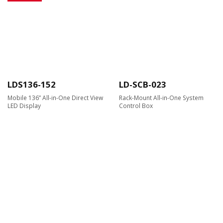
LDS136-152
LD-SCB-023
Mobile 136” All-in-One Direct View
Rack-Mount All-in-One System
LED Display
Control Box