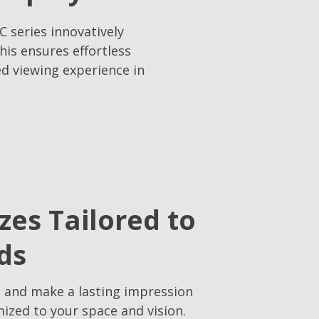
C series innovatively
his ensures effortless
ed viewing experience in
izes Tailored to
ds
 and make a lasting impression
mized to your space and vision.