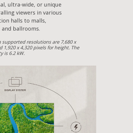
cal, ultra-wide, or unique
alling viewers in various
ion halls to malls,
 and ballrooms.
supported resolutions are 7,680 x
d 1,920 x 4,320 pixels for height. The
 is 6.2 kW.