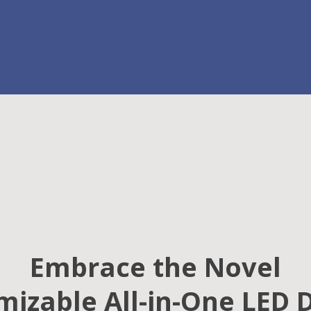
Embrace the Novel
izable All-in-One LED 