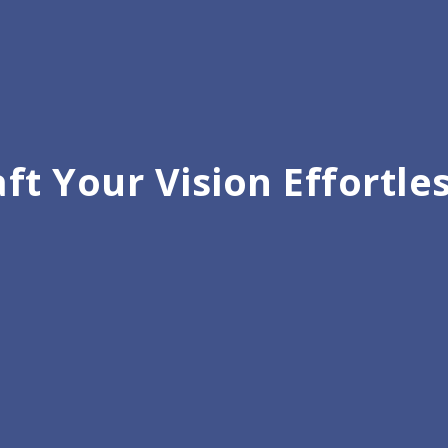
ft Your Vision Effortle