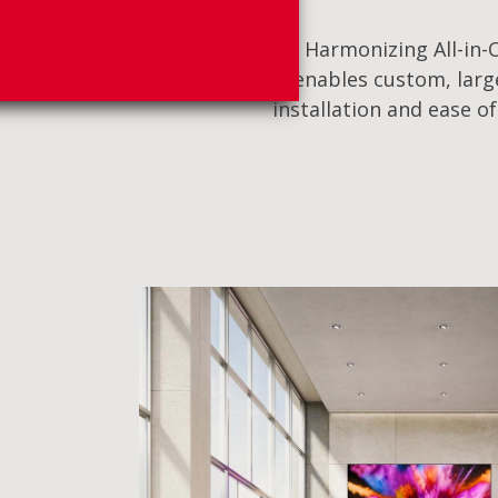
Harmonizing All-in-O
enables custom, large
installation and ease o