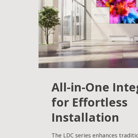
All-in-One Int
for Effortless
Installation
The LDC series enhances traditi