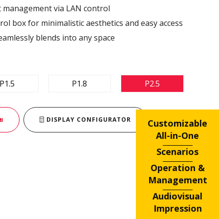
nt management via LAN control ​
ol box for minimalistic aesthetics and easy access​
eamlessly blends into any space​
P1.5
P1.8
P2.5
ย
DISPLAY CONFIGURATOR
Customizable
All-in-One
Scenarios
Operation &
Management
Audiovisual
Impression