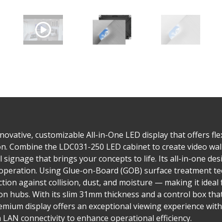
ovative, customizable All-in-One LED display that offers flex
tion. Combine the LDC031-250 LED cabinet to create video wall
al signage that brings your concepts to life. Its all-in-one d
ve operation. Using Glue-on-Board (GOB) surface treatment t
on against collision, dust, and moisture — making it ideal f
n hubs. With its slim 31mm thickness and a control box tha
emium display offers an exceptional viewing experience with
AN connectivity to enhance operational efficiency.