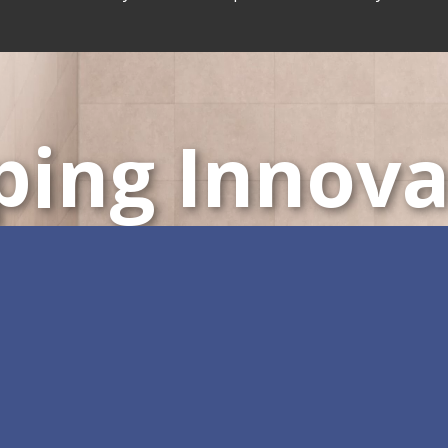
ping Innova
ustomizable All-in-One 