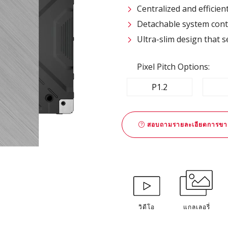
Centralized and efficie
Detachable system contr
Ultra-slim design that s
Pixel Pitch Options:
P1.2
สอบถามรายละเอียดการขา
วิดีโอ
แกลเลอรี่