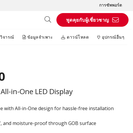
การซัพพอร์ต
พูดคุยกับผู้เชี่ยวชาญ
วิจารณ์
ข้อมูลจำเพาะ
ดาวน์โหลด
อุปกรณ์อื่นๆ
0
All-in-One LED Display
 with All-in-One design for hassle-free installation
of, and moisture-proof through GOB surface