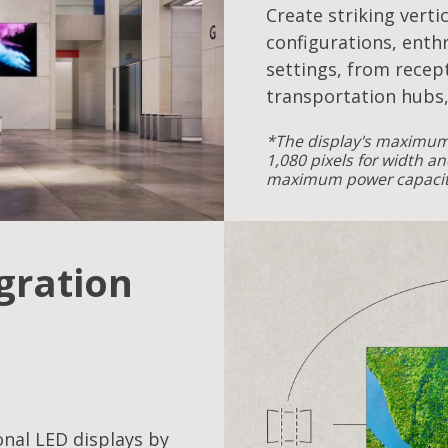
Create striking verti
configurations, enthr
settings, from recept
transportation hubs,
*The display's maximum 
1,080 pixels for width an
maximum power capacity
egration
onal LED displays by