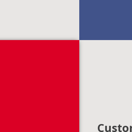
Custom