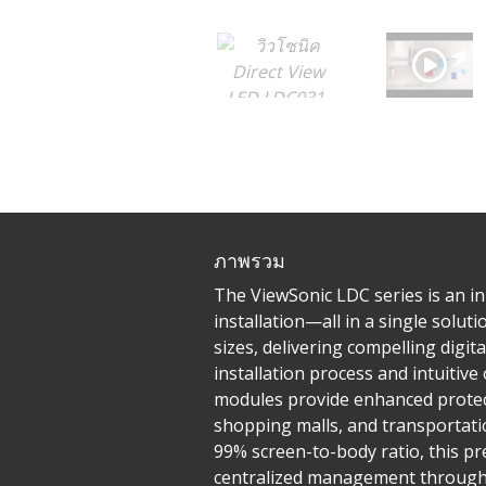
ภาพรวม
The ViewSonic LDC series is an inn
installation—all in a single solu
sizes, delivering compelling digit
installation process and intuiti
modules provide enhanced protecti
shopping malls, and transportatio
99% screen-to-body ratio, this pr
centralized management through L