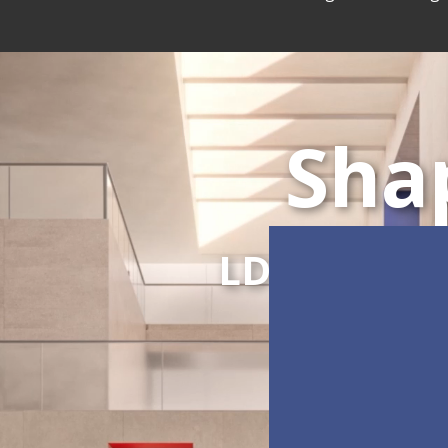
Sha
LDC Series
C