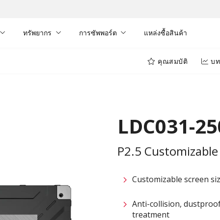
ทรัพยากร
การซัพพอร์ต
แหล่งซื้อสินค้า
คุณสมบัติ
บท
LDC031-25
P2.5 Customizable 
Customizable screen size
Anti-collision, dustpro
treatment​