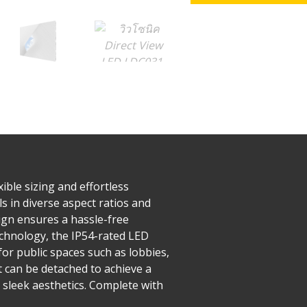
ible sizing and effortless
s in diverse aspect ratios and
esign ensures a hassle-free
echnology, the IP54-rated LED
or public spaces such as lobbies,
t can be detached to achieve a
 sleek aesthetics. Complete with