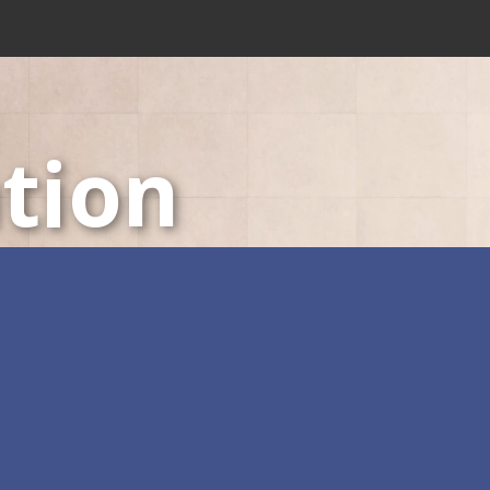
tion
LED Displays