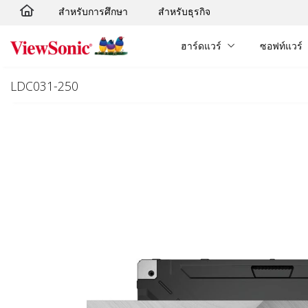
สำหรับการศึกษา
สำหรับธุรกิจ
Skip to main content
ฮาร์ดแวร์
ซอฟท์แวร์
LDC031-250