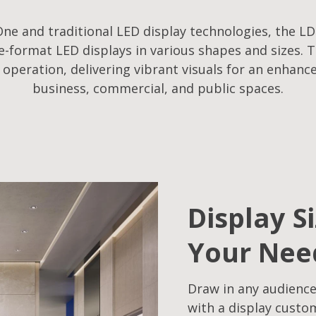
ne and traditional LED display technologies, the LD
-format LED displays in various shapes and sizes. T
f operation, delivering vibrant visuals for an enhanc
business, commercial, and public spaces.
Display S
Your Nee
Draw in any audience
with a display custo