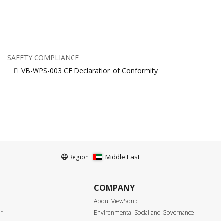
SAFETY COMPLIANCE
VB-WPS-003 CE Declaration of Conformity
Middle East
Region :
COMPANY
About ViewSonic
er
Environmental Social and Governance