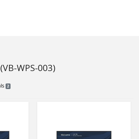
VB-WPS-003)
als
2