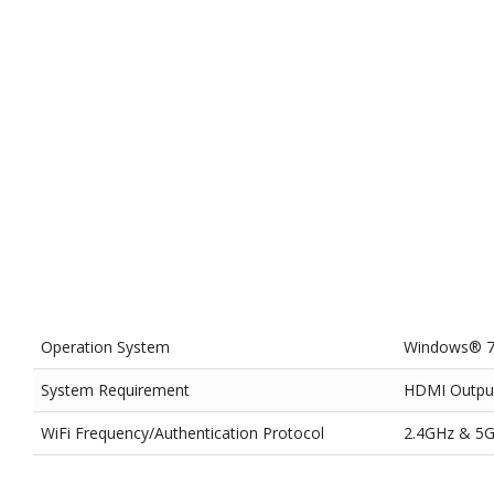
Operation System
Windows® 7,
System Requirement
HDMI Outpu
WiFi Frequency/Authentication Protocol
2.4GHz & 5G