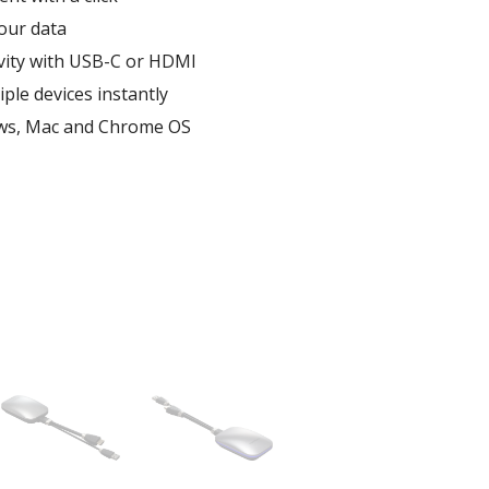
ur data ​
vity​ with USB-C or HDMI
ple devices instantly​
ws, Mac and Chrome OS​