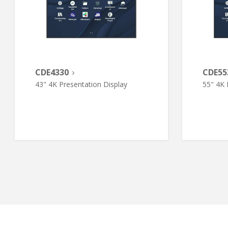
CDE4330
CDE55
43" 4K Presentation Display
55" 4K 