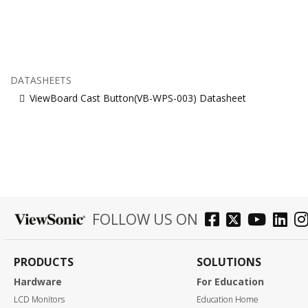
DATASHEETS
ViewBoard Cast Button(VB-WPS-003) Datasheet
FOLLOW US ON
PRODUCTS
SOLUTIONS
Hardware
For Education
LCD Monitors
Education Home