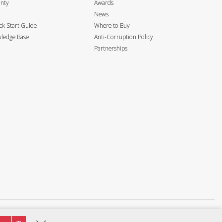
anty
Awards
News
k Start Guide
Where to Buy
ledge Base
Anti-Corruption Policy
Partnerships