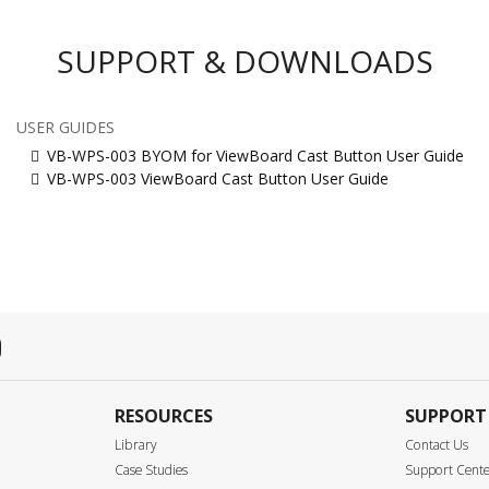
SUPPORT & DOWNLOADS
USER GUIDES
VB-WPS-003 BYOM for ViewBoard Cast Button User Guide
VB-WPS-003 ViewBoard Cast Button User Guide
RESOURCES
SUPPORT
Library
Contact Us
Case Studies
Support Cent