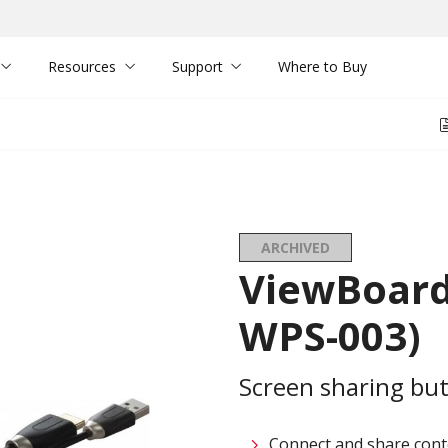
Resources
Support
Where to Buy
ARCHIVED
ViewBoard
WPS-003)
Screen sharing bu
Connect and share conten