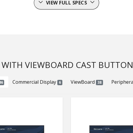
VIEW FULL SPECS
 WITH VIEWBOARD CAST BUTTON(
Commercial Display
ViewBoard
Peripher
46
6
38