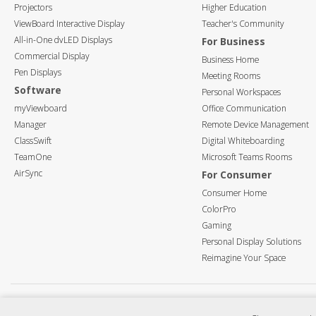
Projectors
Higher Education
ViewBoard Interactive Display
Teacher's Community
All-in-One dvLED Displays
For Business
Commercial Display
Business Home
Pen Displays
Meeting Rooms
Software
Personal Workspaces
myViewboard
Office Communication
Manager
Remote Device Management
ClassSwift
Digital Whiteboarding
TeamOne
Microsoft Teams Rooms
AirSync
For Consumer
Consumer Home
ColorPro
Gaming
Personal Display Solutions
Reimagine Your Space