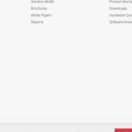
Solution Briefs
Product Warr
Brochures
Downloads
White Papers
Hardware Quic
Reports
Software Know
Privacy Policy
Terms of use
Accessibility