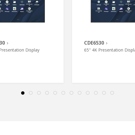
30
CDE6530
Presentation Display
65" 4K Presentation Displ