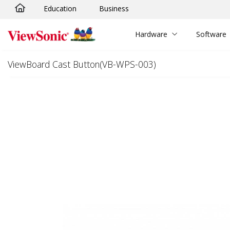
Education
Business
Skip to main content
Hardware
Software
ViewBoard Cast Button(VB-WPS-003)