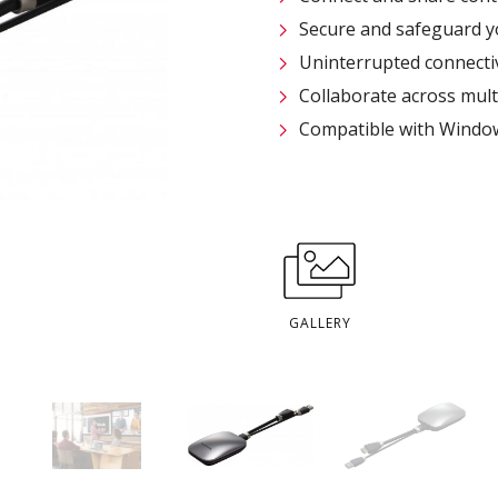
Secure and safeguard yo
Uninterrupted connecti
Collaborate across multi
Compatible with Windo
GALLERY