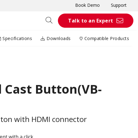
Book Demo
Support
Talk to an Expert
Specifications
Downloads
Compatible Products
 Cast Button(VB-
tton with HDMI connector
t with a click​