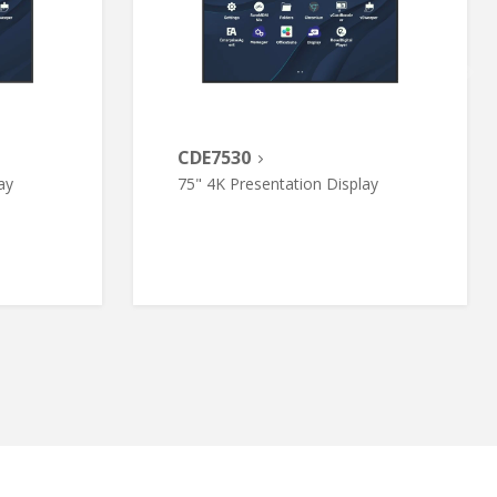
CDE7530
ay
75" 4K Presentation Display