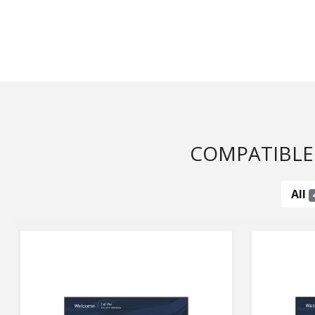
COMPATIBLE
All