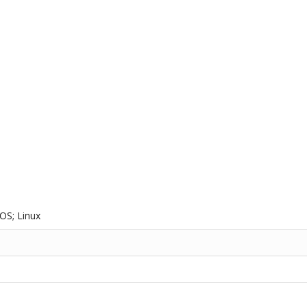
OS; Linux