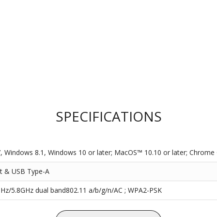
SPECIFICATIONS
 Windows 8.1, Windows 10 or later; MacOS™ 10.10 or later; Chrome 
t & USB Type-A
Hz/5.8GHz dual band802.11 a/b/g/n/AC ; WPA2-PSK