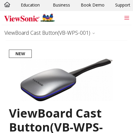
Education
Business
Book Demo
Support
Skip to main content
ViewBoard Cast Button(VB-WPS-001)
NEW
ViewBoard Cast
Button(VB-WPS-