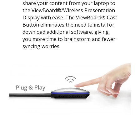
share your content from your laptop to
the ViewBoard®/Wireless Presentation
Display with ease. The ViewBoard® Cast
Button eliminates the need to install or
download additional software, giving
you more time to brainstorm and fewer
syncing worries.