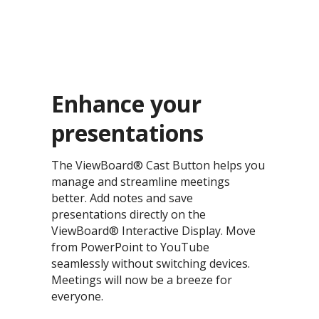
Enhance your
presentations​
The ViewBoard® Cast Button helps you
manage and streamline meetings
better. Add notes and save
presentations directly on the
ViewBoard® Interactive Display. Move
from PowerPoint to YouTube
seamlessly without switching devices.
Meetings will now be a breeze for
everyone.