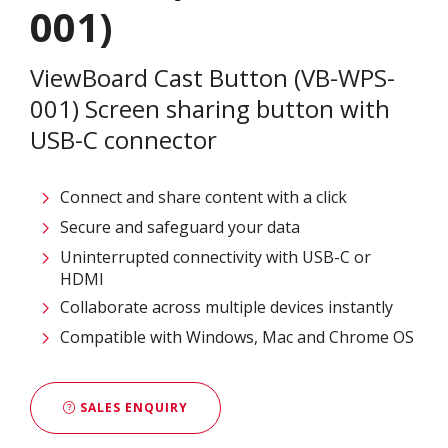
001)
ViewBoard Cast Button (VB-WPS-
001) Screen sharing button with
USB-C connector
Connect and share content with a click​
Secure and safeguard your data ​
Uninterrupted connectivity​ with USB-C or
HDMI
Collaborate across multiple devices instantly​
Compatible with Windows, Mac and Chrome OS​
SALES ENQUIRY