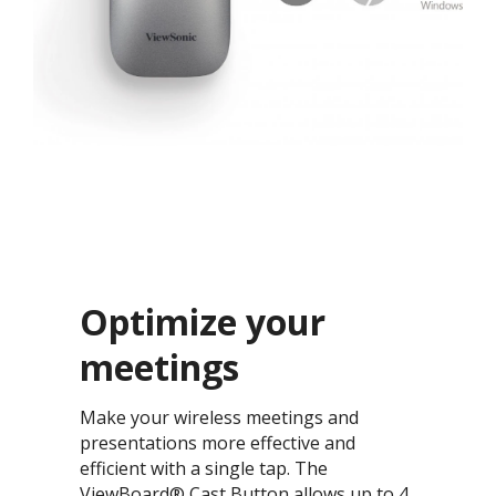
Optimize your
meetings​
Make your wireless meetings and
presentations more effective and
efficient with a single tap. The
ViewBoard® Cast Button allows up to 4