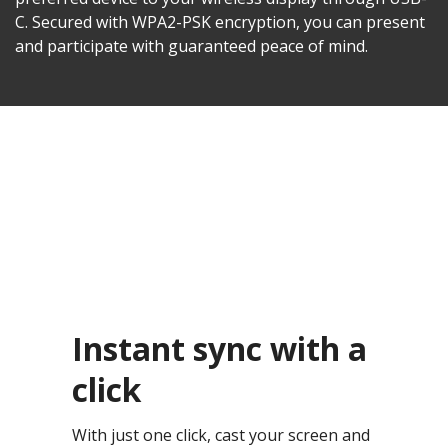
C. Secured with WPA2-PSK encryption, you can present
and participate with guaranteed peace of mind.
Instant sync with a
click
With just one click, cast your screen and