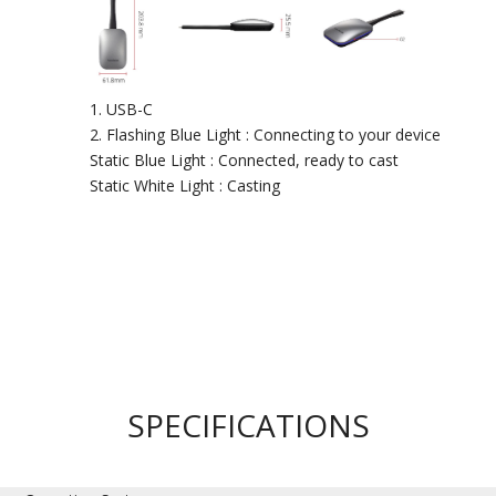
USB-C
Flashing Blue Light : Connecting to your device
Static Blue Light : Connected, ready to cast
Static White Light : Casting
SPECIFICATIONS