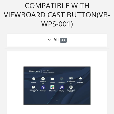
COMPATIBLE WITH
VIEWBOARD CAST BUTTON(VB-
WPS-001)
All
44