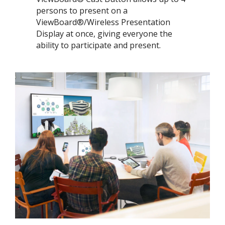
persons to present on a
ViewBoard®/Wireless Presentation
Display at once, giving everyone the
ability to participate and present.​