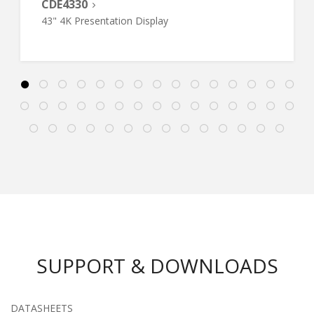
CDE4330
43" 4K Presentation Display
SUPPORT & DOWNLOADS
DATASHEETS