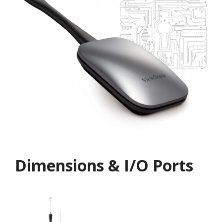
Dimensions & I/O Ports