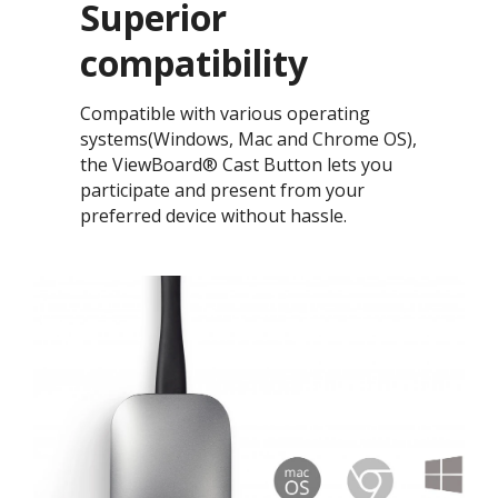
Superior
compatibility​
Compatible with various operating
systems(Windows, Mac and Chrome OS),
the ViewBoard® Cast Button lets you
participate and present from your
preferred device without hassle.