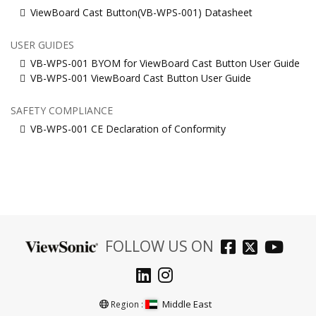
ViewBoard Cast Button(VB-WPS-001) Datasheet
USER GUIDES
VB-WPS-001 BYOM for ViewBoard Cast Button User Guide
VB-WPS-001 ViewBoard Cast Button User Guide
SAFETY COMPLIANCE
VB-WPS-001 CE Declaration of Conformity
FOLLOW US ON
Middle East
Region :