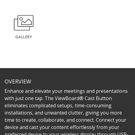
GALLERY
OVERVIEW
Enhance and elevate your meetings and presentations
with just one tap. The ViewBoard® Cast Button
eliminates complicated setups, time-consuming
installations, and unwanted clutter, giving you more
time to create, collaborate, and connect. Connect your
device and cast your content effortlessly from your
preferred device to your wireless display through USB-