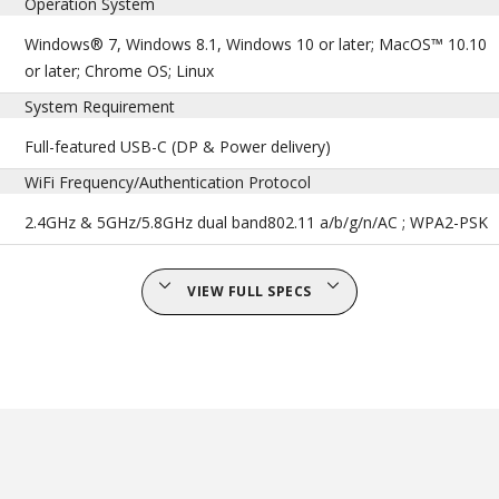
Operation System
Windows® 7, Windows 8.1, Windows 10 or later; MacOS™ 10.10
or later; Chrome OS; Linux
System Requirement
Full-featured USB-C (DP & Power delivery)
WiFi Frequency/Authentication Protocol
2.4GHz & 5GHz/5.8GHz dual band802.11 a/b/g/n/AC ; WPA2-PSK
VIEW FULL SPECS