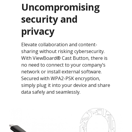
Uncompromising
security​ and
privacy
Elevate collaboration and content-
sharing without risking cybersecurity.
With ViewBoard® Cast Button, there is
no need to connect to your company’s
network or install external software.
Secured with WPA2-PSK encryption,
simply plug it into your device and share
data safely and seamlessly.