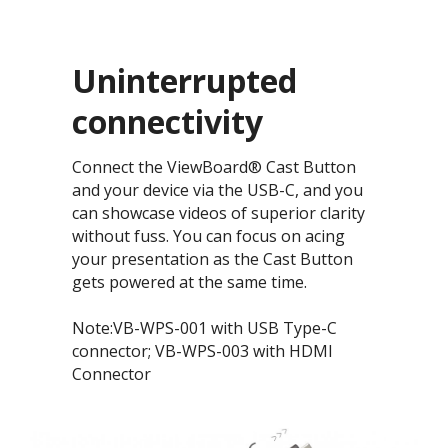
Uninterrupted
connectivity​
Connect the ViewBoard® Cast Button
and your device via the USB-C, and you
can showcase videos of superior clarity
without fuss. You can focus on acing
your presentation as the Cast Button
gets powered at the same time.
Note:VB-WPS-001 with USB Type-C
connector; VB-WPS-003 with HDMI
Connector