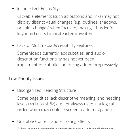
Inconsistent Focus Styles
Clickable elements (such as buttons and links) may not
display distinct visual changes (e.g., outlines, shadows,
or color changes) when focused, making it harder for
keyboard users to locate interactive items.
Lack of Multimedia Accessibility Features
Some videos currently lack subtitles, and audio
description functionality has not yet been
implemented. Subtitles are being added progressively.
Low-Priority Issues
Disorganized Heading Structure
Some page titles lack descriptive meaning, and heading
levels (<h1> to <h6>) are not always used in a logical
order, which may confuse screen reader navigation.
Unstable Content and Flickering Effects