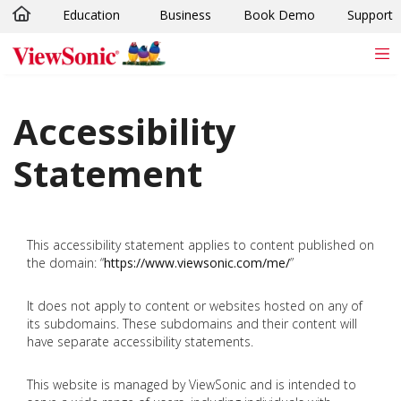
Education
Business
Book Demo
Support
Skip to main content
Accessibility
Statement
This accessibility statement applies to content published on
the domain: “
https://www.viewsonic.com/me/
”
It does not apply to content or websites hosted on any of
its subdomains. These subdomains and their content will
have separate accessibility statements.
This website is managed by ViewSonic and is intended to