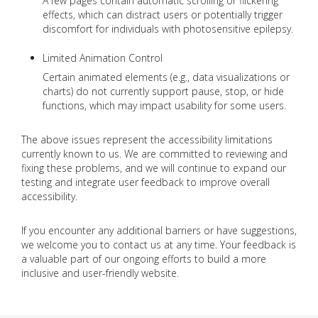
A few pages contain automatic scrolling or flickering
effects, which can distract users or potentially trigger
discomfort for individuals with photosensitive epilepsy.
Limited Animation Control
Certain animated elements (e.g., data visualizations or
charts) do not currently support pause, stop, or hide
functions, which may impact usability for some users.
The above issues represent the accessibility limitations
currently known to us. We are committed to reviewing and
fixing these problems, and we will continue to expand our
testing and integrate user feedback to improve overall
accessibility.
If you encounter any additional barriers or have suggestions,
we welcome you to contact us at any time. Your feedback is
a valuable part of our ongoing efforts to build a more
inclusive and user-friendly website.