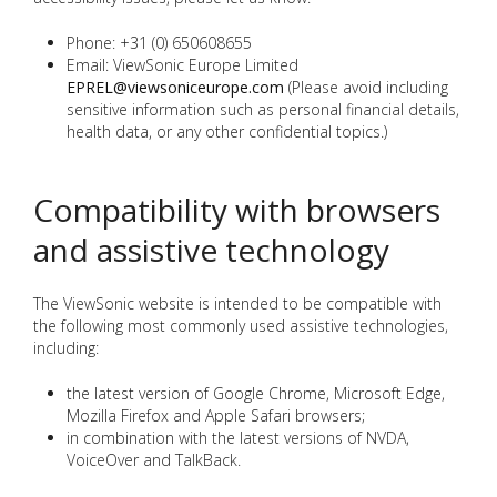
Phone: +31 (0) 650608655
Email: ViewSonic Europe Limited
EPREL@viewsoniceurope.com
(Please avoid including
sensitive information such as personal financial details,
health data, or any other confidential topics.)
Compatibility with browsers
and assistive technology
The ViewSonic website is intended to be compatible with
the following most commonly used assistive technologies,
including:
the latest version of Google Chrome, Microsoft Edge,
Mozilla Firefox and Apple Safari browsers;
in combination with the latest versions of NVDA,
VoiceOver and TalkBack.