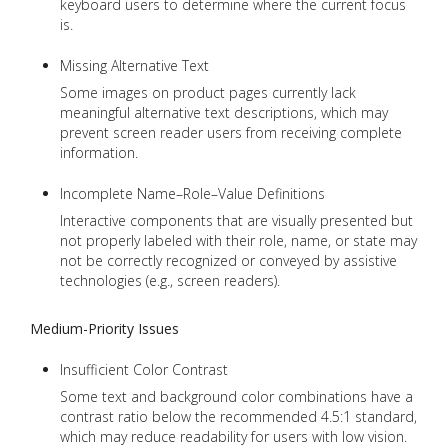
keyboard users to determine where the current focus
is.
Missing Alternative Text
Some images on product pages currently lack
meaningful alternative text descriptions, which may
prevent screen reader users from receiving complete
information.
Incomplete Name–Role–Value Definitions
Interactive components that are visually presented but
not properly labeled with their role, name, or state may
not be correctly recognized or conveyed by assistive
technologies (e.g., screen readers).
Medium-Priority Issues
Insufficient Color Contrast
Some text and background color combinations have a
contrast ratio below the recommended 4.5:1 standard,
which may reduce readability for users with low vision.