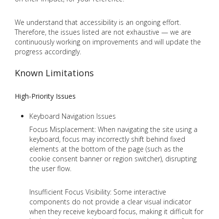
We understand that accessibility is an ongoing effort.
Therefore, the issues listed are not exhaustive — we are
continuously working on improvements and will update the
progress accordingly.
Known Limitations
High-Priority Issues
Keyboard Navigation Issues
Focus Misplacement: When navigating the site using a
keyboard, focus may incorrectly shift behind fixed
elements at the bottom of the page (such as the
cookie consent banner or region switcher), disrupting
the user flow.
Insufficient Focus Visibility: Some interactive
components do not provide a clear visual indicator
when they receive keyboard focus, making it difficult for