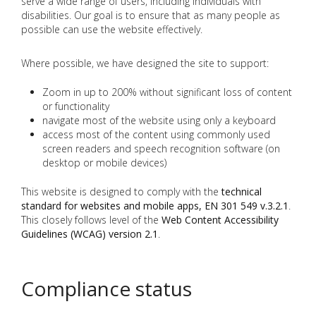
serve a wide range of users, including individuals with
disabilities. Our goal is to ensure that as many people as
possible can use the website effectively.
Where possible, we have designed the site to support:
Zoom in up to 200% without significant loss of content
or functionality
navigate most of the website using only a keyboard
access most of the content using commonly used
screen readers and speech recognition software (on
desktop or mobile devices)
This website is designed to comply with the
technical
standard for websites and mobile apps, EN 301 549 v.3.2.1
.
This closely follows level of the
Web Content Accessibility
Guidelines (WCAG) version 2.1
.
Compliance status