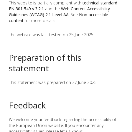
This website is partially compliant with
technical standard
EN 301 549 v.3.2.1
and the
Web Content Accessibility
Guidelines (WCAG) 2.1 Level AA
. See
Non-accessible
content
for more details.
The website was last tested on 25 June 2025.
Preparation of this
statement
This statement was prepared on 27 June 2025.
Feedback
We welcome your feedback regarding the accessibility of
the European Union website. If you encounter any
accessibility issues, please let us know: