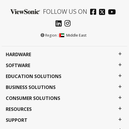
FOLLOW US ON
Middle East
Region :
HARDWARE
SOFTWARE
EDUCATION SOLUTIONS
BUSINESS SOLUTIONS
CONSUMER SOLUTIONS
RESOURCES
SUPPORT