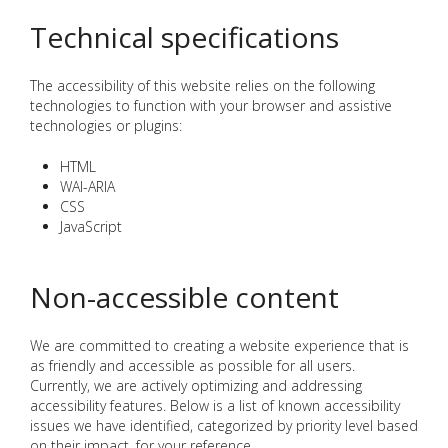
Technical specifications
The accessibility of this website relies on the following
technologies to function with your browser and assistive
technologies or plugins:
HTML
WAI-ARIA
CSS
JavaScript
Non-accessible content
We are committed to creating a website experience that is
as friendly and accessible as possible for all users.
Currently, we are actively optimizing and addressing
accessibility features. Below is a list of known accessibility
issues we have identified, categorized by priority level based
on their impact, for your reference.