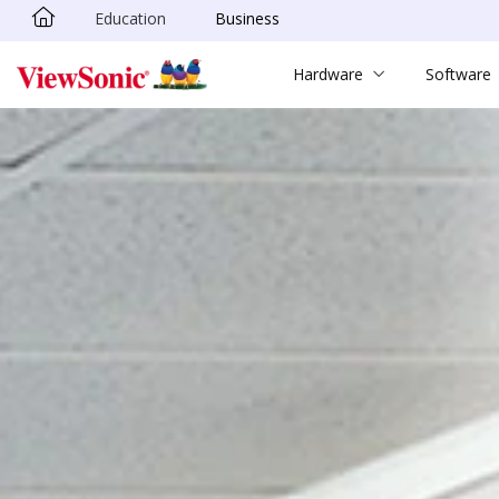
Education
Business
Skip to main content
Hardware
Software