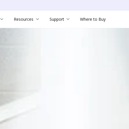
Resources
Support
Where to Buy