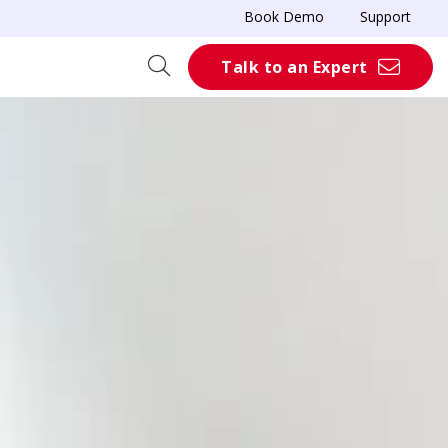
Book Demo
Support
Talk to an Expert