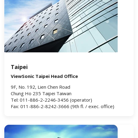
Taipei
ViewSonic Taipei Head Office
9F, No. 192, Lien Chen Road
Chung Ho 235 Taipei Taiwan
Tel: 011-886-2-2246-3456 (operator)
Fax: 011-886-2-8242-3666 (9th fl. / exec. office)