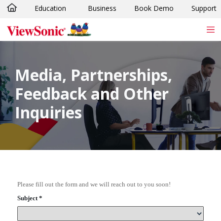
Education
Business
Book Demo
Support
Skip to main content
Media, Partnerships,
Feedback and Other
Inquiries