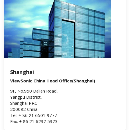
Shanghai
ViewSonic China Head Office(Shanghai)
9F, No.950 Dalian Road,
Yangpu District,
Shanghai PRC
200092 China
Tel: + 86 21 6501 9777
Fax: + 86 21 6237 5373