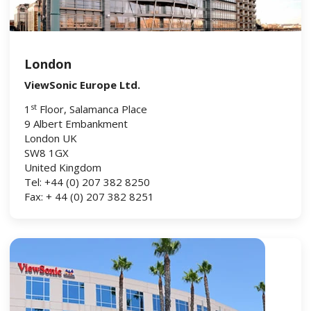
London
ViewSonic Europe Ltd.
st
1
Floor, Salamanca Place
9 Albert Embankment
London UK
SW8 1GX
United Kingdom
Tel: +44 (0) 207 382 8250
Fax: + 44 (0) 207 382 8251