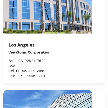
Los Angeles
ViewSonic Corporation
Brea, CA, 92821-7620
USA
Tel: +1 909 444 8888
Fax: +1 909 468 1240