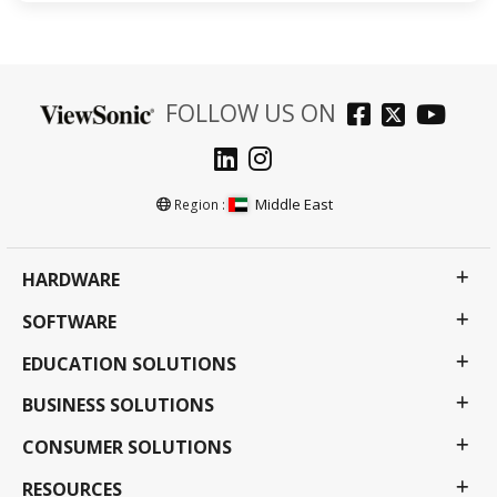
FOLLOW US ON
Middle East
Region :
HARDWARE
SOFTWARE
EDUCATION SOLUTIONS
BUSINESS SOLUTIONS
CONSUMER SOLUTIONS
RESOURCES