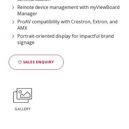
Remote device management with myViewBoard
Manager ​
ProAV compatibility with Crestron, Extron, and
AMX​
Portrait-oriented display for impactful brand
signage
SALES ENQUIRY
GALLERY