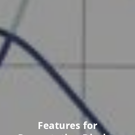
Features for