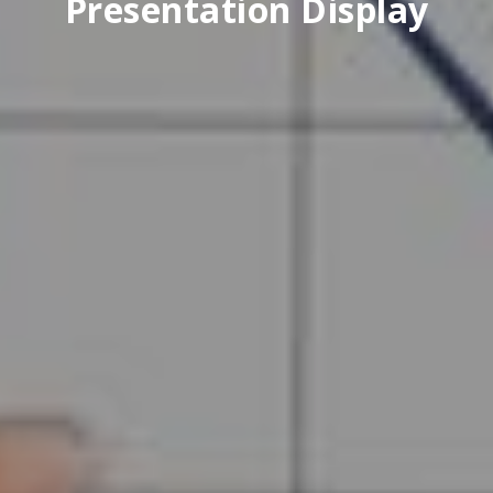
Presentation Display