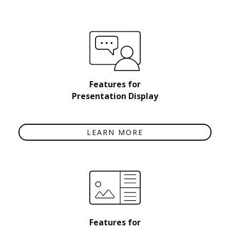
Features for
Presentation Display
LEARN MORE
Features for