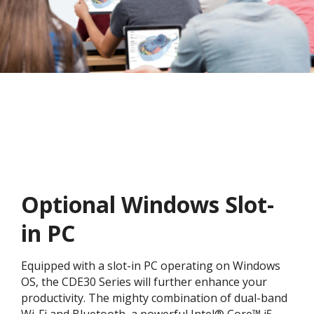
Optional Windows Slot-
in PC
Equipped with a slot-in PC operating on Windows
OS, the CDE30 Series will further enhance your
productivity. The mighty combination of dual-band
Wi-Fi and Bluetooth, a powerful Intel® Core™ i5-