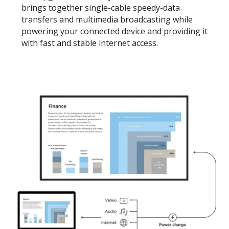
brings together single-cable speedy-data
transfers and multimedia broadcasting while
powering your connected device and providing it
with fast and stable internet access.