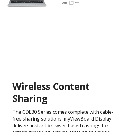
Wireless Content
Sharing
The CDE30 Series comes complete with cable-
free sharing solutions. myViewBoard Display
delivers instant browser-based castings for