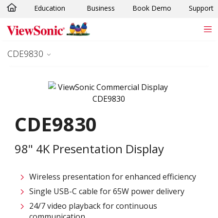
Education
Business
Book Demo
Support
Skip to main content
CDE9830
CDE9830
98" 4K Presentation Display
Wireless presentation for enhanced efficiency ​
Single USB-C cable for 65W power delivery
24/7 video playback for continuous
communication