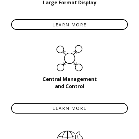
Large Format Display
LEARN MORE
Central Management
and Control
LEARN MORE