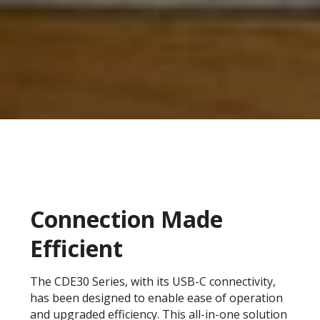
Connection Made
Efficient
The CDE30 Series, with its USB-C connectivity,
has been designed to enable ease of operation
and upgraded efficiency. This all-in-one solution