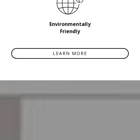
Environmentally
Friendly
LEARN MORE