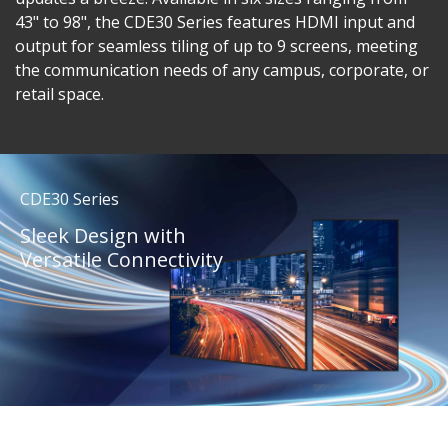
43" to 98", the CDE30 Series features HDMI input and
output for seamless tiling of up to 9 screens, meeting
the communication needs of any campus, corporate, or
retail space.
CDE30 Series
Sleek Design with
Versatile Connectivity