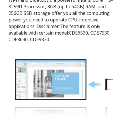
8259U Processor, 8GB (up to 64GB) RAM, and
256GB SSD storage offer you all the computing
power you need to operate CPU-intensive
applications. ​Disclaimer:​The feature is only
available with certain model:​CDE6530, CDE7530,
CDE8630, CDE9830​​