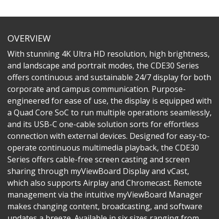
OVERVIEW
With stunning 4K Ultra HD resolution, high brightness,
and landscape and portrait modes, the CDE30 Series
offers continuous and sustainable 24/7 display for both
corporate and campus communication. Purpose-
engineered for ease of use, the display is equipped with
a Quad Core SoC to run multiple operations seamlessly,
and its USB-C one-cable solution sorts for effortless
connection with external devices. Designed for easy-to-
operate continuous multimedia playback, the CDE30
Series offers cable-free screen casting and screen
sharing through myViewBoard Display and vCast,
which also supports Airplay and Chromecast. Remote
management via the intuitive myViewBoard Manager
makes changing content, broadcasting, and software
updates a breeze. Available in six sizes ranging from