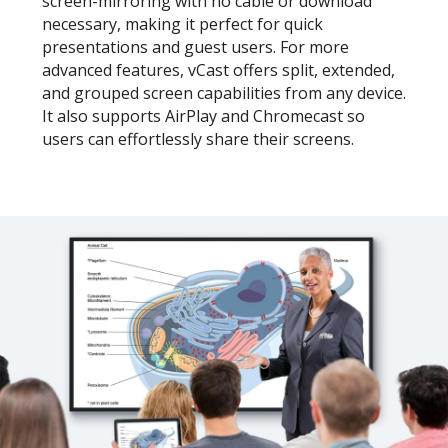
screen-mirroring with no cable or download
necessary, making it perfect for quick
presentations and guest users. For more
advanced features, vCast offers split, extended,
and grouped screen capabilities from any device.
It also supports AirPlay and Chromecast so
users can effortlessly share their screens.