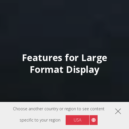
Features for Large
Format Display
Choose another country or region to see content
specific to your region
USA