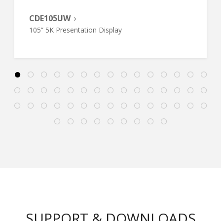
CDE105UW
105” 5K Presentation Display
SUPPORT & DOWNLOADS