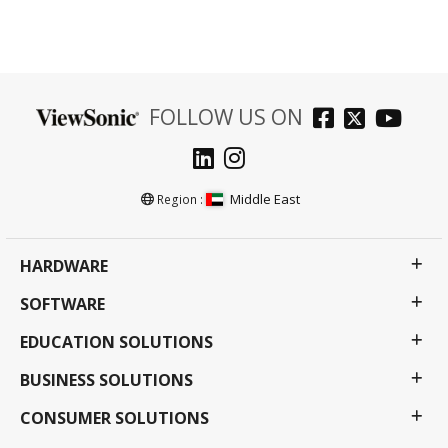
FOLLOW US ON
Middle East
Region :
HARDWARE
SOFTWARE
EDUCATION SOLUTIONS
BUSINESS SOLUTIONS
CONSUMER SOLUTIONS