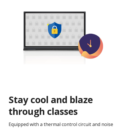
Stay cool and blaze
through classes​
Equipped with a thermal control circuit and noise