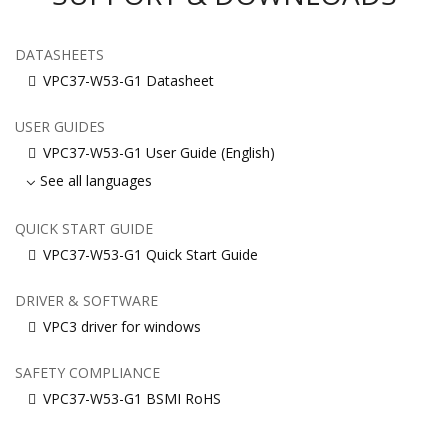
DATASHEETS
VPC37-W53-G1 Datasheet
USER GUIDES
VPC37-W53-G1 User Guide (English)
See all languages
QUICK START GUIDE
VPC37-W53-G1 Quick Start Guide
DRIVER & SOFTWARE
VPC3 driver for windows
SAFETY COMPLIANCE
VPC37-W53-G1 BSMI RoHS