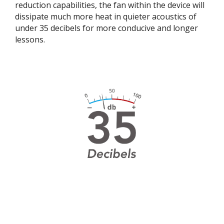
reduction capabilities, the fan within the device will
dissipate much more heat in quieter acoustics of
under 35 decibels for more conducive and longer
lessons. ​