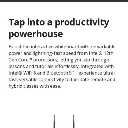
Tap into a productivity
powerhouse​
Boost the interactive whiteboard with remarkable
power and lightning-fast speed from Intel® 12th
Gen Core™ processors, letting you zip through
lessons and tutorials effortlessly. Integrated with
Intel® WiFi 6 and Bluetooth 5.1 , experience ultra-
fast, versatile connectivity to facilitate remote and
hybrid classes with ease.