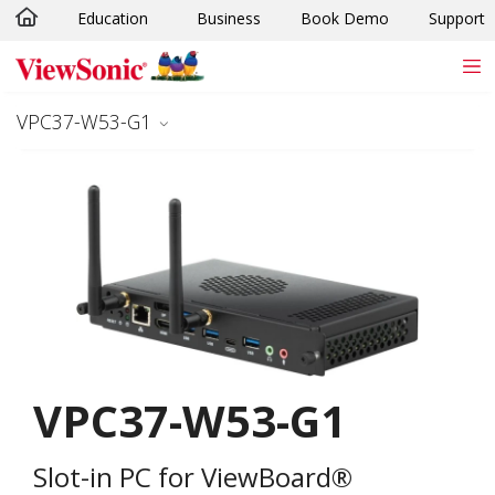
Education
Business
Book Demo
Support
Skip to main content
VPC37-W53-G1
VPC37-W53-G1
Slot-in PC for ViewBoard®