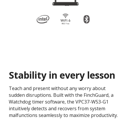
Stability in every lesson
Teach and present without any worry about
sudden disruptions. Built with the FinchGuard, a
Watchdog timer software, the VPC37-W53-G1
intuitively detects and recovers from system
malfunctions seamlessly to maximize productivity.​