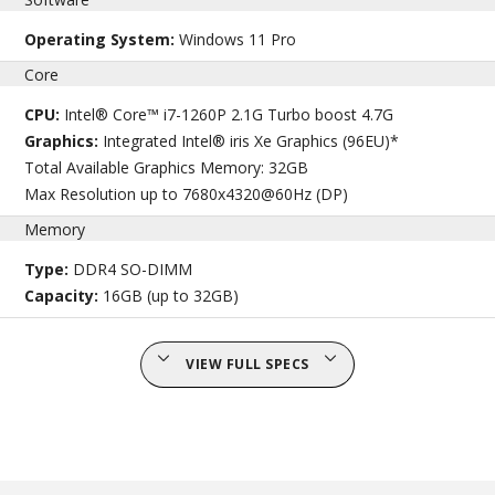
Operating System:
Windows 11 Pro
Core
CPU:
Intel® Core™ i7-1260P 2.1G Turbo boost 4.7G
Graphics:
Integrated Intel® iris Xe Graphics (96EU)*
Total Available Graphics Memory: 32GB
Max Resolution up to 7680x4320@60Hz (DP)
Memory
Type:
DDR4 SO-DIMM
Capacity:
16GB (up to 32GB)
VIEW FULL SPECS