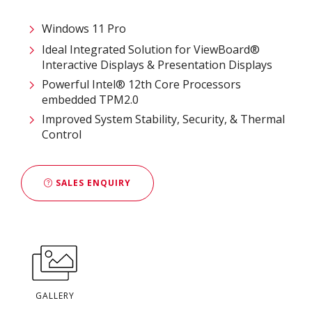
Windows 11 Pro
Ideal Integrated Solution for ViewBoard®
Interactive Displays & Presentation Displays
Powerful Intel® 12th Core Processors​
embedded TPM2.0
Improved System Stability, Security, & Thermal
Control
SALES ENQUIRY
GALLERY