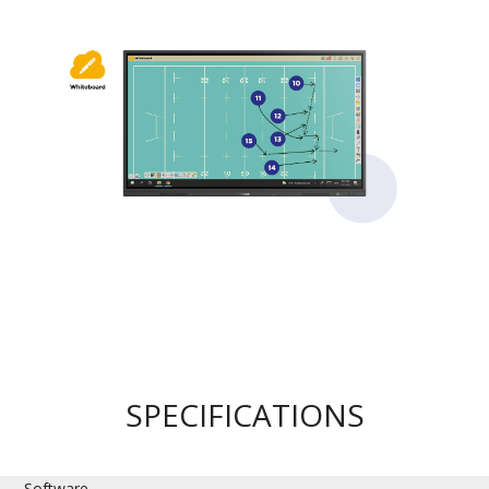
SPECIFICATIONS
Software