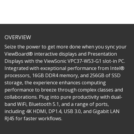
OVERVIEW
Seize the power to get more done when you sync your
ViewBoard® interactive displays and Presentation
Displays with the ViewSonic VPC37-W53-G1 slot-in PC.
Integrated with exceptional performance from Intel®
processors, 16GB DDR4 memory, and 256GB of SSD
storage, the experience enhances computing
performance to breeze through complex classes and
collaborations. Plug into pure productivity with dual-
band WiFi, Bluetooth 5.1, and a range of ports,
including 4K HDMI, DP1.4, USB 3.0, and Gigabit LAN
RJ45 for faster workflows.​