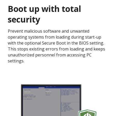
Boot up with total
security​
Prevent malicious software and unwanted
operating systems from loading during start-up
with the optional Secure Boot in the BIOS setting.
This stops existing errors from loading and keeps
unauthorized personnel from accessing PC
settings. ​