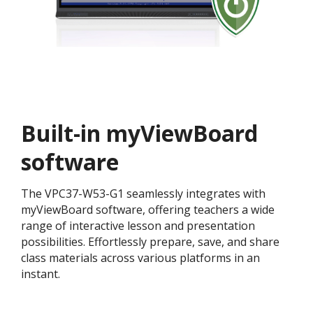
Built-in myViewBoard
software
The VPC37-W53-G1 seamlessly integrates with
myViewBoard software, offering teachers a wide
range of interactive lesson and presentation
possibilities. Effortlessly prepare, save, and share
class materials across various platforms in an
instant.