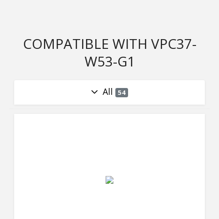
COMPATIBLE WITH VPC37-
W53-G1
All
54