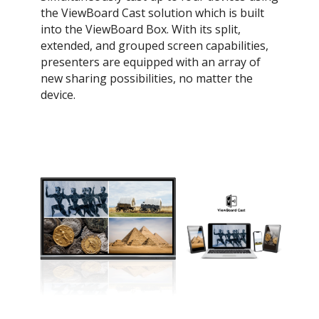
the ViewBoard Cast solution which is built
into the ViewBoard Box. With its split,
extended, and grouped screen capabilities,
presenters are equipped with an array of
new sharing possibilities, no matter the
device.