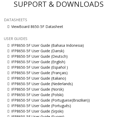
SUPPORT & DOWNLOADS
DATASHEETS
ViewBoard 8650-5F Datasheet
USER GUIDES
IFP8650-5F User Guide (Bahasa Indonesia)
IFP8650-5F User Guide (Dansk)
IFP8650-5F User Guide (Deutsch)
IFP8650-5F User Guide (English)
IFP8650-5F User Guide (Español )
IFP8650-5F User Guide (Français)
IFP8650-5F User Guide (Italiano)
IFP8650-5F User Guide (Nederlands)
IFP8650-5F User Guide (Norsk)
IFP8650-5F User Guide (Polski)
IFP8650-5F User Guide (Portuguese(Brazilian))
IFP8650-5F User Guide (Português)
IFP8650-5F User Guide (Srpski)
IFP8650-5F User Guide (Suomi)