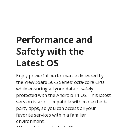
Performance and
Safety with the
Latest OS ​
Enjoy powerful performance delivered by
the ViewBoard 50-5 Series’ octa-core CPU,
while ensuring all your data is safely
protected with the Android 11 OS. This latest
version is also compatible with more third-
party apps, so you can access all your
favorite services within a familiar
environment.