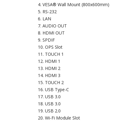
VESA® Wall Mount (800x600mm)
RS-232
LAN
AUDIO OUT
HDMI OUT
SPDIF
OPS Slot
TOUCH 1
HDMI 1
HDMI 2
HDMI 3
TOUCH 2
USB Type-C
USB 3.0
USB 3.0
USB 2.0
Wi-Fi Module Slot