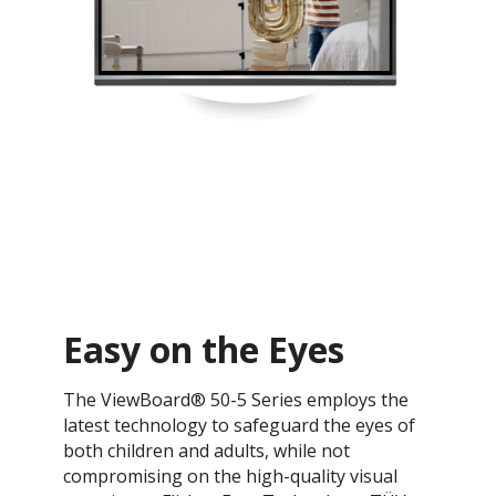
Easy on the Eyes
The ViewBoard® 50-5 Series employs the
latest technology to safeguard the eyes of
both children and adults, while not
compromising on the high-quality visual