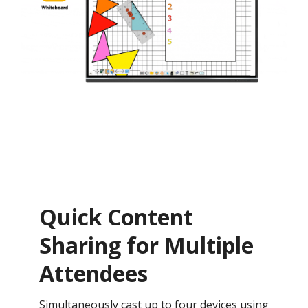
Quick Content
Sharing for Multiple
Attendees
Simultaneously cast up to four devices using