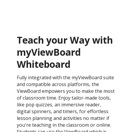
Teach your Way with
myViewBoard
Whiteboard
Fully integrated with the myViewBoard suite
and compatible across platforms, the
ViewBoard empowers you to make the most
of classroom time. Enjoy tailor-made tools,
like pop quizzes, an immersive reader,
digital spinners, and timers, for effortless
lesson planning and activities no matter if
you're teaching in the classroom or online.
Students can use the ViewBoard which is