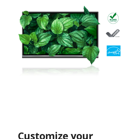
Customize your