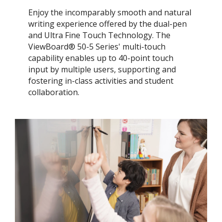
Enjoy the incomparably smooth and natural
writing experience offered by the dual-pen
and Ultra Fine Touch Technology. ​The
ViewBoard® 50-5 Series' multi-touch
capability enables up to 40-point touch
input by multiple users, supporting and
fostering in-class activities and student
collaboration.​