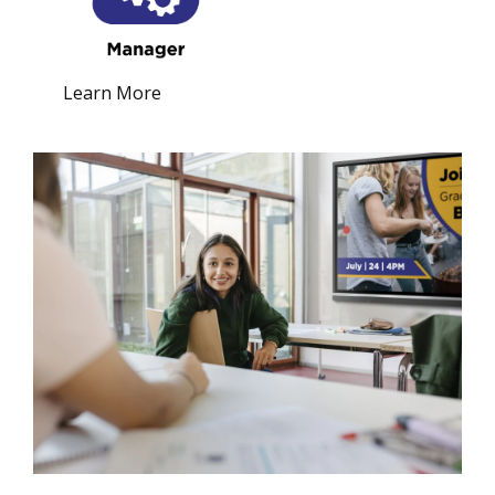
Learn More