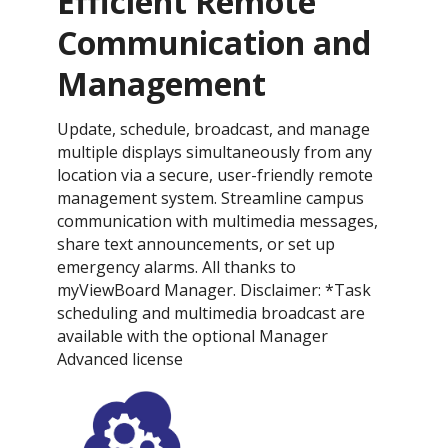
Efficient Remote
Communication and
Management
Update, schedule, broadcast, and manage
multiple displays simultaneously from any
location via a secure, user-friendly remote
management system. Streamline campus
communication with multimedia messages,
share text announcements, or set up
emergency alarms. All thanks to
myViewBoard Manager. Disclaimer: *Task
scheduling and multimedia broadcast are
available with the optional Manager
Advanced license