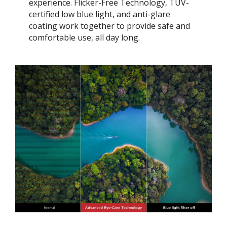
experience. Flicker-Free Technology, TÜV-
certified low blue light, and anti-glare
coating work together to provide safe and
comfortable use, all day long.