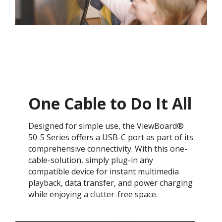
One Cable to Do It All​
Designed for simple use, the ViewBoard®
50-5 Series offers a USB-C port as part of its
comprehensive connectivity. With this one-
cable-solution, simply plug-in any
compatible device for instant multimedia
playback, data transfer, and power charging
while enjoying a clutter-free space.