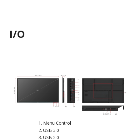
I/O
Menu Control
USB 3.0
USB 2.0