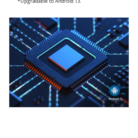
*Upgradable to Android 13.