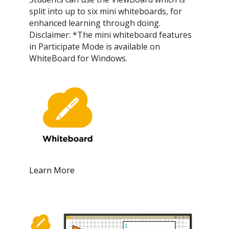
split into up to six mini whiteboards, for
enhanced learning through doing.
Disclaimer: *The mini whiteboard features
in Participate Mode is available on
WhiteBoard for Windows.
Learn More