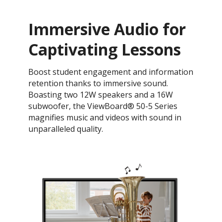
Immersive Audio for
Captivating Lessons
Boost student engagement and information
retention thanks to immersive sound.
Boasting two 12W speakers and a 16W
subwoofer, the ViewBoard® 50-5 Series
magnifies music and videos with sound in
unparalleled quality.