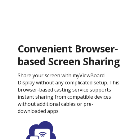
Convenient Browser-
based Screen Sharing
Share your screen with myViewBoard
Display without any complicated setup. This
browser-based casting service supports
instant sharing from compatible devices
without additional cables or pre-
downloaded apps.