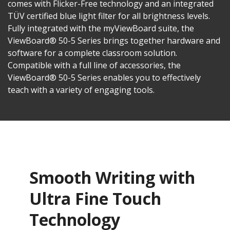
comes with Flicker-Free technology and an integrated
TÜV certified blue light filter for all brightness levels.
Fully integrated with the myViewBoard suite, the
ViewBoard® 50-5 Series brings together hardware and
software for a complete classroom solution.
Compatible with a full line of accessories, the
ViewBoard® 50-5 Series enables you to effectively
teach with a variety of engaging tools.
Smooth Writing with
Ultra Fine Touch
Technology