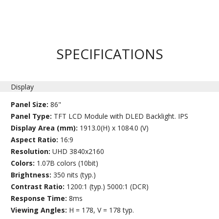
SPECIFICATIONS
Display
Panel Size:
86"
Panel Type:
TFT LCD Module with DLED Backlight. IPS
Display Area (mm):
1913.0(H) x 1084.0 (V)
Aspect Ratio:
16:9
Resolution:
UHD 3840x2160
Colors:
1.07B colors (10bit)
Brightness:
350 nits (typ.)
Contrast Ratio:
1200:1 (typ.) 5000:1 (DCR)
Response Time:
8ms
Viewing Angles:
H = 178, V = 178 typ.