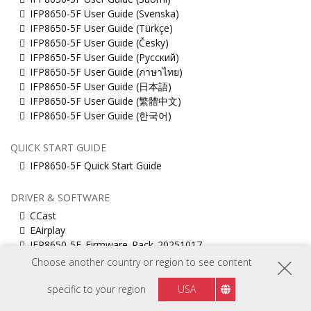
IFP8650-5F User Guide (Svenska)
IFP8650-5F User Guide (Türkçe)
IFP8650-5F User Guide (Česky)
IFP8650-5F User Guide (Русский)
IFP8650-5F User Guide (ภาษาไทย)
IFP8650-5F User Guide (日本語)
IFP8650-5F User Guide (繁體中文)
IFP8650-5F User Guide (한국어)
QUICK START GUIDE
IFP8650-5F Quick Start Guide
DRIVER & SOFTWARE
CCast
EAirplay
IFP8650-5F_Firmware_Pack_20251017
Muti_touch_Driver_for_MacOS
Choose another country or region to see content
ViewBoard_Network_Requirements_ENG
vCastSender for Mac
specific to your region
USA
vCastSender for Windows