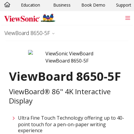
Education
Business
Book Demo
Support
Skip to main content
ViewBoard 8650-5F
ViewBoard 8650-5F
ViewBoard® 86" 4K Interactive
Display
Ultra Fine Touch Technology offering up to 40-
point touch for a pen-on-paper writing
experience​