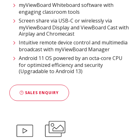
myViewBoard Whiteboard software with
engaging classroom tools​
Screen share via USB-C or wirelessly via
myViewBoard Display and ViewBoard Cast with
Airplay and Chromecast
Intuitive remote device control and multimedia
broadcast with myViewBoard Manager ​
Android 11 OS powered by an octa-core CPU
for optimized efficiency and security
(Upgradable to Android 13)
SALES ENQUIRY