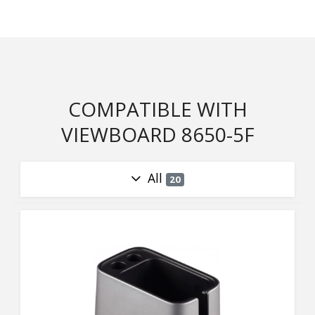
COMPATIBLE WITH
VIEWBOARD 8650-5F
All
20