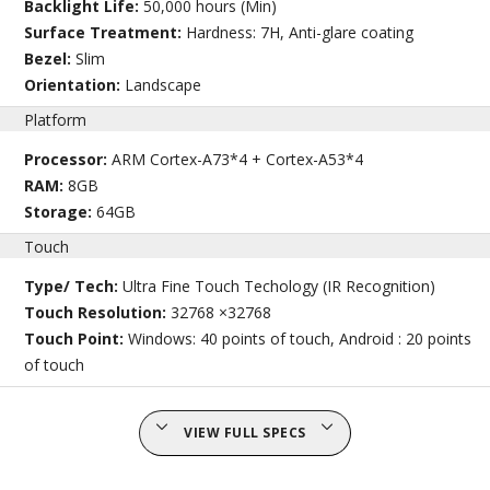
Backlight Life:
50,000 hours (Min)
Surface Treatment:
Hardness: 7H, Anti-glare coating
Bezel:
Slim
Orientation:
Landscape
Platform
Processor:
ARM Cortex-A73*4 + Cortex-A53*4
RAM:
8GB
Storage:
64GB
Touch
Type/ Tech:
Ultra Fine Touch Techology (IR Recognition)
Touch Resolution:
32768 ×32768
Touch Point:
Windows: 40 points of touch, Android : 20 points
of touch
VIEW FULL SPECS