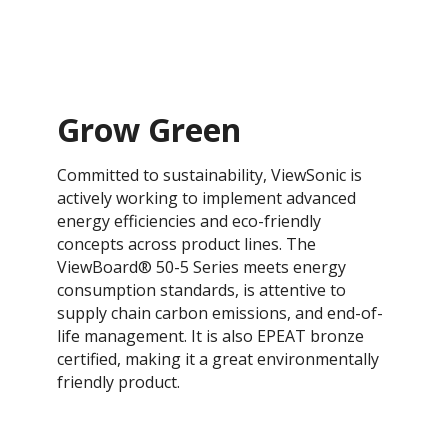
Grow Green
Committed to sustainability, ViewSonic is
actively working to implement advanced
energy efficiencies and eco-friendly
concepts across product lines. The
ViewBoard® 50-5 Series meets energy
consumption standards, is attentive to
supply chain carbon emissions, and end-of-
life management. It is also EPEAT bronze
certified, making it a great environmentally
friendly product.