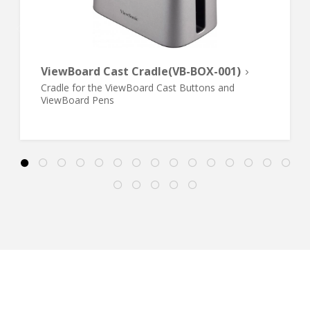
ViewBoard Cast Cradle(VB-BOX-001)
Cradle for the ViewBoard Cast Buttons and
ViewBoard Pens