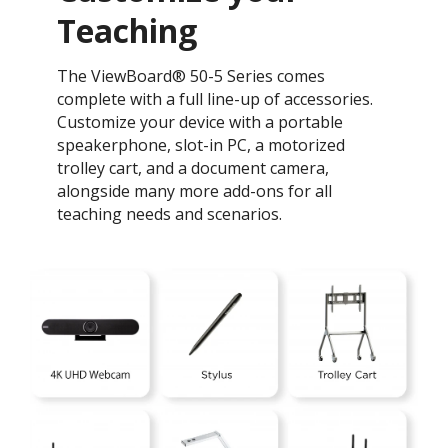
Teaching ​
The ViewBoard® 50-5 Series comes
complete with a full line-up of accessories.
Customize your device with a portable
speakerphone, slot-in PC, a motorized
trolley cart, and a document camera,
alongside many more add-ons for all
teaching needs and scenarios.