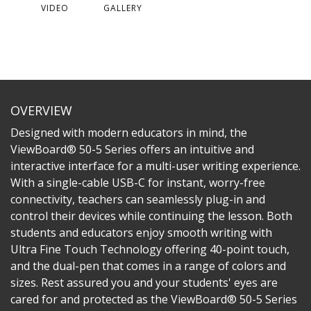
VIDEO
GALLERY
OVERVIEW
Designed with modern educators in mind, the
ViewBoard® 50-5 Series offers an intuitive and
interactive interface for a multi-user writing experience.
With a single-cable USB-C for instant, worry-free
connectivity, teachers can seamlessly plug-in and
control their devices while continuing the lesson. Both
students and educators enjoy smooth writing with
Ultra Fine Touch Technology offering 40-point touch,
and the dual-pen that comes in a range of colors and
sizes. Rest assured you and your students' eyes are
cared for and protected as the ViewBoard® 50-5 Series