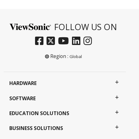
FOLLOW US ON
Region :
Global
HARDWARE
SOFTWARE
EDUCATION SOLUTIONS
BUSINESS SOLUTIONS