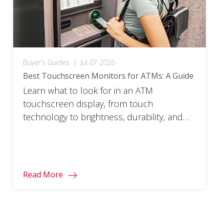
Buyer's Guides
|
Jul 07 2026
Best Touchscreen Monitors for ATMs: A Guide
Learn what to look for in an ATM
touchscreen display, from touch
technology to brightness, durability, and
uptime.
Read More