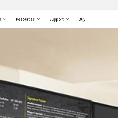
s
Resources
Support
Buy