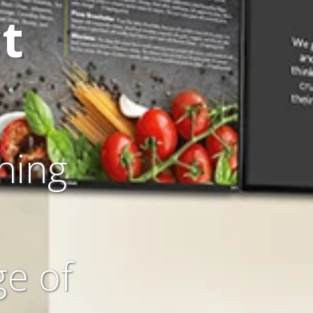
t
hing
ge of