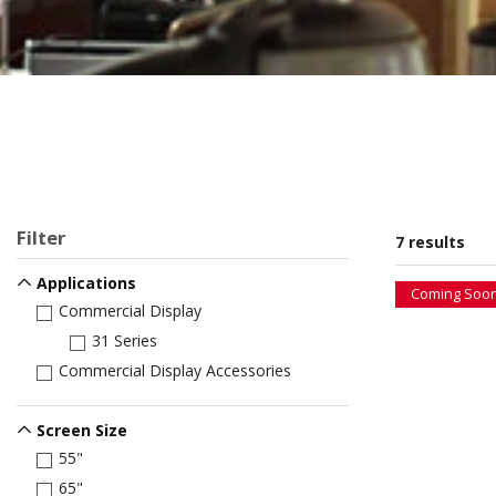
Filter
7 results
Applications
Coming Soo
Commercial Display
31 Series
Commercial Display Accessories
Screen Size
55"
65"