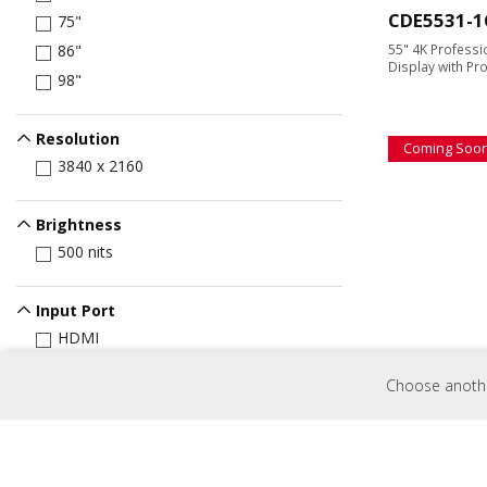
CDE5531-1
75"
55" 4K Profess
86"
Display with Pr
98"
Resolution
Coming Soo
3840 x 2160
Brightness
500 nits
Input Port
HDMI
CDE9831-1
USB Port
Choose another
USB-C
98" 4K Profess
Display with Pr
Control
RJ45