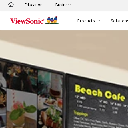
Education
Business
Skip to main content
Products
Solution