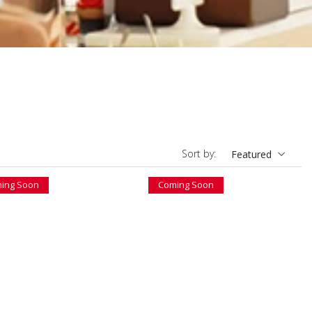
Sort by:
Featured
ing Soon
Coming Soon