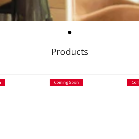
Products
n
Coming Soon
Com