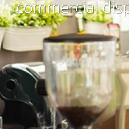
commercial disp