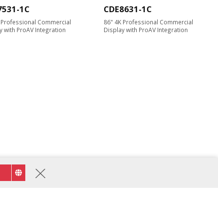
7531-1C
CDE8631-1C
 Professional Commercial
86" 4K Professional Commercial
y with ProAV Integration
Display with ProAV Integration
STND-009
olley Cart for 55" to 105"
y