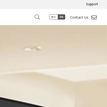
Support
Contact Us
繁中
EN