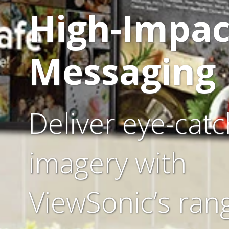
High-Impac
Messaging
Deliver eye-catc
imagery with
ViewSonic’s ran