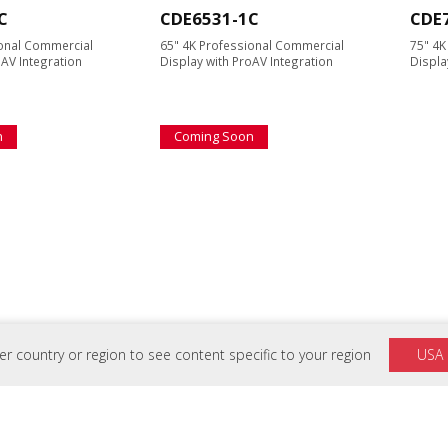
C
CDE6531-1C
CDE
ional Commercial
65" 4K Professional Commercial
75" 4K
oAV Integration
Display with ProAV Integration
Displa
n
Coming Soon
C
VB-WIFI-001
VB-
 country or region to see content specific to your region
USA
ional Commercial
ViewSonic Wireless Module for
Slim Tr
oAV Integration
ViewBoard® and Wireless
Displa
Presentation Display* with Wi-fi 6
connectivity