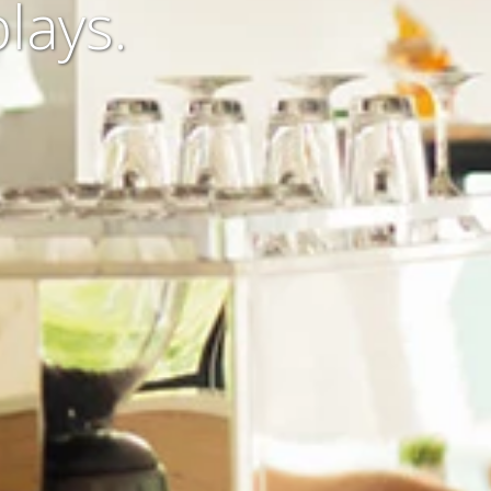
lays.