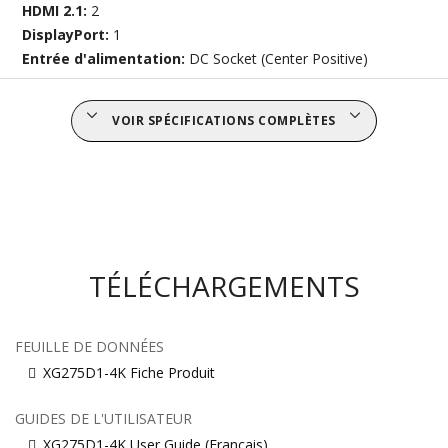
HDMI 2.1:
2
DisplayPort:
1
Entrée d'alimentation:
DC Socket (Center Positive)
VOIR SPÉCIFICATIONS COMPLÈTES
TÉLÉCHARGEMENTS
FEUILLE DE DONNÉES
XG275D1-4K Fiche Produit
GUIDES DE L'UTILISATEUR
XG275D1-4K User Guide (Français)