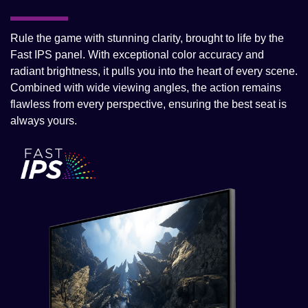
Rule the game with stunning clarity, brought to life by the
Fast IPS panel. With exceptional color accuracy and
radiant brightness, it pulls you into the heart of every scene.
Combined with wide viewing angles, the action remains
flawless from every perspective, ensuring the best seat is
always yours.