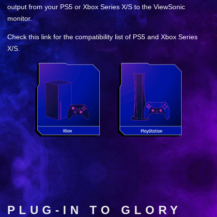
output from your PS5 or Xbox Series X/S to the ViewSonic
monitor.
Check this link for the compatibility list of PS5 and Xbox Series
X/S.
PLUG-IN TO GLORY