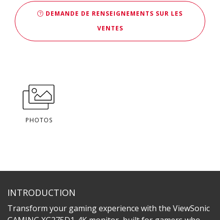
DEMANDE DE RENSEIGNEMENTS SUR LES
VENTES
PHOTOS
INTRODUCTION
Transform your gaming experience with the ViewSonic
GAMING XG275D1-4K monitor, built for gamers who