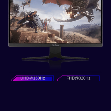
UHD@160Hz
FHD@320Hz