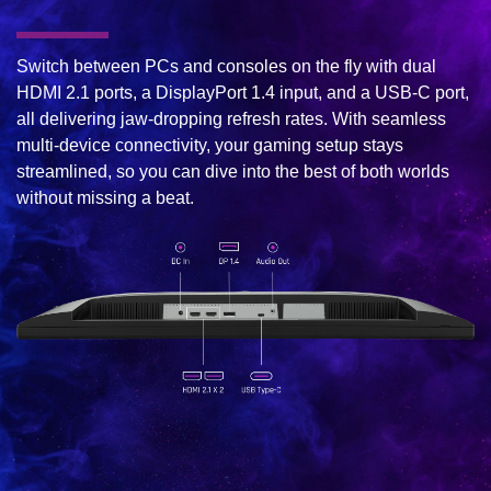
Switch between PCs and consoles on the fly with dual
HDMI 2.1 ports, a DisplayPort 1.4 input, and a USB-C port,
all delivering jaw-dropping refresh rates. With seamless
multi-device connectivity, your gaming setup stays
streamlined, so you can dive into the best of both worlds
without missing a beat.