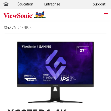
Éducation
Entreprise
Support
Passer au contenu principal
XG275D1-4K