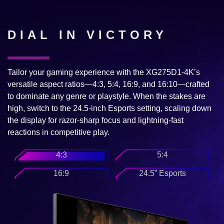
DIAL IN VICTORY
Tailor your gaming experience with the XG275D1-4K’s
versatile aspect ratios—4:3, 5:4, 16:9, and 16:10—crafted
to dominate any genre or playstyle. When the stakes are
high, switch to the 24.5-inch Esports setting, scaling down
the display for razor-sharp focus and lightning-fast
reactions in competitive play.
4:3
5:4
16:9
24.5” Esports