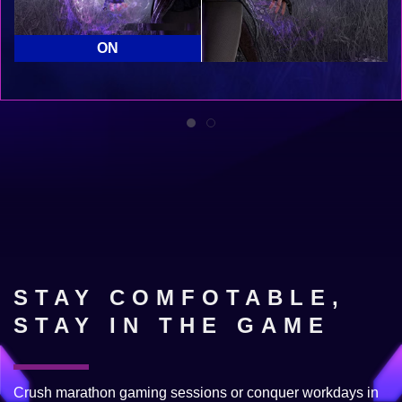
OFF
ON
STAY COMFOTABLE,
STAY IN THE GAME
Crush marathon gaming sessions or conquer workdays in