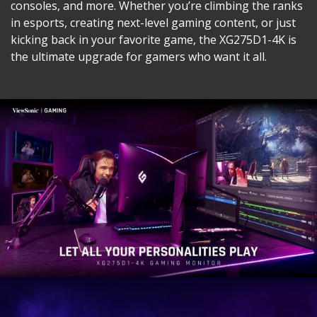
consoles, and more. Whether you’re climbing the ranks
in esports, creating next-level gaming content, or just
kicking back in your favorite game, the XG275D1-4K is
the ultimate upgrade for gamers who want it all.