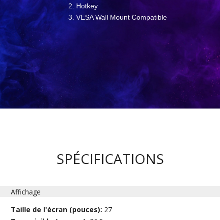
Hotkey
VESA Wall Mount Compatible
SPÉCIFICATIONS
Affichage
Taille de l'écran (pouces):
27