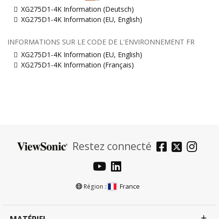
XG275D1-4K Information (Deutsch)
XG275D1-4K Information (EU, English)
INFORMATIONS SUR LE CODE DE L'ENVIRONNEMENT FR
XG275D1-4K Information (EU, English)
XG275D1-4K Information (Français)
Restez connecté
France
Région :
MATÉRIEL