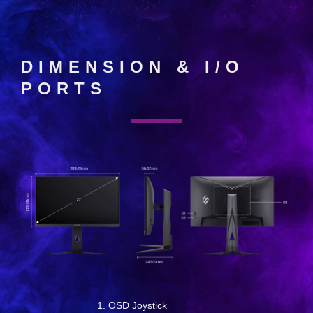
DIMENSION & I/O
PORTS
OSD Joystick