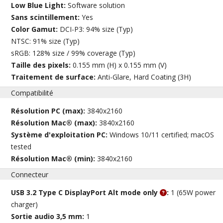
Low Blue Light:
Software solution
Sans scintillement:
Yes
Color Gamut:
DCI-P3: 94% size (Typ)
NTSC: 91% size (Typ)
sRGB: 128% size / 99% coverage (Typ)
Taille des pixels:
0.155 mm (H) x 0.155 mm (V)
Traitement de surface:
Anti-Glare, Hard Coating (3H)
Compatibilité
Résolution PC (max):
3840x2160
Résolution Mac® (max):
3840x2160
Système d'exploitation PC:
Windows 10/11 certified; macOS
tested
Résolution Mac® (min):
3840x2160
Connecteur
USB 3.2 Type C DisplayPort Alt mode only
:
1 (65W power
charger)
Sortie audio 3,5 mm:
1