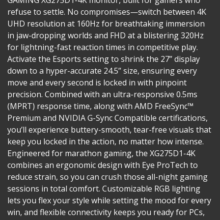
refuse to settle. No compromises—switch between 4K
UHD resolution at 160Hz for breathtaking immersion
in jaw-dropping worlds and FHD at a blistering 320Hz
for lightning-fast reaction times in competitive play.
Activate the Esports setting to shrink the 27” display
down to a hyper-accurate 24.5” size, ensuring every
move and every second is locked in with pinpoint
precision. Combined with an ultra-responsive 0.5ms
(MPRT) response time, along with AMD FreeSync™
Premium and NVIDIA G-Sync Compatible certifications,
you’ll experience buttery-smooth, tear-free visuals that
keep you locked in the action, no matter how intense.​
Engineered for marathon gaming, the XG275D1-4K
combines an ergonomic design with Eye ProTech to
reduce strain, so you can crush those all-night gaming
sessions in total comfort. Customizable RGB lighting
lets you flex your style while setting the mood for every
win, and flexible connectivity keeps you ready for PCs,