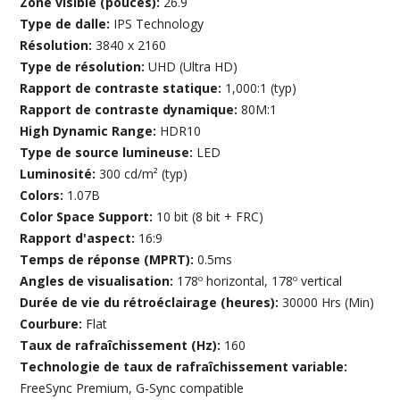
Zone visible (pouces):
26.9
Type de dalle:
IPS Technology
Résolution:
3840 x 2160
Type de résolution:
UHD (Ultra HD)
Rapport de contraste statique:
1,000:1 (typ)
Rapport de contraste dynamique:
80M:1
High Dynamic Range:
HDR10
Type de source lumineuse:
LED
Luminosité:
300 cd/m² (typ)
Colors:
1.07B
Color Space Support:
10 bit (8 bit + FRC)
Rapport d'aspect:
16:9
Temps de réponse (MPRT):
0.5ms
Angles de visualisation:
178º horizontal, 178º vertical
Durée de vie du rétroéclairage (heures):
30000 Hrs (Min)
Courbure:
Flat
Taux de rafraîchissement (Hz):
160
Technologie de taux de rafraîchissement variable:
FreeSync Premium, G-Sync compatible