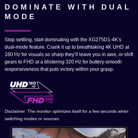
DOMINATE WITH DUAL
MODE
Stop settling, start dominating with the XG275D1-4K's
dual-mode feature. Crank it up to breathtaking 4K UHD at
160 Hz for visuals so sharp they’ll leave you in awe, or shift
gears to FHD at a blistering 320 Hz for buttery-smooth
responsiveness that puts victory within your grasp.​
Disclaimer: The monitor optimizes itself for a few seconds when
switching modes or sources.