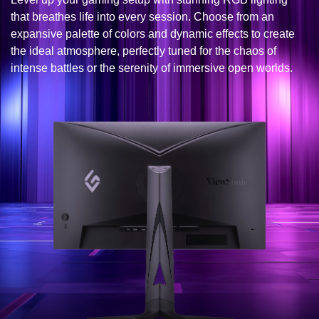
that breathes life into every session. Choose from an
expansive palette of colors and dynamic effects to create
the ideal atmosphere, perfectly tuned for the chaos of
intense battles or the serenity of immersive open worlds.