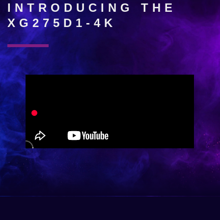
INTRODUCING THE
XG275D1-4K