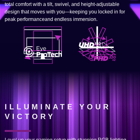
total comfort with a tilt, swivel, and height-adjustable
design that moves with you—keeping you locked in for
peak performanceand endless immersion.
ILLUMINATE YOUR
VICTORY
Level up your gaming setup with stunning RGB lighting