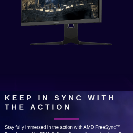
KEEP IN SYNC WITH
THE ACTION
Stay fully immersed in the action with AMD FreeSync™