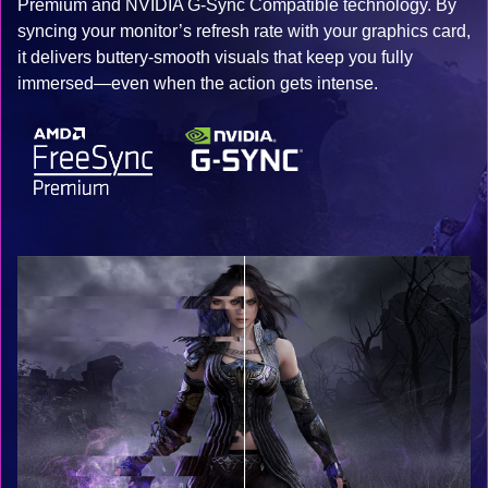
Premium and NVIDIA G-Sync Compatible technology. By
syncing your monitor’s refresh rate with your graphics card,
it delivers buttery-smooth visuals that keep you fully
immersed—even when the action gets intense.​