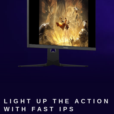
LIGHT UP THE ACTION
WITH FAST IPS