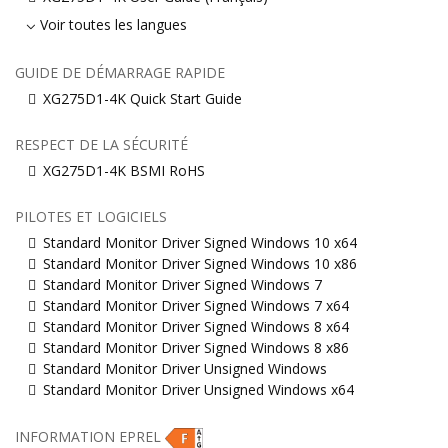
Voir toutes les langues
GUIDE DE DÉMARRAGE RAPIDE
XG275D1-4K Quick Start Guide
RESPECT DE LA SÉCURITÉ
XG275D1-4K BSMI RoHS
PILOTES ET LOGICIELS
Standard Monitor Driver Signed Windows 10 x64
Standard Monitor Driver Signed Windows 10 x86
Standard Monitor Driver Signed Windows 7
Standard Monitor Driver Signed Windows 7 x64
Standard Monitor Driver Signed Windows 8 x64
Standard Monitor Driver Signed Windows 8 x86
Standard Monitor Driver Unsigned Windows
Standard Monitor Driver Unsigned Windows x64
INFORMATION EPREL