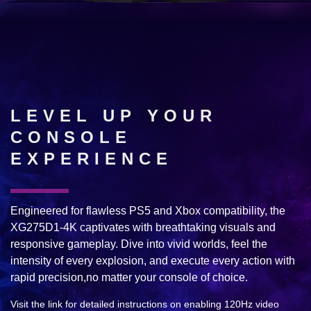
LEVEL UP YOUR
CONSOLE
EXPERIENCE
Engineered for flawless PS5 and Xbox compatibility, the
XG275D1-4K captivates with breathtaking visuals and
responsive gameplay. Dive into vivid worlds, feel the
intensity of every explosion, and execute every action with
rapid precision,no matter your console of choice.
Visit the link for detailed instructions on enabling 120Hz video