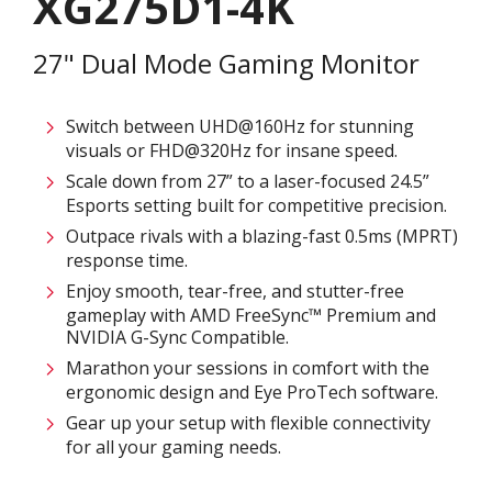
XG275D1-4K
27" Dual Mode Gaming Monitor
Switch between UHD@160Hz for stunning
visuals or FHD@320Hz for insane speed.
Scale down from 27” to a laser-focused 24.5”
Esports setting built for competitive precision.
Outpace rivals with a blazing-fast 0.5ms (MPRT)
response time.
Enjoy smooth, tear-free, and stutter-free
gameplay with AMD FreeSync™ Premium and
NVIDIA G-Sync Compatible.
Marathon your sessions in comfort with the
ergonomic design and Eye ProTech software.
Gear up your setup with flexible connectivity
for all your gaming needs.