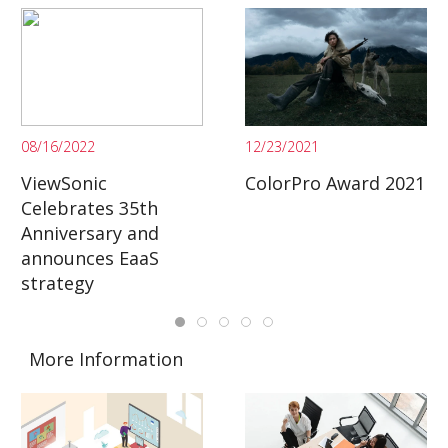
08/16/2022
12/23/2021
ViewSonic
ColorPro Award 2021
Celebrates 35th
Anniversary and
announces EaaS
strategy
More Information