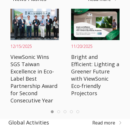
12/15/2025
11/20/2025
ViewSonic Wins
Bright and
SGS Taiwan
Efficient: Lighting a
Excellence in Eco-
Greener Future
Label Best
with ViewSonic
Partnership Award
Eco-friendly
for Second
Projectors
Consecutive Year
Global Activities
Read more