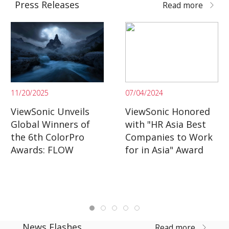
Press Releases
Read more
11/20/2025
07/04/2024
ViewSonic Unveils
ViewSonic Honored
Global Winners of
with "HR Asia Best
the 6th ColorPro
Companies to Work
Awards: FLOW
for in Asia" Award
News Flashes
Read more