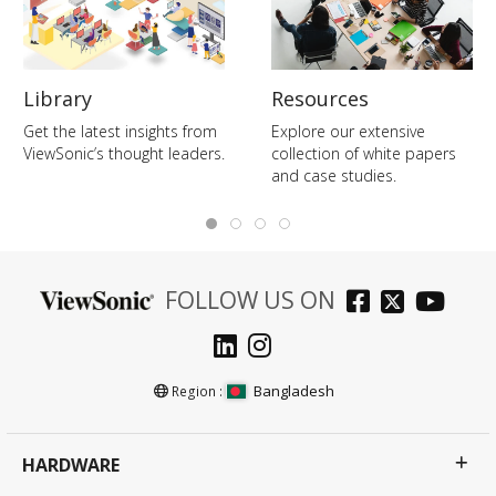
Library
Resources
Get the latest insights from
Explore our extensive
ViewSonic’s thought leaders.
collection of white papers
and case studies.
FOLLOW US ON
Bangladesh
Region :
HARDWARE