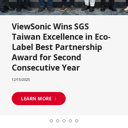
ViewSonic Wins SGS
Taiwan Excellence in Eco-
Label Best Partnership
Award for Second
Consecutive Year
12/15/2025
LEARN MORE