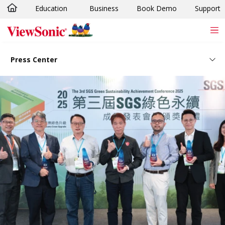
Education
Business
Book Demo
Support
Skip to main content
Press Center