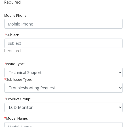
Required
Mobile Phone:
*
Subject:
Required
*
Issue Type:
*
Sub Issue Type:
*
Product Group:
*
Model Name: