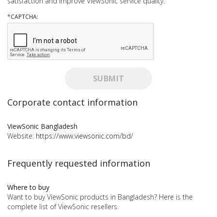
satisfaction and improve ViewSonic service quality.
*
CAPTCHA:
SUBMIT
Corporate contact information
ViewSonic Bangladesh
Website:
https://www.viewsonic.com/bd/
Frequently requested information
Where to buy
Want to buy ViewSonic products in Bangladesh? Here is the
complete list of ViewSonic resellers.