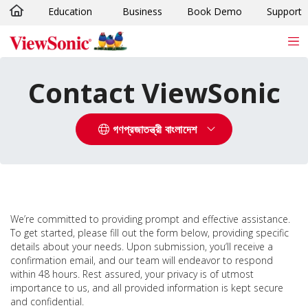
Education
Business
Book Demo
Support
Skip to main content
Contact ViewSonic
গণপ্রজাতন্ত্রী বাংলাদেশ
We’re committed to providing prompt and effective assistance.
To get started, please fill out the form below, providing specific
details about your needs. Upon submission, you‘ll receive a
confirmation email, and our team will endeavor to respond
within 48 hours. Rest assured, your privacy is of utmost
importance to us, and all provided information is kept secure
and confidential.