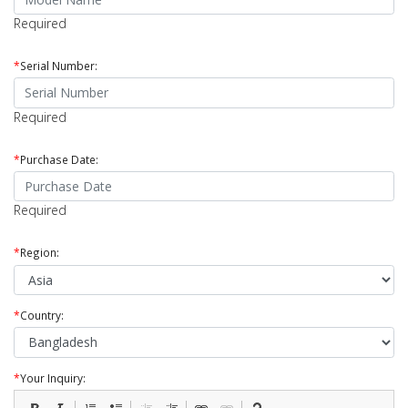
Required
*
Serial Number:
Required
*
Purchase Date:
Required
*
Region:
*
Country:
*
Your Inquiry: