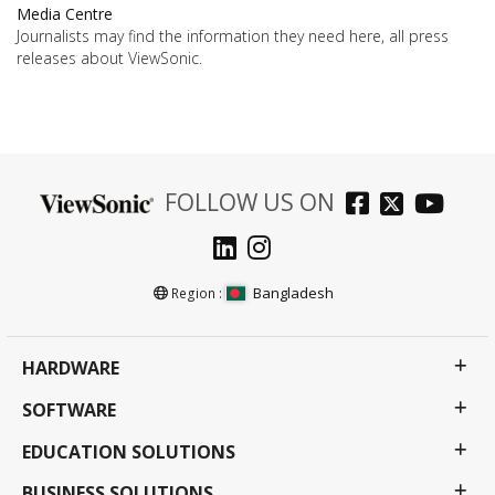
Media Centre
Journalists may find the information they need here, all press
releases about ViewSonic.
FOLLOW US ON
Bangladesh
Region :
HARDWARE
SOFTWARE
EDUCATION SOLUTIONS
BUSINESS SOLUTIONS