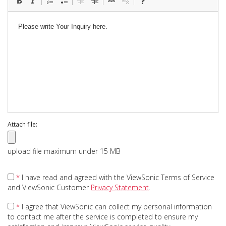
Attach file:
upload file maximum under 15 MB
*
I have read and agreed with the ViewSonic Terms of Service
and ViewSonic Customer
Privacy Statement
.
*
I agree that ViewSonic can collect my personal information
to contact me after the service is completed to ensure my