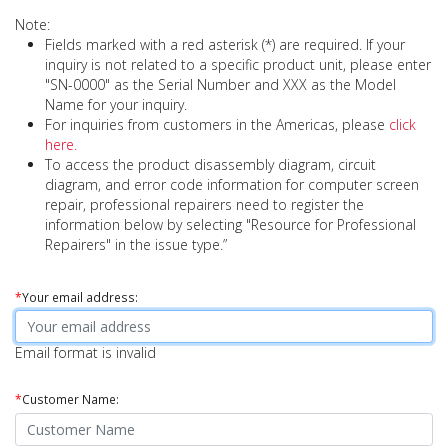
Note:
Fields marked with a red asterisk (*) are required. If your
inquiry is not related to a specific product unit, please enter
"SN-0000" as the Serial Number and XXX as the Model
Name for your inquiry.
For inquiries from customers in the Americas, please
click
here.
To access the product disassembly diagram, circuit
diagram, and error code information for computer screen
repair, professional repairers need to register the
information below by selecting "Resource for Professional
Repairers" in the issue type.”
*
Your email address:
Email format is invalid
*
Customer Name: