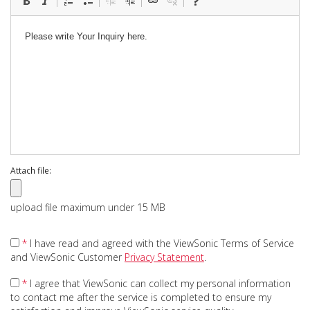
Attach file:
upload file maximum under 15 MB
*
I have read and agreed with the ViewSonic Terms of Service
and ViewSonic Customer
Privacy Statement
.
*
I agree that ViewSonic can collect my personal information
to contact me after the service is completed to ensure my