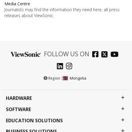
Media Centre
Journalists may find the information they need here, all press
releases about ViewSonic.
FOLLOW US ON
Mongolia
Region :
HARDWARE
SOFTWARE
EDUCATION SOLUTIONS
BUSINESS SOLUTIONS