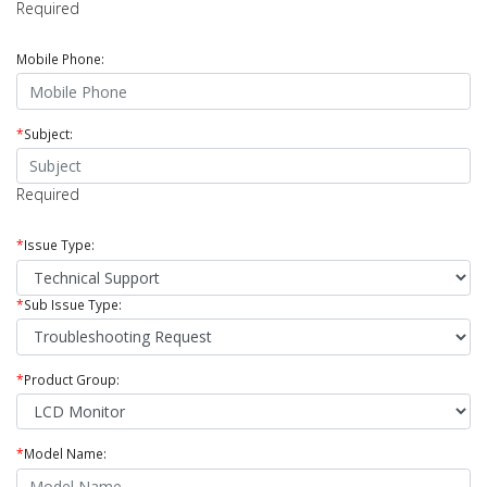
Required
Mobile Phone:
*
Subject:
Required
*
Issue Type:
*
Sub Issue Type:
*
Product Group:
*
Model Name: