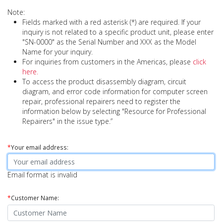
Note:
Fields marked with a red asterisk (*) are required. If your
inquiry is not related to a specific product unit, please enter
"SN-0000" as the Serial Number and XXX as the Model
Name for your inquiry.
For inquiries from customers in the Americas, please
click
here.
To access the product disassembly diagram, circuit
diagram, and error code information for computer screen
repair, professional repairers need to register the
information below by selecting "Resource for Professional
Repairers" in the issue type.”
*
Your email address:
Email format is invalid
*
Customer Name: