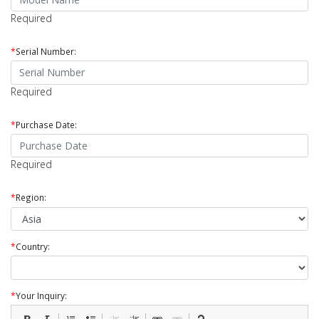
Required
*
Serial Number:
Required
*
Purchase Date:
Required
*
Region:
*
Country:
*
Your Inquiry: