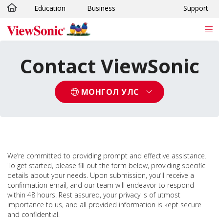
Education
Business
Support
Skip to main content
Contact ViewSonic
МОНГОЛ УЛС
We’re committed to providing prompt and effective assistance.
To get started, please fill out the form below, providing specific
details about your needs. Upon submission, you‘ll receive a
confirmation email, and our team will endeavor to respond
within 48 hours. Rest assured, your privacy is of utmost
importance to us, and all provided information is kept secure
and confidential.