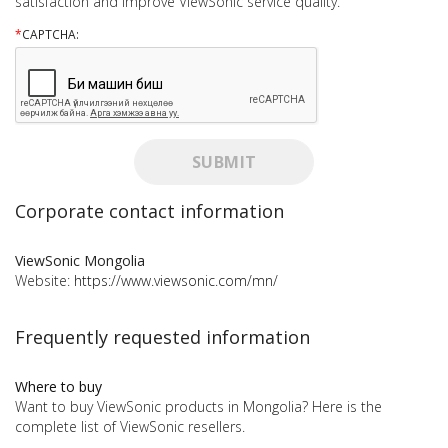
satisfaction and improve ViewSonic service quality.
*
CAPTCHA:
SUBMIT
Corporate contact information
ViewSonic Mongolia
Website:
https://www.viewsonic.com/mn/
Frequently requested information
Where to buy
Want to buy ViewSonic products in Mongolia? Here is the
complete list of ViewSonic resellers.