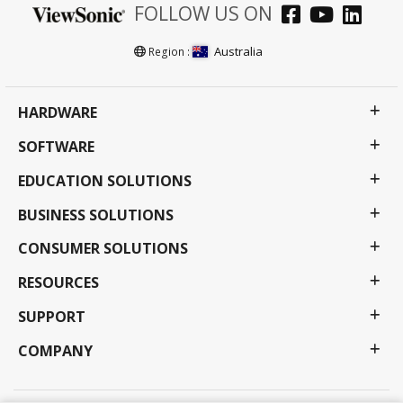
FOLLOW US ON
Australia
Region :
HARDWARE
SOFTWARE
EDUCATION SOLUTIONS
BUSINESS SOLUTIONS
CONSUMER SOLUTIONS
RESOURCES
SUPPORT
COMPANY