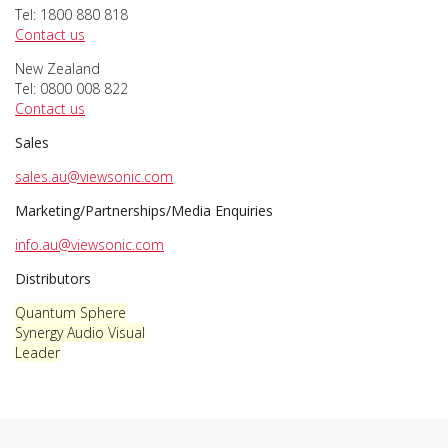
Tel: 1800 880 818
Contact us
New Zealand
Tel: 0800 008 822
Contact us
Sales
sales.au@viewsonic.com
Marketing/Partnerships/Media Enquiries
info.au@viewsonic.com
Distributors
Quantum Sphere
Synergy Audio Visual
Leader