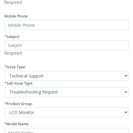
Required
Mobile Phone:
*
Subject:
Required
*
Issue Type:
*
Sub Issue Type:
*
Product Group:
*
Model Name: