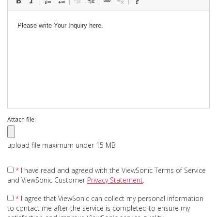
Attach file:
upload file maximum under 15 MB
*
I have read and agreed with the ViewSonic Terms of Service
and ViewSonic Customer
Privacy Statement
.
*
I agree that ViewSonic can collect my personal information
to contact me after the service is completed to ensure my