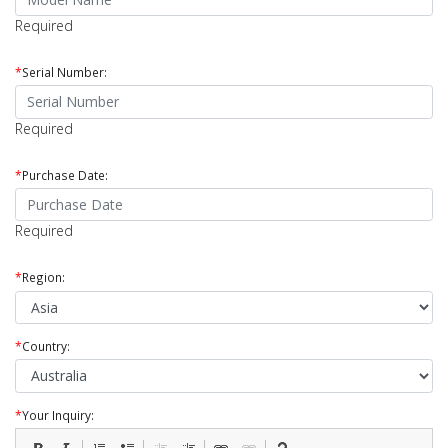
Required
*
Serial Number:
Required
*
Purchase Date:
Required
*
Region:
*
Country:
*
Your Inquiry: