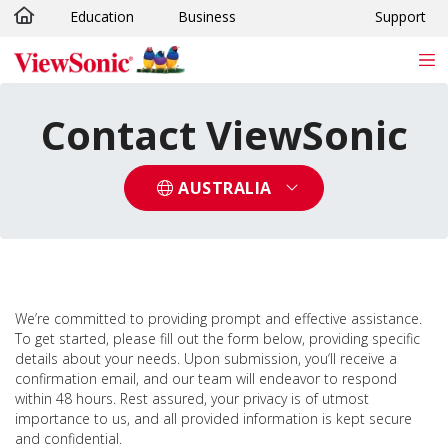
Education
Business
Support
Skip to main content
Contact ViewSonic
AUSTRALIA
We’re committed to providing prompt and effective assistance.
To get started, please fill out the form below, providing specific
details about your needs. Upon submission, you‘ll receive a
confirmation email, and our team will endeavor to respond
within 48 hours. Rest assured, your privacy is of utmost
importance to us, and all provided information is kept secure
and confidential.