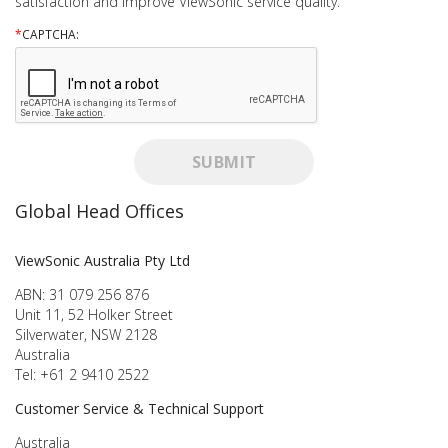
satisfaction and improve ViewSonic service quality.
*
CAPTCHA:
SUBMIT
Global Head Offices
ViewSonic Australia Pty Ltd
ABN: 31 079 256 876
Unit 11, 52 Holker Street
Silverwater, NSW 2128
Australia
Tel: +61 2 9410 2522
Customer Service & Technical Support
Australia