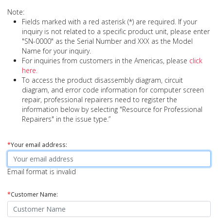
Note:
Fields marked with a red asterisk (*) are required. If your
inquiry is not related to a specific product unit, please enter
"SN-0000" as the Serial Number and XXX as the Model
Name for your inquiry.
For inquiries from customers in the Americas, please
click
here.
To access the product disassembly diagram, circuit
diagram, and error code information for computer screen
repair, professional repairers need to register the
information below by selecting "Resource for Professional
Repairers" in the issue type.”
*
Your email address:
Email format is invalid
*
Customer Name: