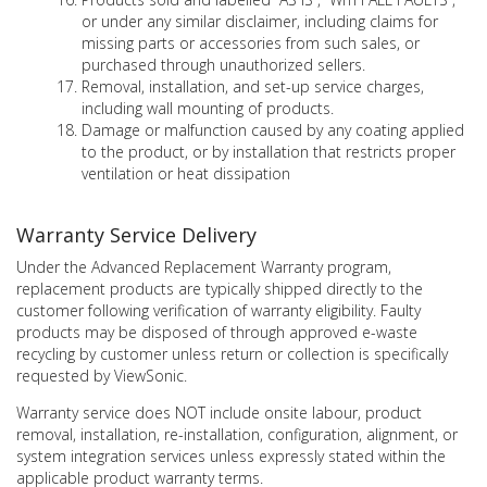
or under any similar disclaimer, including claims for
missing parts or accessories from such sales, or
purchased through unauthorized sellers.
Removal, installation, and set-up service charges,
including wall mounting of products.
Damage or malfunction caused by any coating applied
to the product, or by installation that restricts proper
ventilation or heat dissipation
Warranty Service Delivery
Under the Advanced Replacement Warranty program,
replacement products are typically shipped directly to the
customer following verification of warranty eligibility. Faulty
products may be disposed of through approved e-waste
recycling by customer unless return or collection is specifically
requested by ViewSonic.
Warranty service does NOT include onsite labour, product
removal, installation, re-installation, configuration, alignment, or
system integration services unless expressly stated within the
applicable product warranty terms.