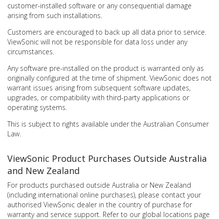
customer-installed software or any consequential damage
arising from such installations.
Customers are encouraged to back up all data prior to service.
ViewSonic will not be responsible for data loss under any
circumstances.
Any software pre-installed on the product is warranted only as
originally configured at the time of shipment. ViewSonic does not
warrant issues arising from subsequent software updates,
upgrades, or compatibility with third-party applications or
operating systems.
This is subject to rights available under the Australian Consumer
Law.
ViewSonic Product Purchases Outside Australia
and New Zealand
For products purchased outside Australia or New Zealand
(including international online purchases), please contact your
authorised ViewSonic dealer in the country of purchase for
warranty and service support. Refer to our global locations page