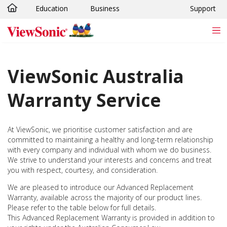
Education
Business
Support
Skip to main content
ViewSonic Australia
Warranty Service
At ViewSonic, we prioritise customer satisfaction and are
committed to maintaining a healthy and long-term relationship
with every company and individual with whom we do business.
We strive to understand your interests and concerns and treat
you with respect, courtesy, and consideration.
We are pleased to introduce our Advanced Replacement
Warranty, available across the majority of our product lines.
Please refer to the table below for full details.
This Advanced Replacement Warranty is provided in addition to