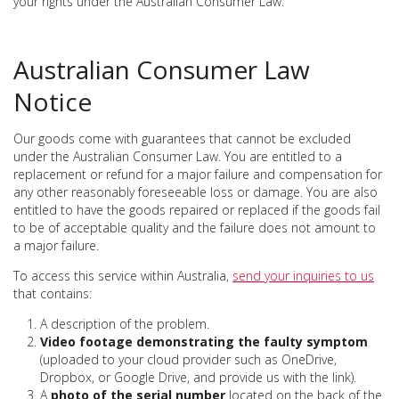
your rights under the Australian Consumer Law.
Australian Consumer Law
Notice
Our goods come with guarantees that cannot be excluded
under the Australian Consumer Law. You are entitled to a
replacement or refund for a major failure and compensation for
any other reasonably foreseeable loss or damage. You are also
entitled to have the goods repaired or replaced if the goods fail
to be of acceptable quality and the failure does not amount to
a major failure.
To access this service within Australia,
send your inquiries to us
that contains:
A description of the problem.
Video footage demonstrating the faulty symptom
(uploaded to your cloud provider such as OneDrive,
Dropbox, or Google Drive, and provide us with the link).
A
photo of the serial number
located on the back of the