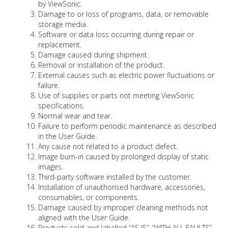
by ViewSonic.
Damage to or loss of programs, data, or removable
storage media.
Software or data loss occurring during repair or
replacement.
Damage caused during shipment.
Removal or installation of the product.
External causes such as electric power fluctuations or
failure.
Use of supplies or parts not meeting ViewSonic
specifications.
Normal wear and tear.
Failure to perform periodic maintenance as described
in the User Guide.
Any cause not related to a product defect.
Image burn-in caused by prolonged display of static
images.
Third-party software installed by the customer.
Installation of unauthorised hardware, accessories,
consumables, or components.
Damage caused by improper cleaning methods not
aligned with the User Guide.
Products sold and labelled “AS IS”, “WITH ALL FAULTS”,