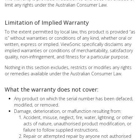
limit any rights under the Australian Consumer Law.
Limitation of Implied Warranty
To the extent permitted by local law, this product is provided “as
is” without warranties or conditions of any kind, whether oral or
written, express or implied. ViewSonic specifically disclaims any
implied warranties or conditions of merchantability, satisfactory
quality, non-infringement, and fitness for a particular purpose.
Nothing in this section excludes, restricts or modifies any rights
or remedies available under the Australian Consumer Law.
What the warranty does not cover:
Any product on which the serial number has been defaced,
modified, or removed.
Damage, deterioration, or malfunction resulting from:
Accident, misuse, neglect, fire, water, lightning, or other
acts of nature, unauthorised product modification, or
failure to follow supplied instructions.
Repair or attempted repair by anyone not authorised