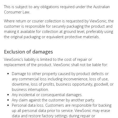
This is subject to any obligations required under the Australian
Consumer Law.
Where return or courier collection is requested by ViewSonic, the
customer is responsible for securely packaging the product and
making it available for collection at ground level, preferably using
the original packaging or equivalent protective materials.
Exclusion of damages
ViewSonic’s liability is limited to the cost of repair or
replacement of the product. ViewSonic shall not be liable for:
Damage to other property caused by product defects or
any commercial loss including inconvenience, loss of use,
downtime, loss of profits, business opportunity, goodwill, or
business interruption.
Any incidental or consequential damages.
Any claim against the customer by another party.
Personal data loss. Customers are responsible for backing
up all personal data prior to service. ViewSonic may erase
data and restore factory settings during repair or