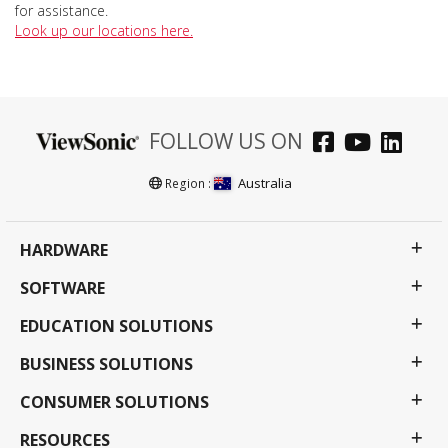
for assistance.
Look up our locations here.
FOLLOW US ON
Australia
Region :
HARDWARE
SOFTWARE
EDUCATION SOLUTIONS
BUSINESS SOLUTIONS
CONSUMER SOLUTIONS
RESOURCES