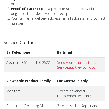
product.
Proof of purchase
— a photo or scanned copy of the
original dated sales invoice or receipt.
Your full name, delivery address, email address, and contact
number.
Service Contact
By Telephone
By Email
Australia: +61 02 9410 2522
Send your inquiries to us
Service.au@viewsonic.com
ViewSonic Product Family
For Australia only
Monitors
3 Years advanced
replacement warranty
Projectors [Excluding M-
3 Years Mail in, Repair and