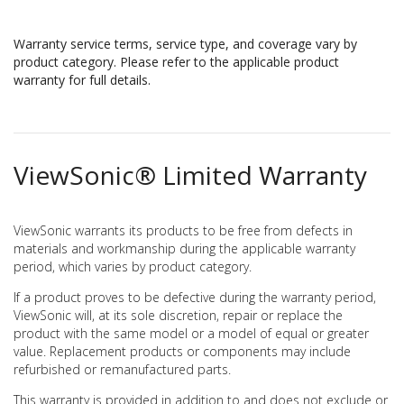
Warranty service terms, service type, and coverage vary by
product category. Please refer to the applicable product
warranty for full details.
ViewSonic® Limited Warranty
ViewSonic warrants its products to be free from defects in
materials and workmanship during the applicable warranty
period, which varies by product category.
If a product proves to be defective during the warranty period,
ViewSonic will, at its sole discretion, repair or replace the
product with the same model or a model of equal or greater
value. Replacement products or components may include
refurbished or remanufactured parts.
This warranty is provided in addition to and does not exclude or