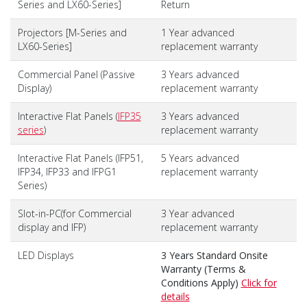
Series and LX60-Series]
Return
Projectors [M-Series and
1 Year advanced
LX60-Series]
replacement warranty
Commercial Panel (Passive
3 Years advanced
Display)
replacement warranty
Interactive Flat Panels (
IFP35
3 Years advanced
series
)
replacement warranty
Interactive Flat Panels (IFP51,
5 Years advanced
IFP34, IFP33 and IFPG1
replacement warranty
Series)
Slot-in-PC(for Commercial
3 Year advanced
display and IFP)
replacement warranty
LED Displays
3 Years Standard Onsite
Warranty (Terms &
Conditions Apply)
Click for
details