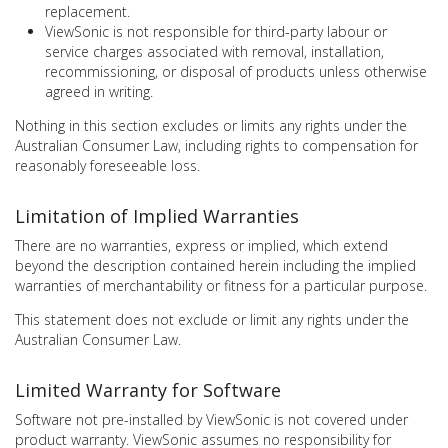
replacement.
ViewSonic is not responsible for third-party labour or
service charges associated with removal, installation,
recommissioning, or disposal of products unless otherwise
agreed in writing.
Nothing in this section excludes or limits any rights under the
Australian Consumer Law, including rights to compensation for
reasonably foreseeable loss.
Limitation of Implied Warranties
There are no warranties, express or implied, which extend
beyond the description contained herein including the implied
warranties of merchantability or fitness for a particular purpose.
This statement does not exclude or limit any rights under the
Australian Consumer Law.
Limited Warranty for Software
Software not pre-installed by ViewSonic is not covered under
product warranty. ViewSonic assumes no responsibility for