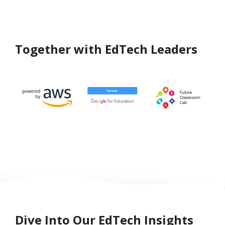
Together with EdTech Leaders
Dive Into Our EdTech Insights