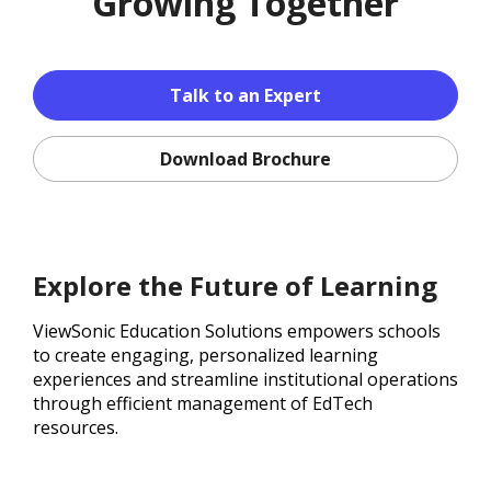
Growing Together
Talk to an Expert
Download Brochure
Explore the Future of Learning
ViewSonic Education Solutions empowers schools
to create engaging, personalized learning
experiences and streamline institutional operations
through efficient management of EdTech
resources.