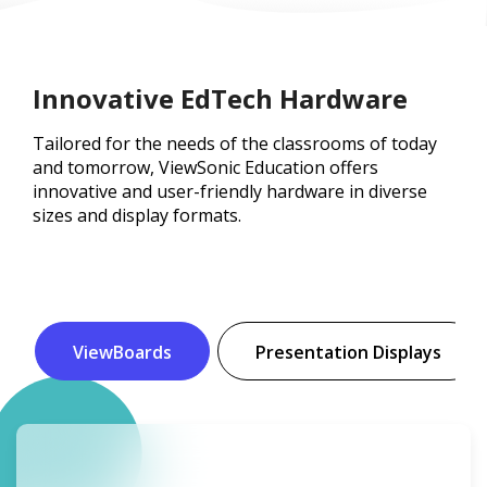
Innovative EdTech Hardware
Tailored for the needs of the classrooms of today
and tomorrow, ViewSonic Education offers
innovative and user-friendly hardware in diverse
sizes and display formats.
ViewBoards
Presentation Displays