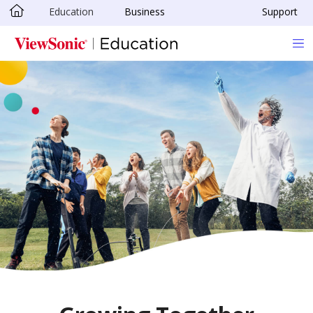
Education
Business
Support
Skip to main content