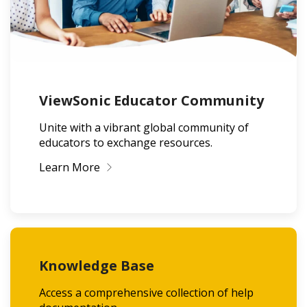
ViewSonic Educator Community
Unite with a vibrant global community of
educators to exchange resources.
Learn More
Knowledge Base
Access a comprehensive collection of help