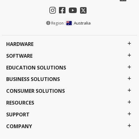
Australia
Region :
HARDWARE
SOFTWARE
EDUCATION SOLUTIONS
BUSINESS SOLUTIONS
CONSUMER SOLUTIONS
RESOURCES
SUPPORT
COMPANY