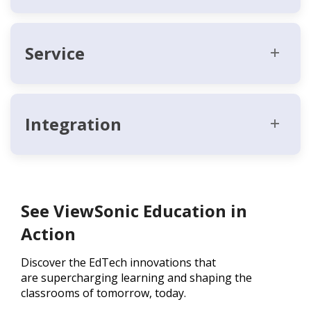
Service
Integration
See ViewSonic Education in
Action
Discover the EdTech innovations that
are supercharging learning and shaping the
classrooms of tomorrow, today.