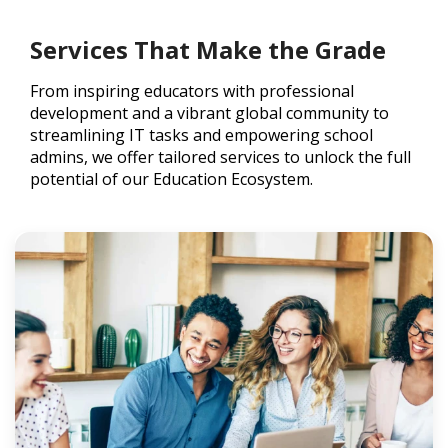
Services That Make the Grade
From inspiring educators with professional
development and a vibrant global community to
streamlining IT tasks and empowering school
admins, we offer tailored services to unlock the full
potential of our Education Ecosystem.