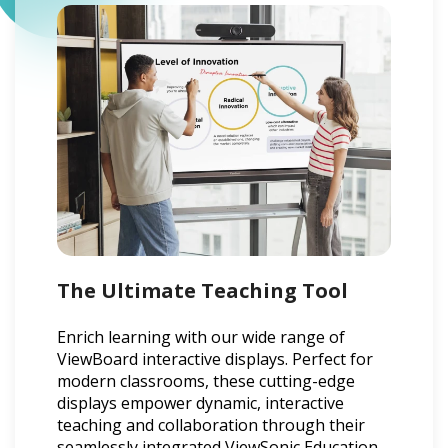
The Ultimate Teaching Tool
Enrich learning with our wide range of
ViewBoard interactive displays. Perfect for
modern classrooms, these cutting-edge
displays empower dynamic, interactive
teaching and collaboration through their
seamlessly integrated ViewSonic Education