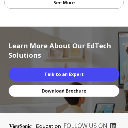
See More
Learn More About Our EdTech
Solutions
Talk to an Expert
Download Brochure
FOLLOW US ON