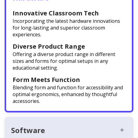
Innovative Classroom Tech
Incorporating the latest hardware innovations
for long-lasting and superior classroom
experiences.
Diverse Product Range
Offering a diverse product range in different
sizes and forms for optimal setups in any
educational setting.
Form Meets Function
Blending form and function for accessibility and
optimal ergonomics, enhanced by thoughtful
accessories.
Software