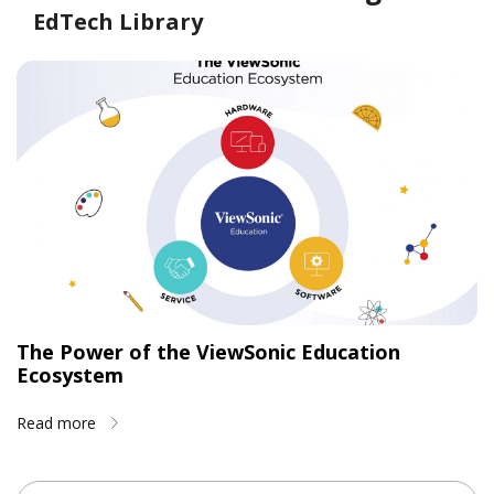
EdTech Library
The Power of the ViewSonic Education
Ecosystem
Read more