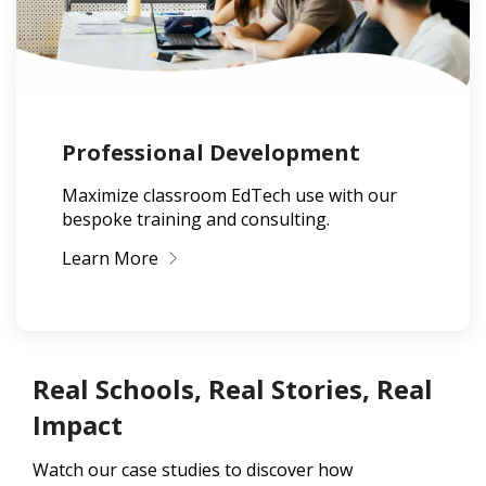
Professional Development
Maximize classroom EdTech use with our
bespoke training and consulting.
Learn More
Real Schools, Real Stories, Real
Impact
Watch our case studies to discover how