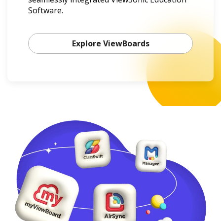
Software.
Explore ViewBoards