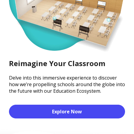
Reimagine Your Classroom
Delve into this immersive experience to discover
how we’re propelling schools around the globe into
the future with our Education Ecosystem.
Explore Now