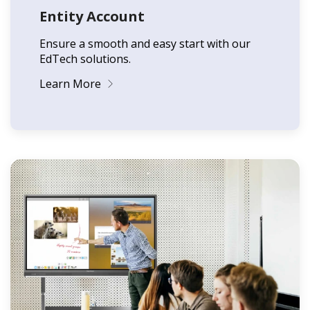
Entity Account
Ensure a smooth and easy start with our
EdTech solutions.
Learn More