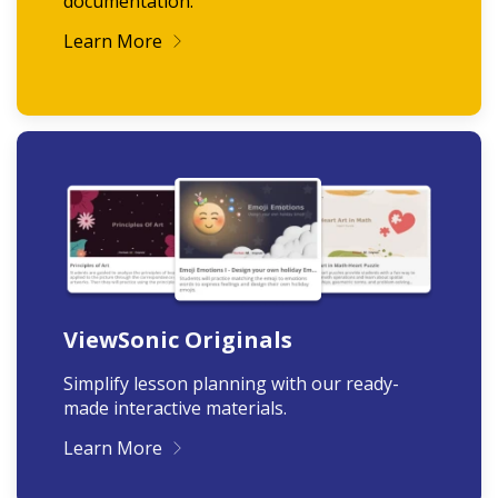
documentation.
Learn More
ViewSonic Originals
Simplify lesson planning with our ready-
made interactive materials.
Learn More