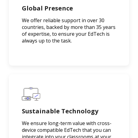
Global Presence
We offer reliable support in over 30
countries, backed by more than 35 years
of expertise, to ensure your EdTech is
always up to the task.
Sustainable Technology
We ensure long-term value with cross-
device compatible EdTech that you can
integrate into your classrooms at your