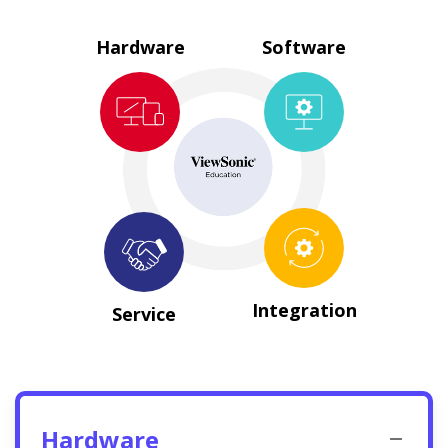
Hardware