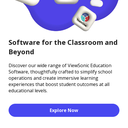
Software for the Classroom and
Beyond
Discover our wide range of ViewSonic Education
Software, thoughtfully crafted to simplify school
operations and create immersive learning
experiences that boost student outcomes at all
educational levels.
Explore Now