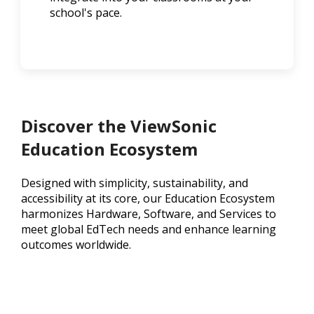
school's pace.
Discover the ViewSonic
Education Ecosystem
Designed with simplicity, sustainability, and
accessibility at its core, our Education Ecosystem
harmonizes Hardware, Software, and Services to
meet global EdTech needs and enhance learning
outcomes worldwide.