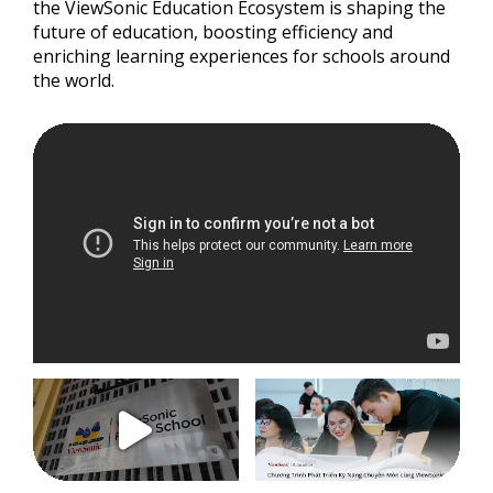
the ViewSonic Education Ecosystem is shaping the
future of education, boosting efficiency and
enriching learning experiences for schools around
the world.