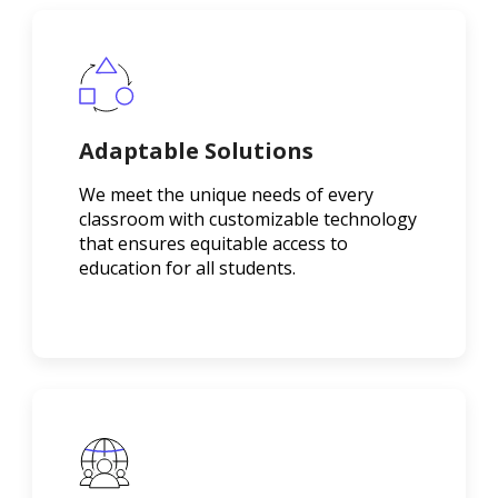
Adaptable Solutions
We meet the unique needs of every
classroom with customizable technology
that ensures equitable access to
education for all students.