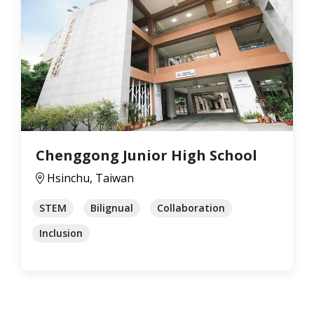
Chenggong Junior High School
Hsinchu, Taiwan
STEM
Bilignual
Collaboration
Inclusion