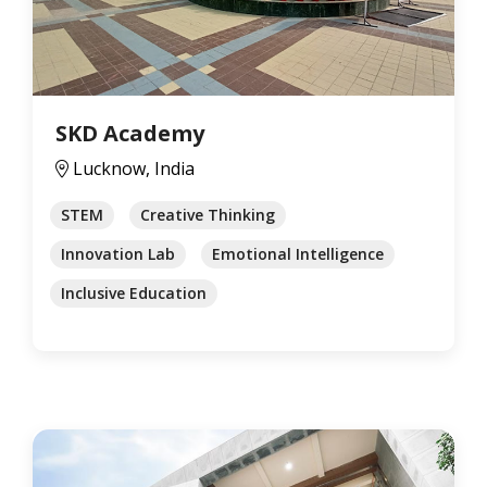
SKD Academy
Lucknow, India
STEM
Creative Thinking
Innovation Lab
Emotional Intelligence
Inclusive Education