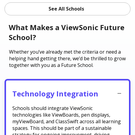
See All Schools
What Makes a ViewSonic Future
School?
Whether you’ve already met the criteria or need a
helping hand getting there, we’d be thrilled to grow
together with you as a Future School.
Technology Integration
Schools should integrate ViewSonic
technologies like ViewBoards, pen displays,
myViewBoard, and ClassSwift across all learning
spaces. This should be part of a sustainable
strategy for ongoing improvement, driving