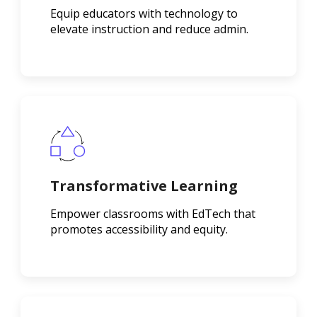
Equip educators with technology to
elevate instruction and reduce admin.
Transformative Learning
Empower classrooms with EdTech that
promotes accessibility and equity.