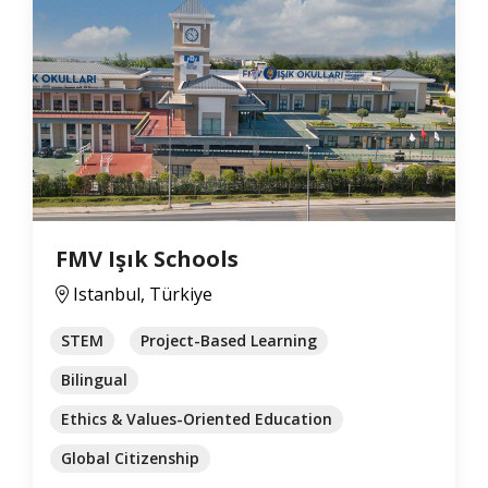
FMV Işık Schools
Istanbul, Türkiye
STEM
Project-Based Learning
Bilingual
Ethics & Values-Oriented Education
Global Citizenship