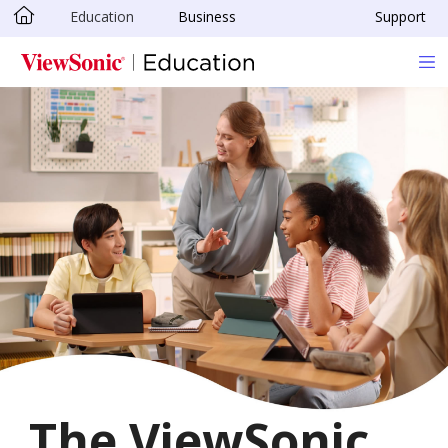
Education
Business
Support
Skip to main content
The ViewSonic