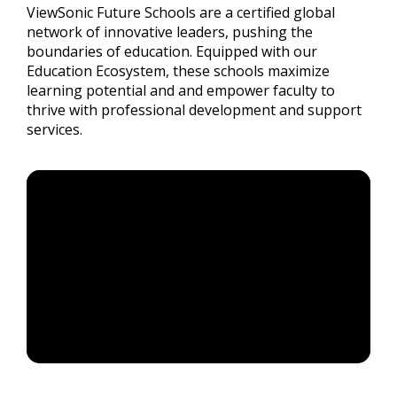
ViewSonic Future Schools are a certified global
network of innovative leaders, pushing the
boundaries of education. Equipped with our
Education Ecosystem, these schools maximize
learning potential and and empower faculty to
thrive with professional development and support
services.