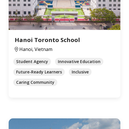
Hanoi Toronto School
Hanoi, Vietnam
Student Agency
Innovative Education
Future-Ready Learners
Inclusive
Caring Community