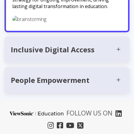
lasting digital transformation in education.
Inclusive Digital Access
People Empowerment
FOLLOW US ON