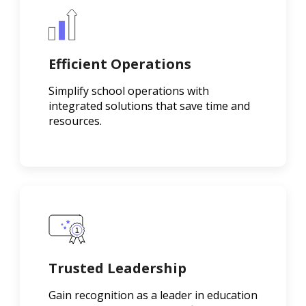
Efficient Operations
Simplify school operations with
integrated solutions that save time and
resources.
Trusted Leadership
Gain recognition as a leader in education