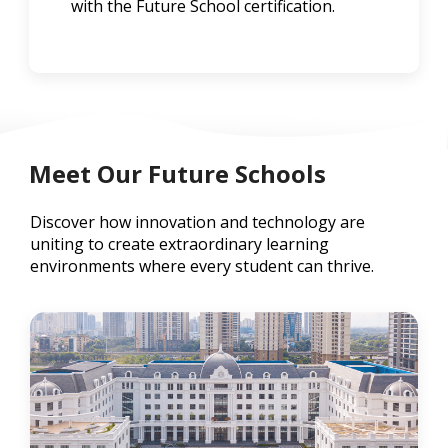
with the Future School certification.
Meet Our Future Schools
Discover how innovation and technology are
uniting to create extraordinary learning
environments where every student can thrive.