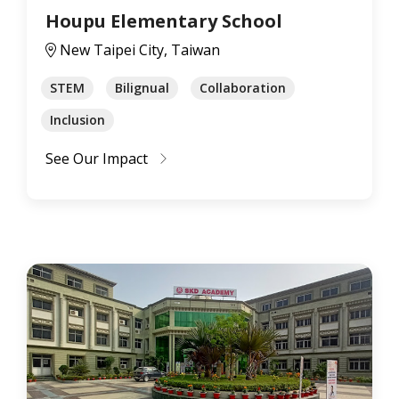
Houpu Elementary School
New Taipei City, Taiwan
STEM
Bilignual
Collaboration
Inclusion
See Our Impact