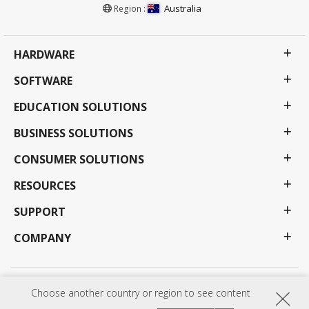
Australia
Region :
HARDWARE
SOFTWARE
EDUCATION SOLUTIONS
BUSINESS SOLUTIONS
CONSUMER SOLUTIONS
RESOURCES
SUPPORT
COMPANY
Privacy Policy
Terms of use
Accessibility
Choose another country or region to see content
Programs, specifications, pricing and availability are subject to change without notice.