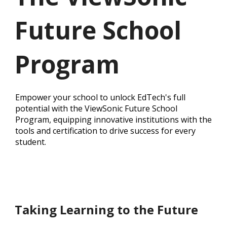
Future School
Program
Empower your school to unlock EdTech's full
potential with the ViewSonic Future School
Program, equipping innovative institutions with the
tools and certification to drive success for every
student.
Taking Learning to the Future