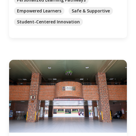
Empowered Learners
Safe & Supportive
Student-Centered Innovation