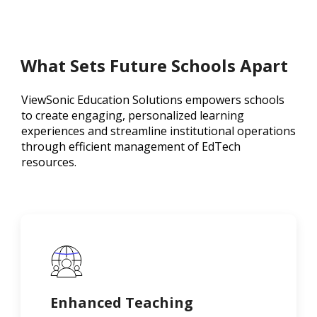
What Sets Future Schools Apart
ViewSonic Education Solutions empowers schools
to create engaging, personalized learning
experiences and streamline institutional operations
through efficient management of EdTech
resources.
Enhanced Teaching