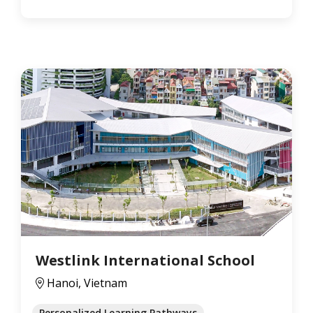
Westlink International School
Hanoi, Vietnam
Personalized Learning Pathways