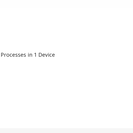
 Processes in 1 Device