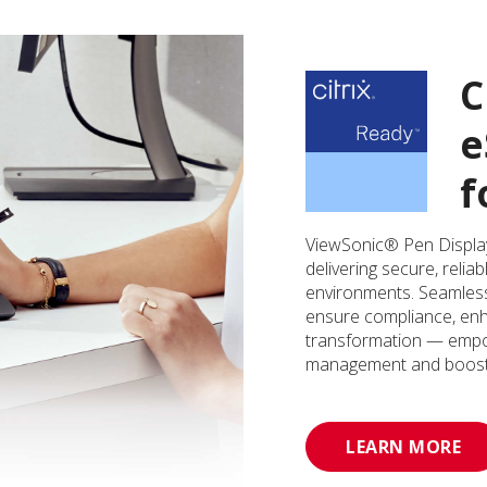
C
e
f
ViewSonic® Pen Displays
delivering secure, relia
environments. Seamlessl
ensure compliance, enha
transformation — empo
management and boost o
LEARN MORE