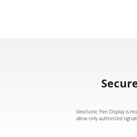
Secure
ViewSonic Pen Display is mor
allow only authorized signat