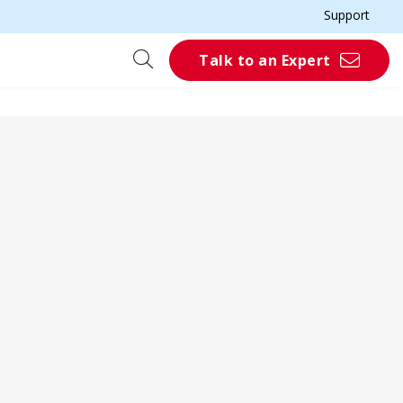
Support
Talk to an Expert