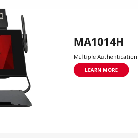
MA1014H
Multiple Authentication
LEARN MORE