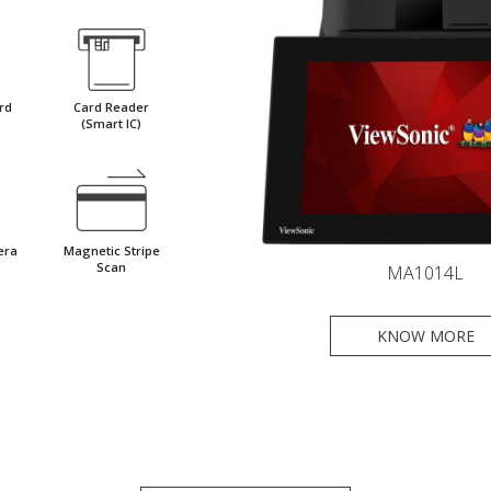
rd
Card Reader
(Smart IC)
era
Magnetic Stripe
Scan
MA1014L
KNOW MORE