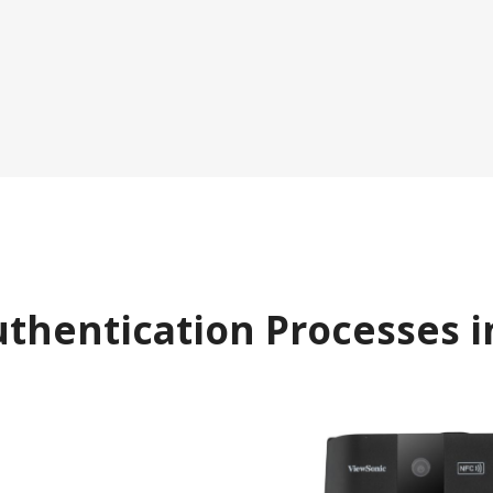
uthentication Processes i