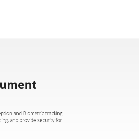
ocument
yption and Biometric tracking
ing, and provide security for