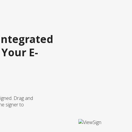
Integrated
 Your E-
igned. Drag and
he signer to