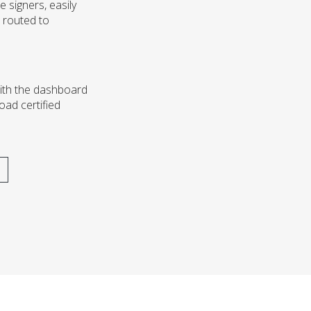
e signers, easily
 routed to
with the dashboard
oad certified