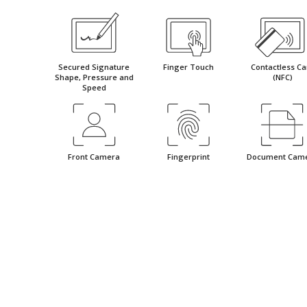
Secured Signature
Finger Touch
Contactless Ca
Shape, Pressure and
(NFC)
Speed
Front Camera
Fingerprint
Document Cam