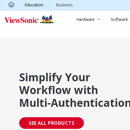
Education
Business
Skip to main content
Hardware
Software
Simplify Your
Workflow with
Multi-Authenticatio
SEE ALL PRODUCTS