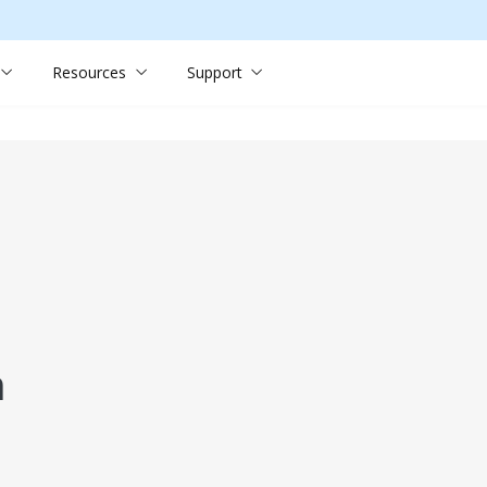
Resources
Support
n