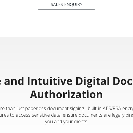
SALES ENQUIRY
 and Intuitive Digital D
Authorization
e than just paperless document signing - built-in AES/RSA encr
ures to access sensitive data, ensure documents are legally bind
you and your clients.