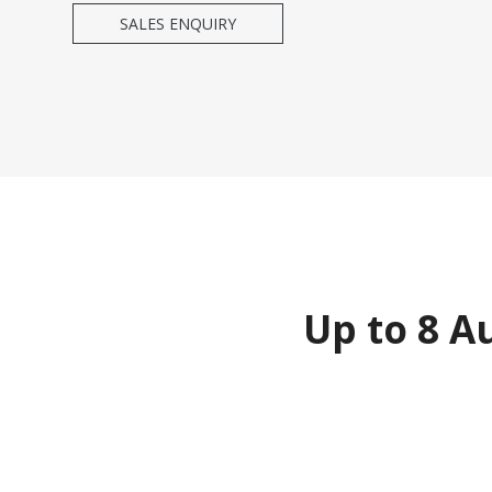
SALES ENQUIRY
Up to 8 A