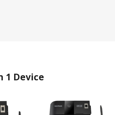
n 1 Device