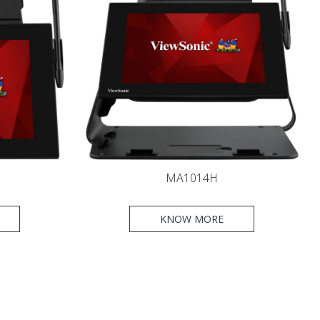
MA1014H
KNOW MORE