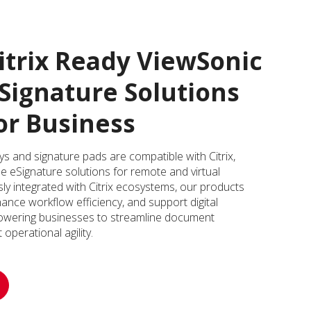
itrix Ready ViewSonic
Signature Solutions
or Business
 and signature pads are compatible with Citrix,
ble eSignature solutions for remote and virtual
y integrated with Citrix ecosystems, our products
nce workflow efficiency, and support digital
wering businesses to streamline document
perational agility.