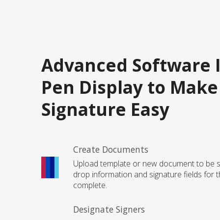
Advanced Software 
Pen Display to Make
Signature Easy
Create Documents
Upload template or new document to be s
drop information and signature fields for t
complete.
Designate Signers