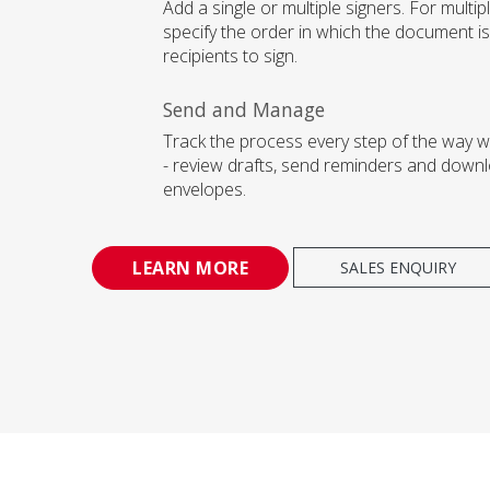
Add a single or multiple signers. For multipl
specify the order in which the document is
recipients to sign.
Send and Manage
Track the process every step of the way 
- review drafts, send reminders and downl
envelopes.
LEARN MORE
SALES ENQUIRY