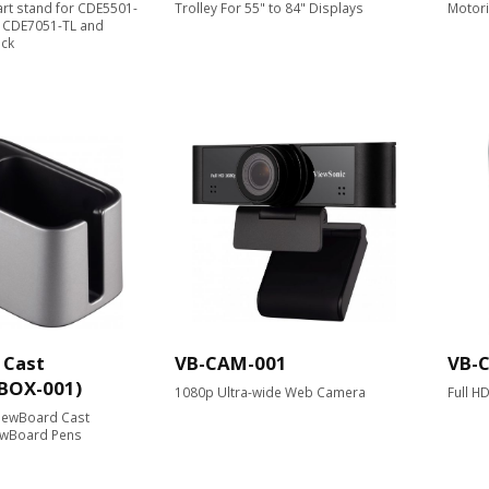
cart stand for CDE5501-
Trolley For 55" to 84" Displays
Motori
, CDE7051-TL and
ack
 Cast
VB-CAM-001
VB-
-BOX-001)
1080p Ultra-wide Web Camera
Full H
ViewBoard Cast
ewBoard Pens