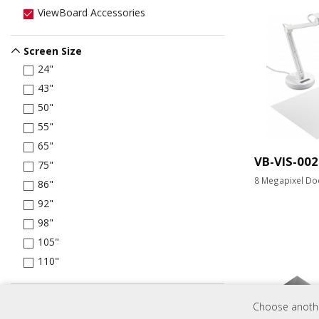
ViewBoard Accessories
Screen Size
24"
43"
50"
55"
65"
VB-VIS-002
75"
8 Megapixel Do
86"
92"
98"
105"
110"
Brightness
Choose another
250 nits