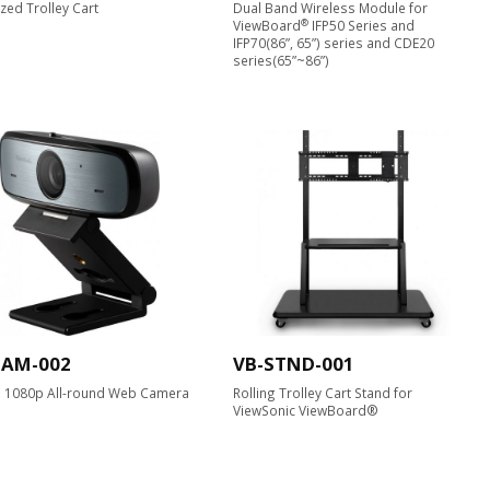
zed Trolley Cart
Dual Band Wireless Module for
®
ViewBoard
IFP50 Series and
IFP70(86”, 65”) series and CDE20
series(65”~86”)
CAM-002
VB-STND-001
D 1080p All-round Web Camera​
Rolling Trolley Cart Stand for
ViewSonic ViewBoard®