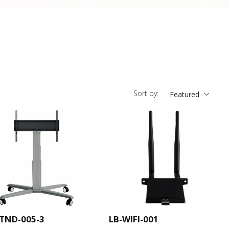
Sort by:
Featured
STND-005-3
LB-WIFI-001