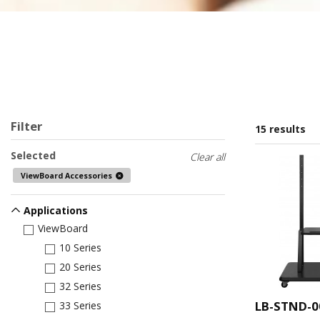
Filter
15 results
Selected
Clear all
ViewBoard Accessories
Applications
ViewBoard
10 Series
20 Series
32 Series
LB-STND-0
33 Series