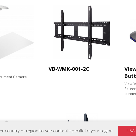
VB-WMK-001-2C
View
But
cument Camera​
ViewBo
Screen
conne
 country or region to see content specific to your region
USA