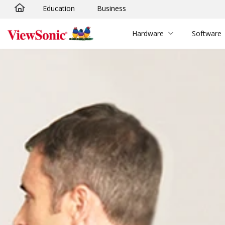
Education
Business
Skip to main content
Hardware
Software