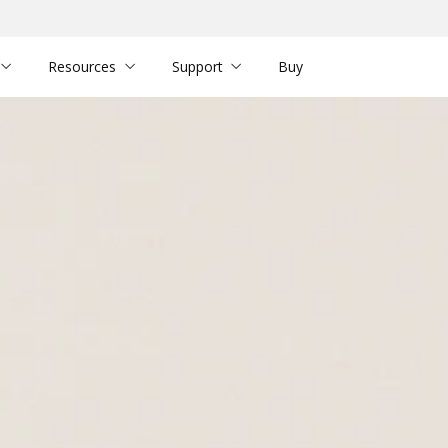
Resources
Support
Buy