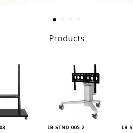
Products
03
LB-STND-005-2
LB-