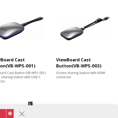
Board Cast
ViewBoard Cast
ton(VB-WPS-001)
Button(VB-WPS-003)
ard Cast Button (VB-WPS-001)
Screen sharing button with HDMI
 sharing button with USB-C
connector
ctor