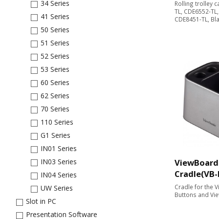
34 Series
Rolling trolley 
TL, CDE6552-TL
41 Series
CDE8451-TL, Bl
50 Series
51 Series
52 Series
53 Series
60 Series
62 Series
70 Series
110 Series
G1 Series
IN01 Series
ViewBoard
IN03 Series
Cradle(VB
IN04 Series
Cradle for the 
UW Series
Buttons and Vi
Slot in PC
Presentation Software