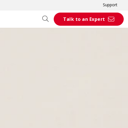
Support
Talk to an Expert