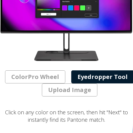
ColorPro Wheel
Eyedropper Tool
Upload Image
Click on any color on the screen, then hit "Next" to
instantly find its Pantone match.