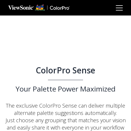
Skip to main content
ColorPro Sense
Your Palette Power Maximized
The exclusive ColorPro Sense can deliver multiple
alternate palette suggestions automatically.
Just choose any grouping that matches your vision
and easily share it with everyone in your workflow