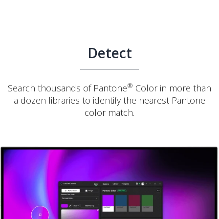
Detect
®
Search thousands of Pantone
Color in more than
a dozen libraries to identify the nearest Pantone
color match.