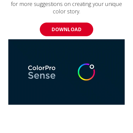
for more suggestions on creating your unique
color story.
DOWNLOAD