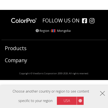
FOLLOW US ON
Mongolia
Region :
Products
Company
Copyright © ViewSonic Corporation 2000-2026. All rights reserved.
Choose another country or region to see content
specific to your region
USA