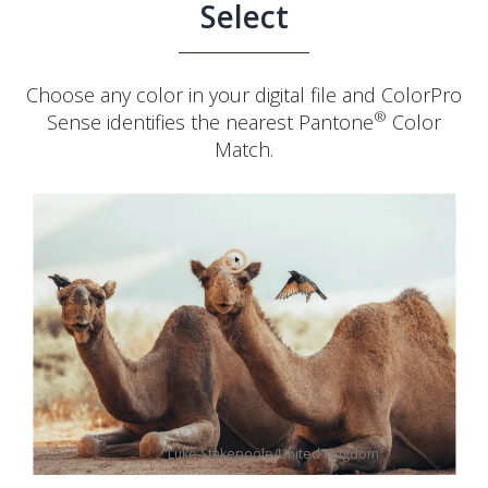
Select
Choose any color in your digital file and ColorPro
®
Sense identifies the nearest Pantone
Color
Match.
Luke Stakepoole/United Kingdom