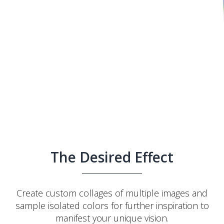
The Desired Effect
Create custom collages of multiple images and
sample isolated colors for further inspiration to
manifest your unique vision.