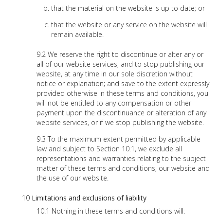
that the material on the website is up to date; or
that the website or any service on the website will
remain available.
We reserve the right to discontinue or alter any or
all of our website services, and to stop publishing our
website, at any time in our sole discretion without
notice or explanation; and save to the extent expressly
provided otherwise in these terms and conditions, you
will not be entitled to any compensation or other
payment upon the discontinuance or alteration of any
website services, or if we stop publishing the website.
To the maximum extent permitted by applicable
law and subject to Section 10.1, we exclude all
representations and warranties relating to the subject
matter of these terms and conditions, our website and
the use of our website.
Limitations and exclusions of liability
Nothing in these terms and conditions will: