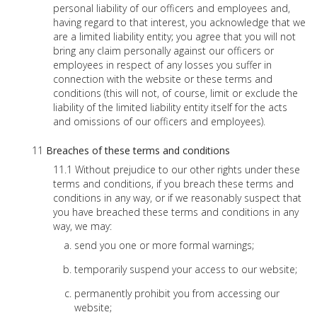
personal liability of our officers and employees and,
having regard to that interest, you acknowledge that we
are a limited liability entity; you agree that you will not
bring any claim personally against our officers or
employees in respect of any losses you suffer in
connection with the website or these terms and
conditions (this will not, of course, limit or exclude the
liability of the limited liability entity itself for the acts
and omissions of our officers and employees).
Breaches of these terms and conditions
Without prejudice to our other rights under these
terms and conditions, if you breach these terms and
conditions in any way, or if we reasonably suspect that
you have breached these terms and conditions in any
way, we may:
send you one or more formal warnings;
temporarily suspend your access to our website;
permanently prohibit you from accessing our
website;