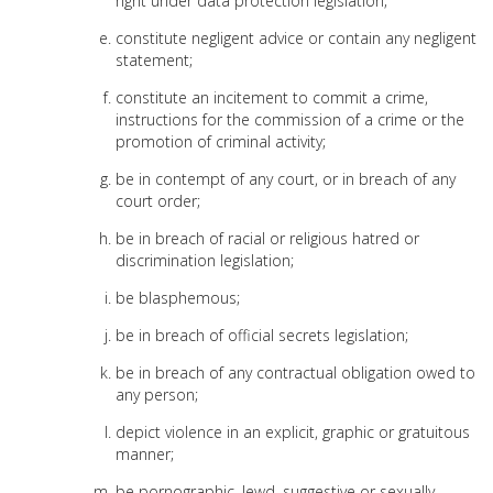
right under data protection legislation;
constitute negligent advice or contain any negligent
statement;
constitute an incitement to commit a crime,
instructions for the commission of a crime or the
promotion of criminal activity;
be in contempt of any court, or in breach of any
court order;
be in breach of racial or religious hatred or
discrimination legislation;
be blasphemous;
be in breach of official secrets legislation;
be in breach of any contractual obligation owed to
any person;
depict violence in an explicit, graphic or gratuitous
manner;
be pornographic, lewd, suggestive or sexually