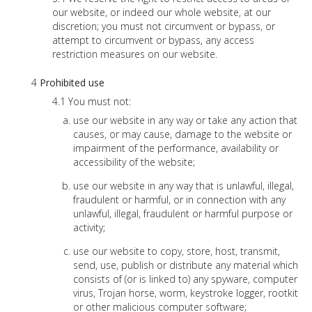
our website, or indeed our whole website, at our
discretion; you must not circumvent or bypass, or
attempt to circumvent or bypass, any access
restriction measures on our website.
Prohibited use
You must not:
use our website in any way or take any action that
causes, or may cause, damage to the website or
impairment of the performance, availability or
accessibility of the website;
use our website in any way that is unlawful, illegal,
fraudulent or harmful, or in connection with any
unlawful, illegal, fraudulent or harmful purpose or
activity;
use our website to copy, store, host, transmit,
send, use, publish or distribute any material which
consists of (or is linked to) any spyware, computer
virus, Trojan horse, worm, keystroke logger, rootkit
or other malicious computer software;