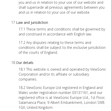
you and us in relation to your use of our website and
shall supersede all previous agreements between you
and us in relation to your use of our website.
Law and jurisdiction
These terms and conditions shall be governed by
and construed in accordance with English law.
Any disputes relating to these terms and
conditions shall be subject to the exclusive jurisdiction
of the courts of England.
Our details
This website is owned and operated by ViewSonic
Corporation and/or its affiliate or subsidiary
companies.
ViewSonic Europe Ltd registered in England and
Wales under registration number 03131161, and our
registered office is at ViewSonic Europe Ltd., 1st Floor,
Salamanca Place, 9 Albert Embankment, London SW8
1GX, United Kingdom.