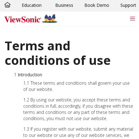
Education
Business
Book Demo
Support
Skip to main content
Terms and
conditions of use
Introduction
These terms and conditions shall govern your use
of our website.
By using our website, you accept these terms and
conditions in full; accordingly, if you disagree with these
terms and conditions or any part of these terms and
conditions, you must not use our website.
If you register with our website, submit any material
to our website or use any of our website services, we