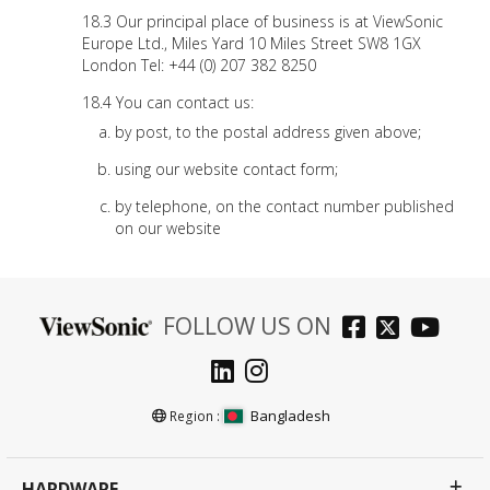
Our principal place of business is at ViewSonic
Europe Ltd., Miles Yard 10 Miles Street SW8 1GX
London Tel: +44 (0) 207 382 8250
You can contact us:
by post, to the postal address given above;
using our website contact form;
by telephone, on the contact number published
on our website
FOLLOW US ON
Bangladesh
Region :
HARDWARE