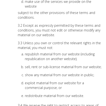
make use of the services we provide on the
website
subject to the other provisions of these terms and
conditions.
Except as expressly permitted by these terms and
conditions, you must not edit or otherwise modify any
material on our website.
Unless you own or control the relevant rights in the
material, you must not:
republish material from our website (including
republication on another website);
sell, rent or sub-license material from our website;
show any material from our website in public;
exploit material from our website for a
commercial purpose; or
redistribute material from our website.
We reserve the right to restrict access to areas of