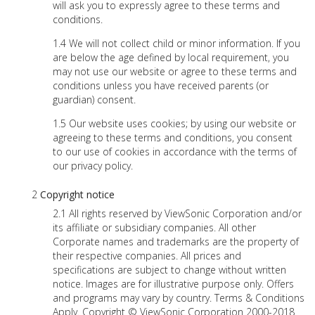
will ask you to expressly agree to these terms and
conditions.
We will not collect child or minor information. If you
are below the age defined by local requirement, you
may not use our website or agree to these terms and
conditions unless you have received parents (or
guardian) consent.
Our website uses cookies; by using our website or
agreeing to these terms and conditions, you consent
to our use of cookies in accordance with the terms of
our privacy policy.
Copyright notice
All rights reserved by ViewSonic Corporation and/or
its affiliate or subsidiary companies. All other
Corporate names and trademarks are the property of
their respective companies. All prices and
specifications are subject to change without written
notice. Images are for illustrative purpose only. Offers
and programs may vary by country. Terms & Conditions
Apply. Copyright © ViewSonic Corporation 2000-2018.