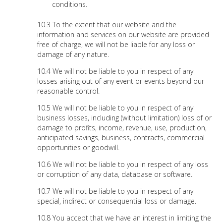
conditions.
To the extent that our website and the
information and services on our website are provided
free of charge, we will not be liable for any loss or
damage of any nature.
We will not be liable to you in respect of any
losses arising out of any event or events beyond our
reasonable control.
We will not be liable to you in respect of any
business losses, including (without limitation) loss of or
damage to profits, income, revenue, use, production,
anticipated savings, business, contracts, commercial
opportunities or goodwill.
We will not be liable to you in respect of any loss
or corruption of any data, database or software.
We will not be liable to you in respect of any
special, indirect or consequential loss or damage.
You accept that we have an interest in limiting the