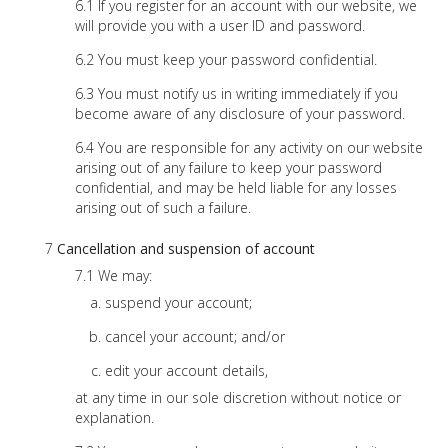
If you register for an account with our website, we
will provide you with a user ID and password.
You must keep your password confidential.
You must notify us in writing immediately if you
become aware of any disclosure of your password.
You are responsible for any activity on our website
arising out of any failure to keep your password
confidential, and may be held liable for any losses
arising out of such a failure.
Cancellation and suspension of account
We may:
suspend your account;
cancel your account; and/or
edit your account details,
at any time in our sole discretion without notice or
explanation.