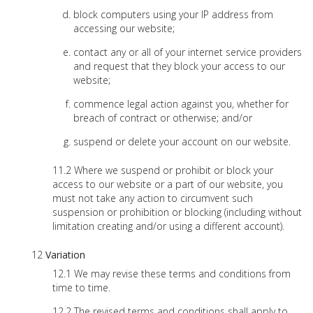
block computers using your IP address from
accessing our website;
contact any or all of your internet service providers
and request that they block your access to our
website;
commence legal action against you, whether for
breach of contract or otherwise; and/or
suspend or delete your account on our website.
Where we suspend or prohibit or block your
access to our website or a part of our website, you
must not take any action to circumvent such
suspension or prohibition or blocking (including without
limitation creating and/or using a different account).
Variation
We may revise these terms and conditions from
time to time.
The revised terms and conditions shall apply to