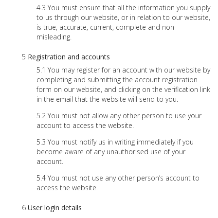
You must ensure that all the information you supply
to us through our website, or in relation to our website,
is true, accurate, current, complete and non-
misleading.
Registration and accounts
You may register for an account with our website by
completing and submitting the account registration
form on our website, and clicking on the verification link
in the email that the website will send to you.
You must not allow any other person to use your
account to access the website.
You must notify us in writing immediately if you
become aware of any unauthorised use of your
account.
You must not use any other person’s account to
access the website.
User login details