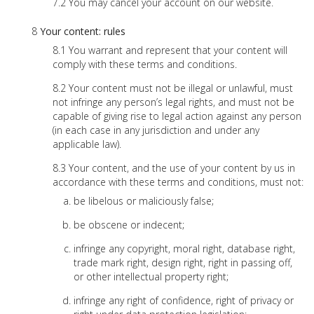
You may cancel your account on our website.
Your content: rules
You warrant and represent that your content will
comply with these terms and conditions.
Your content must not be illegal or unlawful, must
not infringe any person’s legal rights, and must not be
capable of giving rise to legal action against any person
(in each case in any jurisdiction and under any
applicable law).
Your content, and the use of your content by us in
accordance with these terms and conditions, must not:
be libelous or maliciously false;
be obscene or indecent;
infringe any copyright, moral right, database right,
trade mark right, design right, right in passing off,
or other intellectual property right;
infringe any right of confidence, right of privacy or