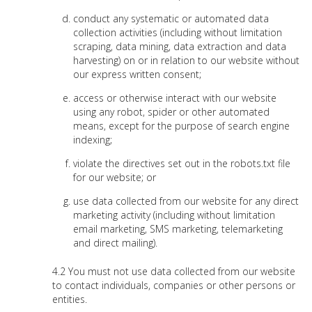
conduct any systematic or automated data
collection activities (including without limitation
scraping, data mining, data extraction and data
harvesting) on or in relation to our website without
our express written consent;
access or otherwise interact with our website
using any robot, spider or other automated
means, except for the purpose of search engine
indexing;
violate the directives set out in the robots.txt file
for our website; or
use data collected from our website for any direct
marketing activity (including without limitation
email marketing, SMS marketing, telemarketing
and direct mailing).
You must not use data collected from our website
to contact individuals, companies or other persons or
entities.