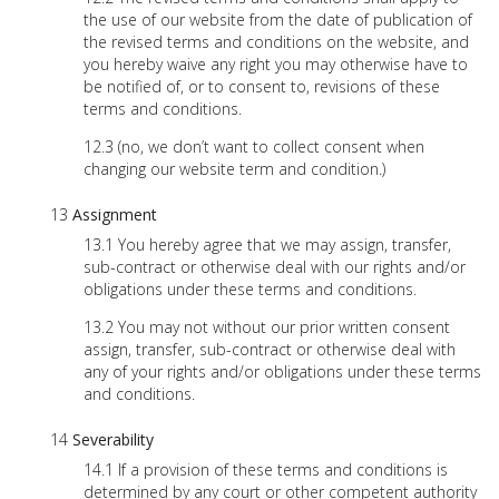
the use of our website from the date of publication of
the revised terms and conditions on the website, and
you hereby waive any right you may otherwise have to
be notified of, or to consent to, revisions of these
terms and conditions.
(no, we don’t want to collect consent when
changing our website term and condition.)
Assignment
You hereby agree that we may assign, transfer,
sub-contract or otherwise deal with our rights and/or
obligations under these terms and conditions.
You may not without our prior written consent
assign, transfer, sub-contract or otherwise deal with
any of your rights and/or obligations under these terms
and conditions.
Severability
If a provision of these terms and conditions is
determined by any court or other competent authority