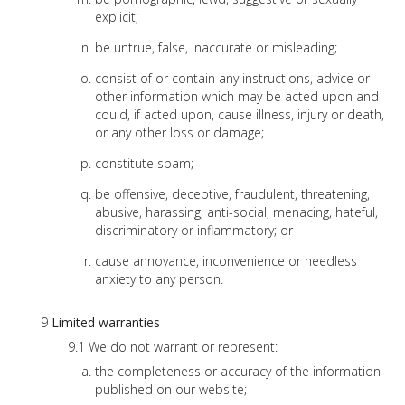
explicit;
be untrue, false, inaccurate or misleading;
consist of or contain any instructions, advice or
other information which may be acted upon and
could, if acted upon, cause illness, injury or death,
or any other loss or damage;
constitute spam;
be offensive, deceptive, fraudulent, threatening,
abusive, harassing, anti-social, menacing, hateful,
discriminatory or inflammatory; or
cause annoyance, inconvenience or needless
anxiety to any person.
Limited warranties
We do not warrant or represent:
the completeness or accuracy of the information
published on our website;