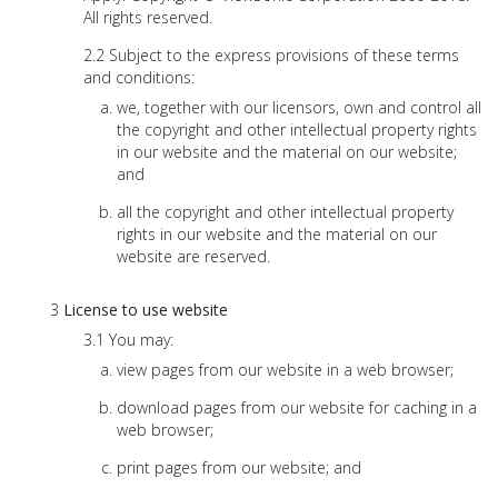
All rights reserved.
Subject to the express provisions of these terms
and conditions:
we, together with our licensors, own and control all
the copyright and other intellectual property rights
in our website and the material on our website;
and
all the copyright and other intellectual property
rights in our website and the material on our
website are reserved.
License to use website
You may:
view pages from our website in a web browser;
download pages from our website for caching in a
web browser;
print pages from our website; and