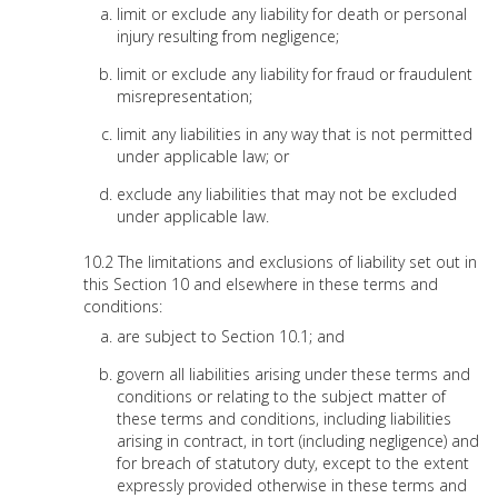
limit or exclude any liability for death or personal
injury resulting from negligence;
limit or exclude any liability for fraud or fraudulent
misrepresentation;
limit any liabilities in any way that is not permitted
under applicable law; or
exclude any liabilities that may not be excluded
under applicable law.
The limitations and exclusions of liability set out in
this Section 10 and elsewhere in these terms and
conditions:
are subject to Section 10.1; and
govern all liabilities arising under these terms and
conditions or relating to the subject matter of
these terms and conditions, including liabilities
arising in contract, in tort (including negligence) and
for breach of statutory duty, except to the extent
expressly provided otherwise in these terms and