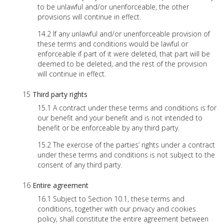
to be unlawful and/or unenforceable, the other
provisions will continue in effect.
If any unlawful and/or unenforceable provision of
these terms and conditions would be lawful or
enforceable if part of it were deleted, that part will be
deemed to be deleted, and the rest of the provision
will continue in effect.
Third party rights
A contract under these terms and conditions is for
our benefit and your benefit and is not intended to
benefit or be enforceable by any third party.
The exercise of the parties’ rights under a contract
under these terms and conditions is not subject to the
consent of any third party.
Entire agreement
Subject to Section 10.1, these terms and
conditions, together with our privacy and cookies
policy, shall constitute the entire agreement between