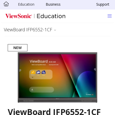
Education
Business
Support
Skip to main content
ViewBoard IFP6552-1CF
NEW
ViewBoard IFP6552-1CF