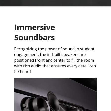
Immersive
Soundbars
Recognizing the power of sound in student
engagement, the in-built speakers are
positioned front and center to fill the room
with rich audio that ensures every detail can
be heard.