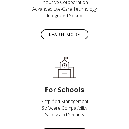
Inclusive Collaboration
Advanced Eye-Care Technology
Integrated Sound
LEARN MORE
For Schools
Simplified Management
Software Compatibility
Safety and Security