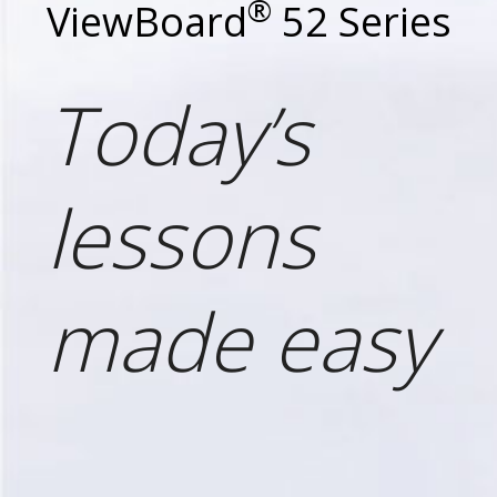
®
ViewBoard
52 Series
Today’s
lessons
made easy