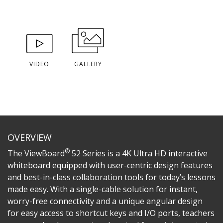
VIDEO
GALLERY
OVERVIEW
®
The ViewBoard
52 Series is a 4K Ultra HD interactive
whiteboard equipped with user-centric design features
and best-in-class collaboration tools for today’s lessons
made easy. With a single-cable solution for instant,
worry-free connectivity and a unique angular design
for easy access to shortcut keys and I/O ports, teachers