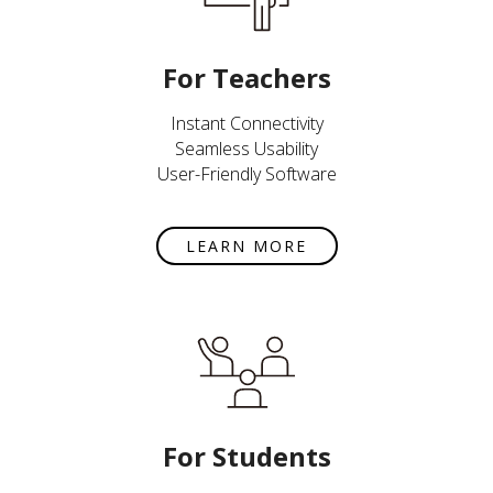
For Teachers
Instant Connectivity
Seamless Usability
User-Friendly Software
LEARN MORE
For Students