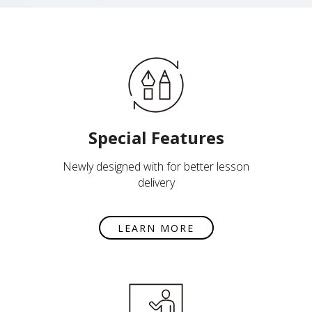
Special Features
Newly designed with for better lesson
delivery
LEARN MORE