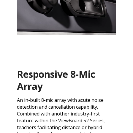
Responsive 8-Mic
Array
An in-built 8-mic array with acute noise
detection and cancellation capability.
Combined with another industry-first
feature within the ViewBoard 52 Series,
teachers facilitating distance or hybrid