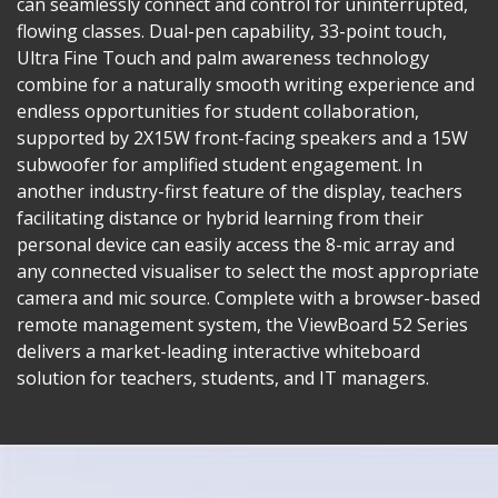
can seamlessly connect and control for uninterrupted,
flowing classes. Dual-pen capability, 33-point touch,
Ultra Fine Touch and palm awareness technology
combine for a naturally smooth writing experience and
endless opportunities for student collaboration,
supported by 2X15W front-facing speakers and a 15W
subwoofer for amplified student engagement. In
another industry-first feature of the display, teachers
facilitating distance or hybrid learning from their
personal device can easily access the 8-mic array and
any connected visualiser to select the most appropriate
camera and mic source. Complete with a browser-based
remote management system, the ViewBoard 52 Series
delivers a market-leading interactive whiteboard
solution for teachers, students, and IT managers.