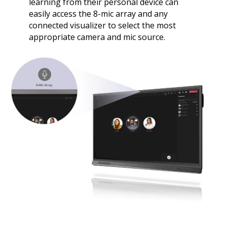
learning from their personal device can
easily access the 8-mic array and any
connected visualizer to select the most
appropriate camera and mic source.