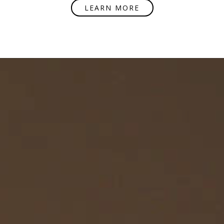
LEARN MORE