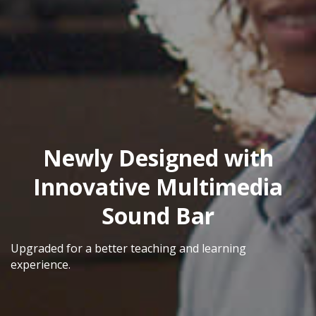
Newly Designed with
Innovative Multimedia
Sound Bar
Upgraded for a better teaching and learning
experience.