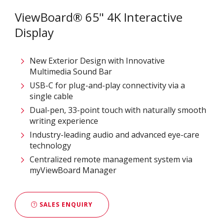
ViewBoard® 65" 4K Interactive
Display
New Exterior Design with Innovative
Multimedia Sound Bar
USB-C for plug-and-play connectivity via a
single cable
Dual-pen, 33-point touch with naturally smooth
writing experience
Industry-leading audio and advanced eye-care
technology
Centralized remote management system via
myViewBoard Manager
SALES ENQUIRY