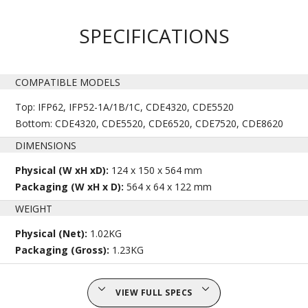
SPECIFICATIONS
COMPATIBLE MODELS
Top: IFP62, IFP52-1A/1B/1C, CDE4320, CDE5520
Bottom: CDE4320, CDE5520, CDE6520, CDE7520, CDE8620
DIMENSIONS
Physical (W xH xD):
124 x 150 x 564 mm
Packaging (W xH x D):
564 x 64 x 122 mm
WEIGHT
Physical (Net):
1.02KG
Packaging (Gross):
1.23KG
VIEW FULL SPECS