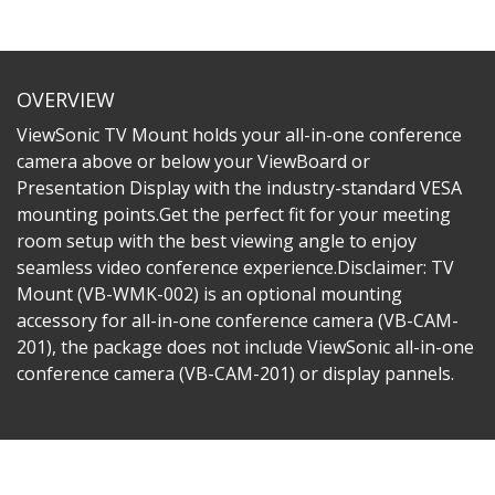
OVERVIEW
ViewSonic TV Mount holds your all-in-one conference
camera above or below your ViewBoard or
Presentation Display with the industry-standard VESA
mounting points.Get the perfect fit for your meeting
room setup with the best viewing angle to enjoy
seamless video conference experience.Disclaimer: TV
Mount (VB-WMK-002) is an optional mounting
accessory for all-in-one conference camera (VB-CAM-
201), the package does not include ViewSonic all-in-one
conference camera (VB-CAM-201) or display pannels.