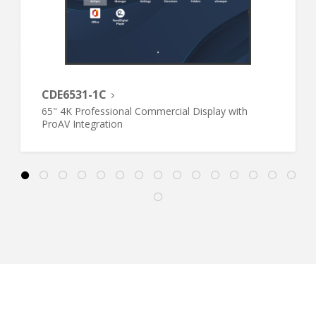
CDE6531-1C
65" 4K Professional Commercial Display with
ProAV Integration