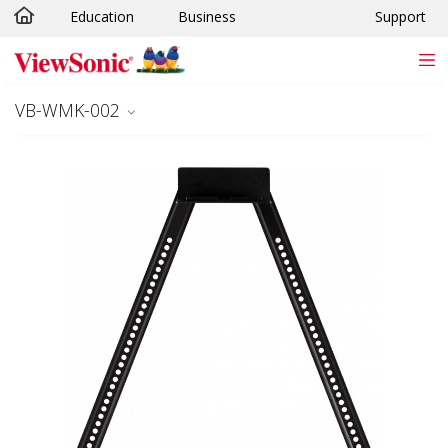
Education
Business
Support
Skip to main content
VB-WMK-002