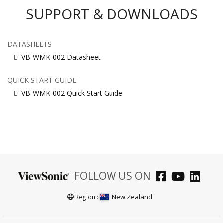
SUPPORT & DOWNLOADS
DATASHEETS
VB-WMK-002 Datasheet
QUICK START GUIDE
VB-WMK-002 Quick Start Guide
FOLLOW US ON
New Zealand
Region :