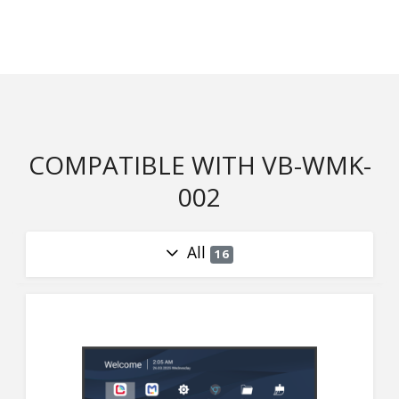
COMPATIBLE WITH VB-WMK-
002
All
16