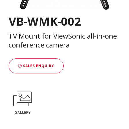
VB-WMK-002
TV Mount for ViewSonic all-in-one
conference camera
SALES ENQUIRY
GALLERY