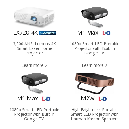
LX720-4K
M1 Max
3,500 ANSI Lumens 4K
1080p Smart LED Portable
Smart Laser Home
Projector with Built-in
Projector
Google TV
Learn more
Learn more
M1 Max
M2W
1080p Smart LED Portable
High Brightness Portable
Projector with Built-in
Smart LED Projector with
Google TV
Harman Kardon Speakers