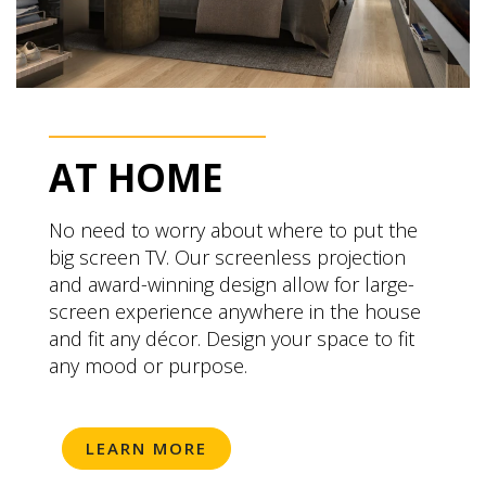
AT HOME
No need to worry about where to put the
big screen TV. Our screenless projection
and award-winning design allow for large-
screen experience anywhere in the house
and fit any décor. Design your space to fit
any mood or purpose.
LEARN MORE