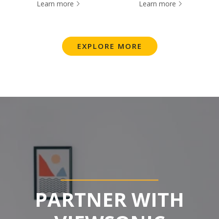
Learn more
Learn more
EXPLORE MORE
PARTNER WITH