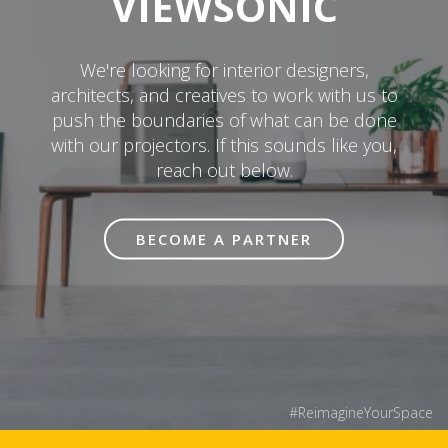
VIEWSONIC
We're looking for interior designers,
architects, and creatives to work with us to
push the boundaries of what can be done
with our projectors. If this sounds like you,
reach out below.
BECOME A PARTNER
#ReimagineYourSpace