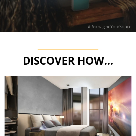
#ReimagineYourSpace
DISCOVER HOW...