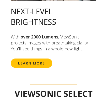
NEXT-LEVEL
BRIGHTNESS
With
over 2000 Lumens
, ViewSonic
projects images with breathtaking clarity.
You’ll see things in a whole new light.
LEARN MORE
VIEWSONIC SELECT