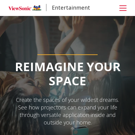
Entertainment
REIMAGINE YOUR
SPACE
Create the spaces of your wildest dreams.
See how projectors can expand your life
through versatile application inside and
outside your home.