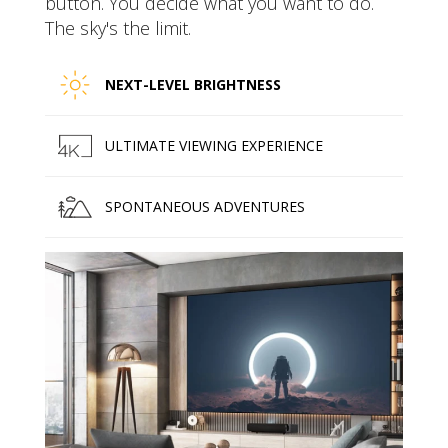
button. You decide what you want to do.
The sky's the limit.
NEXT-LEVEL BRIGHTNESS
ULTIMATE VIEWING EXPERIENCE
SPONTANEOUS ADVENTURES