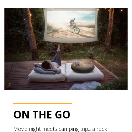
ON THE GO
Movie night meets camping trip... a rock