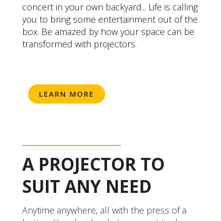
concert in your own backyard... Life is calling
you to bring some entertainment out of the
box. Be amazed by how your space can be
transformed with projectors.
LEARN MORE
A PROJECTOR TO
SUIT ANY NEED
Anytime anywhere, all with the press of a