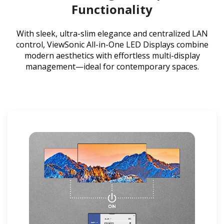
Functionality
With sleek, ultra-slim elegance and centralized LAN
control, ViewSonic All-in-One LED Displays combine
modern aesthetics with effortless multi-display
management—ideal for contemporary spaces.