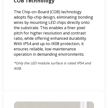
COB Technology
The Chip-on-Board (COB) technology
adopts flip-chip design, eliminating bonding
wires by mounting LED chips directly onto
the substrate. This enables a finer pixel
pitch for higher resolution and contrast
ratio, while offering enhanced durability.
With IP54 and up-to-IK08 protection, it
ensures reliable, low-maintenance
operation in demanding environments.
*Only the LED module surface is rated IP54 and
IK08.​