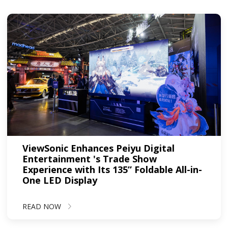
ViewSonic Enhances Peiyu Digital
Entertainment 's Trade Show
Experience with Its 135” Foldable All-in-
One LED Display
READ NOW