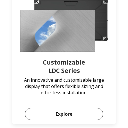
Customizable
LDC Series
An innovative and customizable large
display that offers flexible sizing and
effortless installation.
Explore