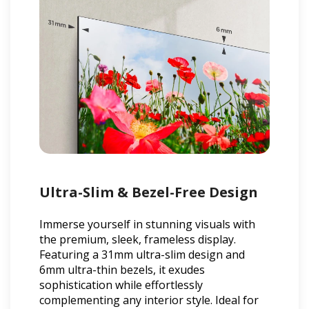
Ultra-Slim & Bezel-Free Design
Immerse yourself in stunning visuals with
the premium, sleek, frameless display.
Featuring a 31mm ultra-slim design and
6mm ultra-thin bezels, it exudes
sophistication while effortlessly
complementing any interior style. Ideal for