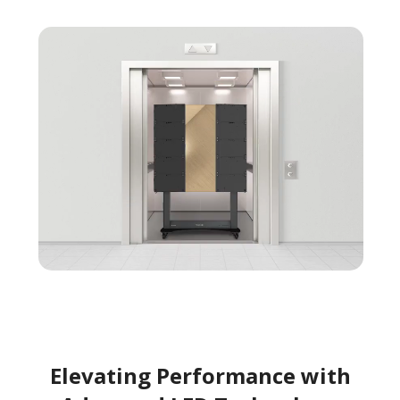
Elevating Performance with