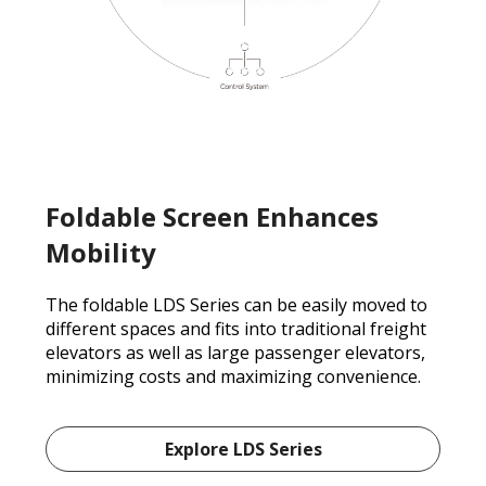
Foldable Screen Enhances
Mobility
The foldable LDS Series can be easily moved to
different spaces and fits into traditional freight
elevators as well as large passenger elevators,
minimizing costs and maximizing convenience.
Explore LDS Series