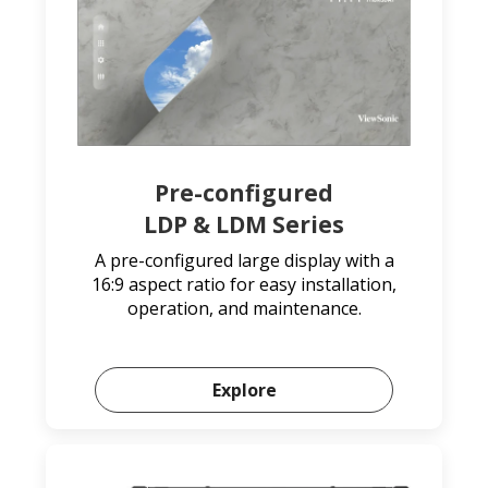
Pre-configured
LDP & LDM Series
A pre-configured large display with a
16:9 aspect ratio for easy installation,
operation, and maintenance.
Explore