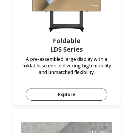
Foldable
LDS Series
A pre-assembled large display with a
foldable screen, delivering high mobility
and unmatched flexibility.
Explore