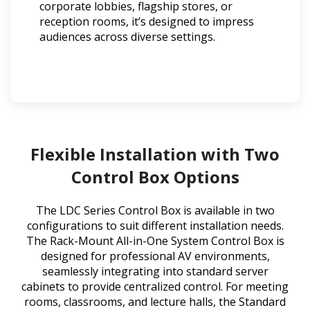
corporate lobbies, flagship stores, or
reception rooms, it’s designed to impress
audiences across diverse settings.
Flexible Installation with Two
Control Box Options
The LDC Series Control Box is available in two
configurations to suit different installation needs.
The Rack-Mount All-in-One System Control Box is
designed for professional AV environments,
seamlessly integrating into standard server
cabinets to provide centralized control. For meeting
rooms, classrooms, and lecture halls, the Standard