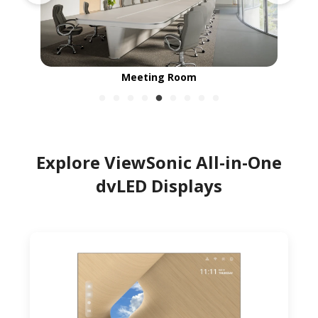
Campus Common Area
Explore ViewSonic All-in-One
dvLED Displays