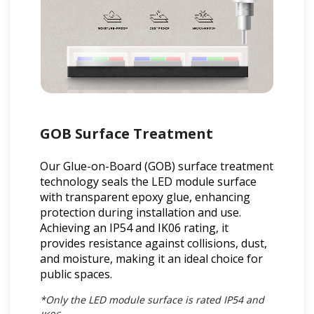
GOB Surface Treatment
Our Glue-on-Board (GOB) surface treatment
technology seals the LED module surface
with transparent epoxy glue, enhancing
protection during installation and use.
Achieving an IP54 and IK06 rating, it
provides resistance against collisions, dust,
and moisture, making it an ideal choice for
public spaces.
*Only the LED module surface is rated IP54 and