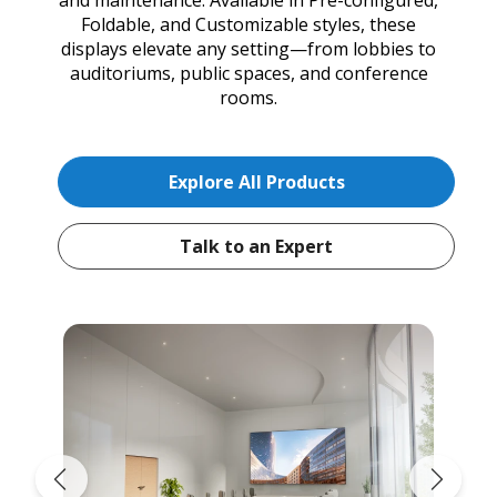
Foldable, and Customizable styles, these
displays elevate any setting—from lobbies to
auditoriums, public spaces, and conference
rooms.
Explore All Products
Talk to an Expert