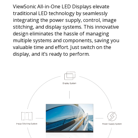
ViewSonic All-in-One LED Displays elevate
traditional LED technology by seamlessly
integrating the power supply, control, image
stitching, and display systems. This innovative
design eliminates the hassle of managing
multiple systems and components, saving you
valuable time and effort. Just switch on the
display, and it’s ready to perform.