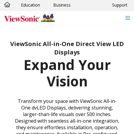
Education
Business
Support
Skip to main content
ViewSonic All-in-One Direct View LED
Displays
Expand Your
Vision
Transform your space with ViewSonic All-in-
One dvLED Displays, delivering stunning,
larger-than-life visuals over 500 inches.
Designed with seamless all-in-one integration,
they ensure effortless installation, operation,
and maintenance. Available in Pre-configured,