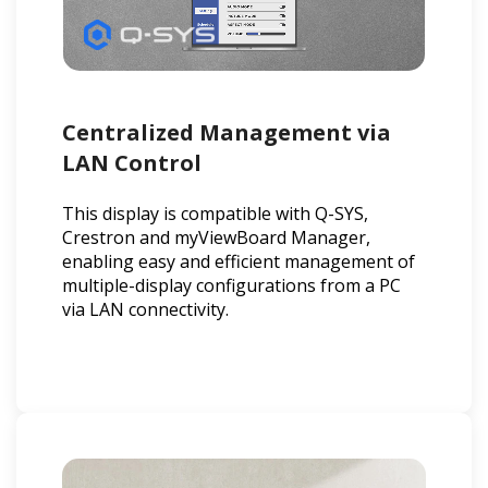
Centralized Management via
LAN Control
This display is compatible with Q-SYS,
Crestron and myViewBoard Manager,
enabling easy and efficient management of
multiple-display configurations from a PC
via LAN connectivity.​