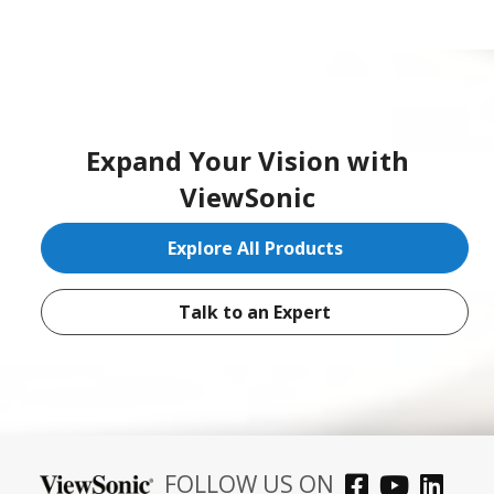
Expand Your Vision with
ViewSonic
Explore All Products
Talk to an Expert
FOLLOW US ON