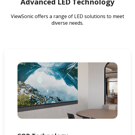
Advanced LED Technology
ViewSonic offers a range of LED solutions to meet
diverse needs.