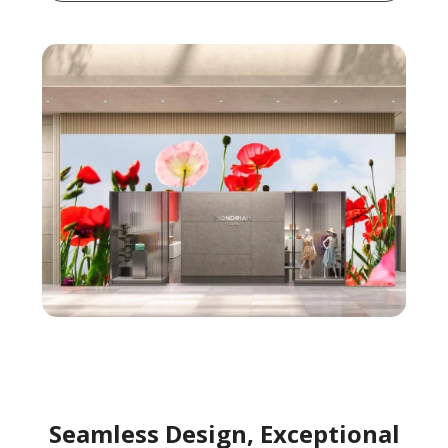
Seamless Design, Exceptional