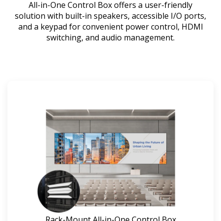
All-in-One Control Box offers a user-friendly
solution with built-in speakers, accessible I/O ports,
and a keypad for convenient power control, HDMI
switching, and audio management.
Rack-Mount All-in-One Control Box