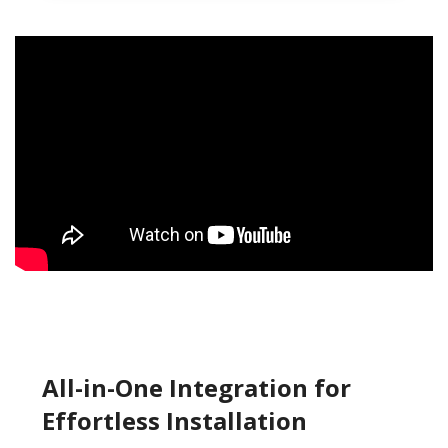
All-in-One Integration for
Effortless Installation