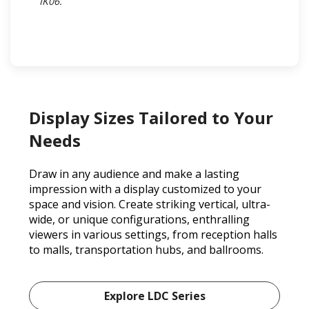
IK06.​
Display Sizes Tailored to Your
Needs
Draw in any audience and make a lasting
impression with a display customized to your
space and vision. Create striking vertical, ultra-
wide, or unique configurations, enthralling
viewers in various settings, from reception halls
to malls, transportation hubs, and ballrooms.
Explore LDC Series