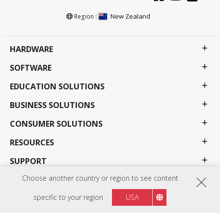
New Zealand
Region :
HARDWARE
SOFTWARE
EDUCATION SOLUTIONS
BUSINESS SOLUTIONS
CONSUMER SOLUTIONS
RESOURCES
SUPPORT
Choose another country or region to see content
COMPANY
specific to your region
USA
Privacy Policy
Terms of use
Accessibility