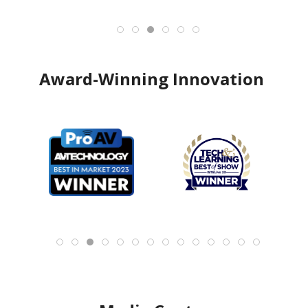
Award-Winning Innovation