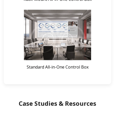
Standard All-in-One Control Box
Case Studies & Resources