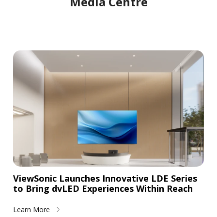
Media Centre
ViewSonic Launches Innovative LDE Series
to Bring dvLED Experiences Within Reach
Learn More