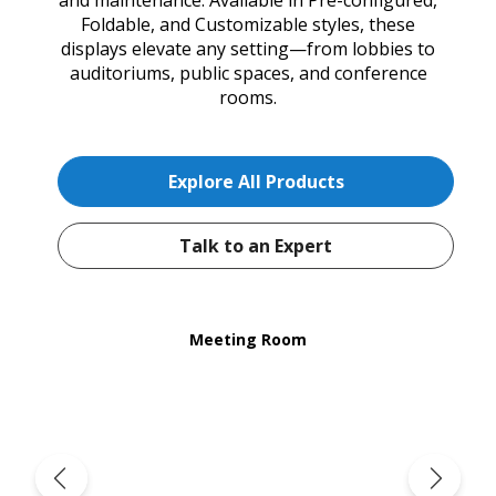
Foldable, and Customizable styles, these
displays elevate any setting—from lobbies to
auditoriums, public spaces, and conference
rooms.
Explore All Products
Talk to an Expert
Meeting Room