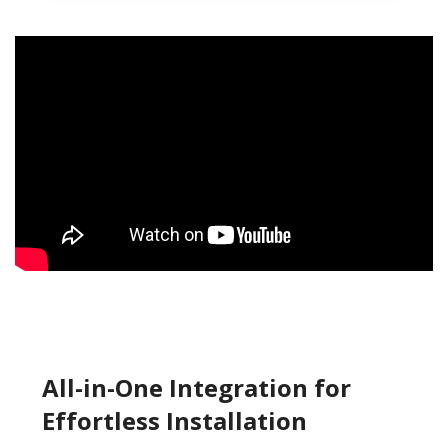
All-in-One Integration for
Effortless Installation