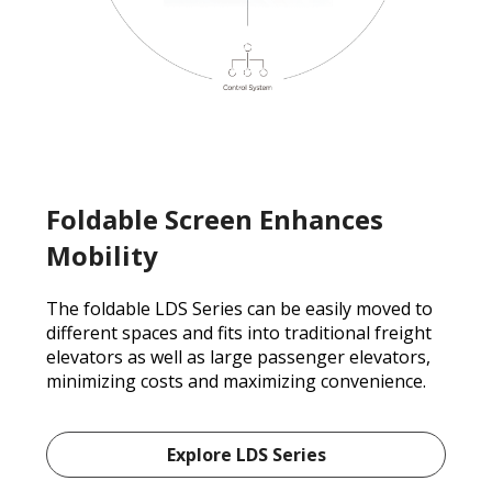
Foldable Screen Enhances
Mobility
The foldable LDS Series can be easily moved to
different spaces and fits into traditional freight
elevators as well as large passenger elevators,
minimizing costs and maximizing convenience.
Explore LDS Series