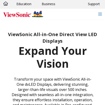
Education
Business
Support
Skip to main content
ViewSonic All-in-One Direct View LED
Displays
Expand Your
Vision
Transform your space with ViewSonic All-in-
One dvLED Displays, delivering stunning,
larger-than-life visuals over 500 inches.
Designed with seamless all-in-one integration,
they ensure effortless installation, operation,
and maintenance. Available in Pre-configured,