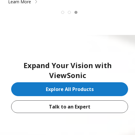
Learn More
Expand Your Vision with
ViewSonic
Explore All Products
Talk to an Expert