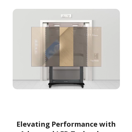
Elevating Performance with