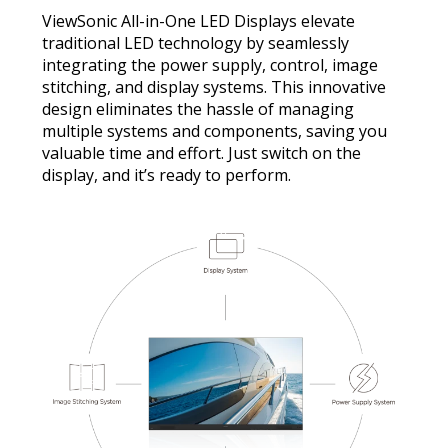
ViewSonic All-in-One LED Displays elevate
traditional LED technology by seamlessly
integrating the power supply, control, image
stitching, and display systems. This innovative
design eliminates the hassle of managing
multiple systems and components, saving you
valuable time and effort. Just switch on the
display, and it’s ready to perform.