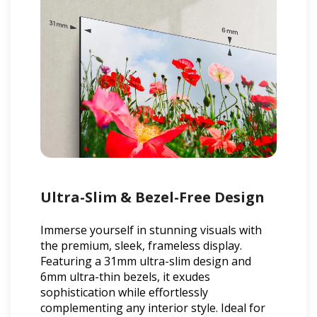
Ultra-Slim & Bezel-Free Design
Immerse yourself in stunning visuals with
the premium, sleek, frameless display.
Featuring a 31mm ultra-slim design and
6mm ultra-thin bezels, it exudes
sophistication while effortlessly
complementing any interior style. Ideal for