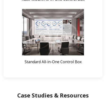
Standard All-in-One Control Box
Case Studies & Resources