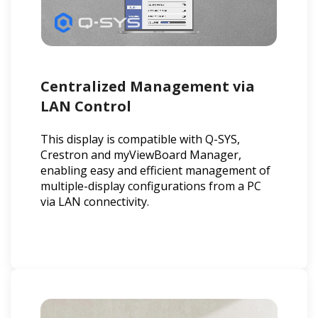
Centralized Management via
LAN Control
This display is compatible with Q-SYS,
Crestron and myViewBoard Manager,
enabling easy and efficient management of
multiple-display configurations from a PC
via LAN connectivity.​