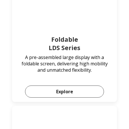
Foldable
LDS Series
A pre-assembled large display with a
foldable screen, delivering high mobility
and unmatched flexibility.
Explore