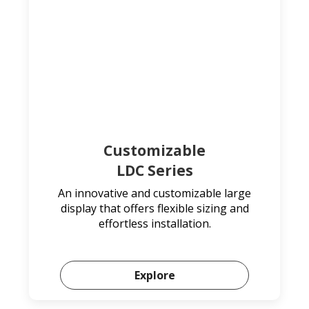
Customizable
LDC Series
An innovative and customizable large
display that offers flexible sizing and
effortless installation.
Explore