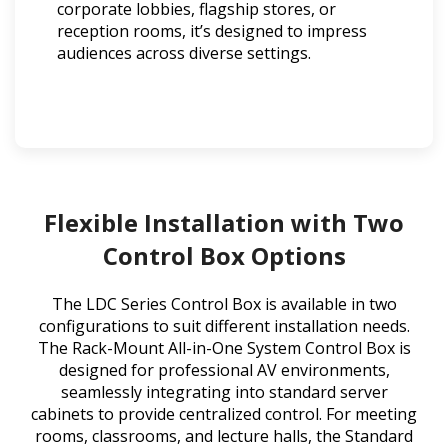
corporate lobbies, flagship stores, or
reception rooms, it’s designed to impress
audiences across diverse settings.
Flexible Installation with Two
Control Box Options
The LDC Series Control Box is available in two
configurations to suit different installation needs.
The Rack-Mount All-in-One System Control Box is
designed for professional AV environments,
seamlessly integrating into standard server
cabinets to provide centralized control. For meeting
rooms, classrooms, and lecture halls, the Standard