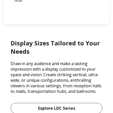
IK06.​
Display Sizes Tailored to Your
Needs
Draw in any audience and make a lasting
impression with a display customized to your
space and vision. Create striking vertical, ultra-
wide, or unique configurations, enthralling
viewers in various settings, from reception halls
to malls, transportation hubs, and ballrooms.
Explore LDC Series