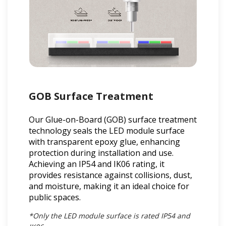
GOB Surface Treatment
Our Glue-on-Board (GOB) surface treatment
technology seals the LED module surface
with transparent epoxy glue, enhancing
protection during installation and use.
Achieving an IP54 and IK06 rating, it
provides resistance against collisions, dust,
and moisture, making it an ideal choice for
public spaces.
*Only the LED module surface is rated IP54 and