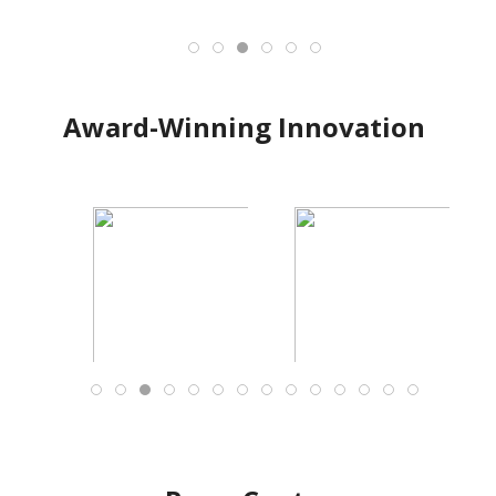
Award-Winning Innovation