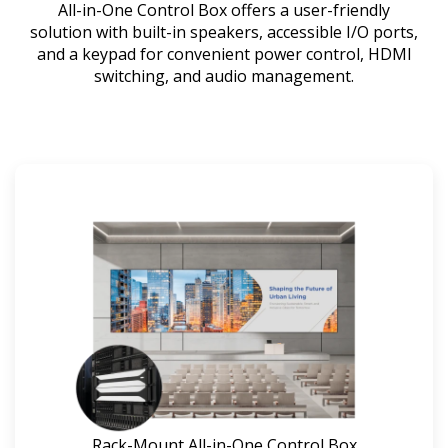
All-in-One Control Box offers a user-friendly
solution with built-in speakers, accessible I/O ports,
and a keypad for convenient power control, HDMI
switching, and audio management.
Rack-Mount All-in-One Control Box