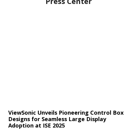
Press Center
ViewSonic Unveils Pioneering Control Box
Designs for Seamless Large Display
Adoption at ISE 2025