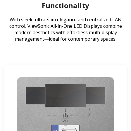
Functionality
With sleek, ultra-slim elegance and centralized LAN
control, ViewSonic All-in-One LED Displays combine
modern aesthetics with effortless multi-display
management—ideal for contemporary spaces.