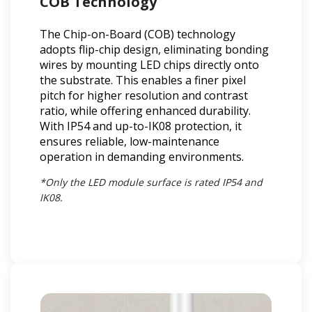
COB Technology
The Chip-on-Board (COB) technology
adopts flip-chip design, eliminating bonding
wires by mounting LED chips directly onto
the substrate. This enables a finer pixel
pitch for higher resolution and contrast
ratio, while offering enhanced durability.
With IP54 and up-to-IK08 protection, it
ensures reliable, low-maintenance
operation in demanding environments.
*Only the LED module surface is rated IP54 and
IK08.​