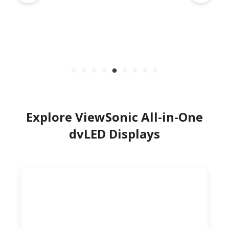
Explore ViewSonic All-in-One
dvLED Displays