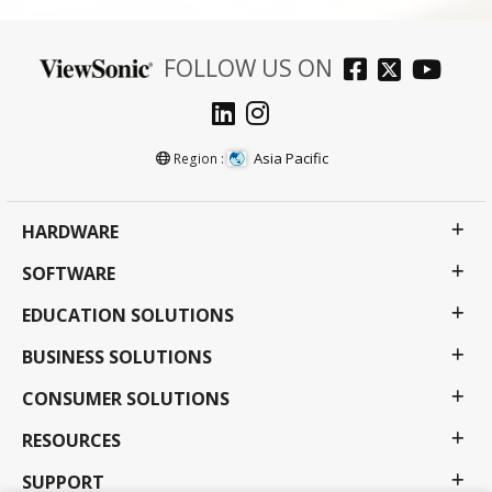
FOLLOW US ON
Asia Pacific
Region :
HARDWARE
SOFTWARE
EDUCATION SOLUTIONS
BUSINESS SOLUTIONS
CONSUMER SOLUTIONS
RESOURCES
SUPPORT