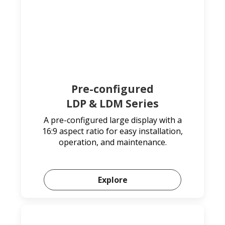
Pre-configured
LDP & LDM Series
A pre-configured large display with a
16:9 aspect ratio for easy installation,
operation, and maintenance.
Explore