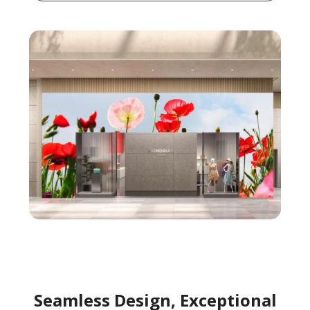
Seamless Design, Exceptional