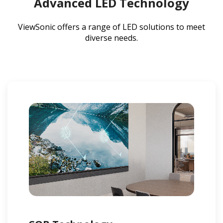
Advanced LED Technology
ViewSonic offers a range of LED solutions to meet
diverse needs.