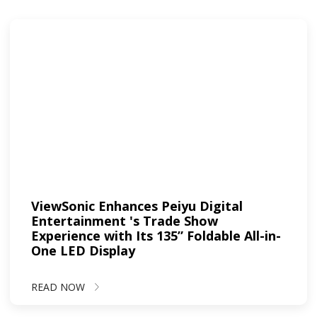
ViewSonic Enhances Peiyu Digital
Entertainment 's Trade Show
Experience with Its 135” Foldable All-in-
One LED Display
READ NOW