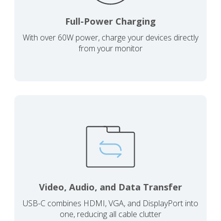
Full-Power Charging
With over 60W power, charge your devices directly
from your monitor
Video, Audio, and Data Transfer
USB-C combines HDMI, VGA, and DisplayPort into
one, reducing all cable clutter