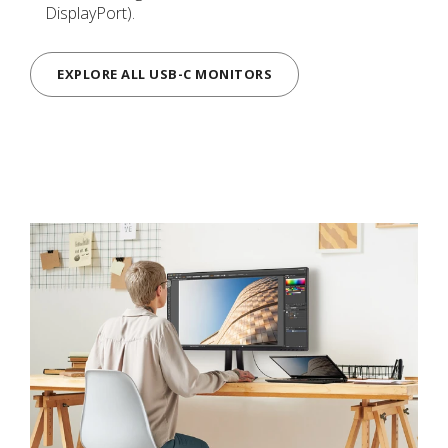
DisplayPort).
EXPLORE ALL USB-C MONITORS