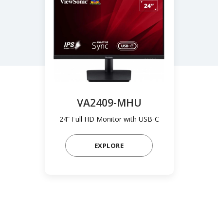
VA2409-MHU
24” Full HD Monitor with USB-C
EXPLORE