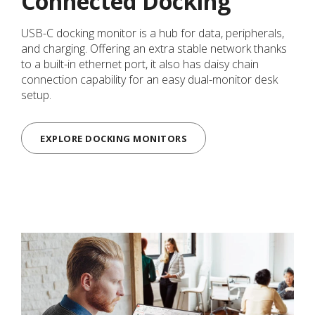
Connected Docking
USB-C docking monitor is a hub for data, peripherals,
and charging. Offering an extra stable network thanks
to a built-in ethernet port, it also has daisy chain
connection capability for an easy dual-monitor desk
setup.
EXPLORE DOCKING MONITORS