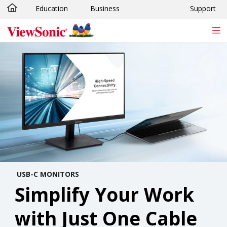
Education
Business
Support
Skip to main content
USB-C MONITORS
Simplify Your Work
with Just One Cable