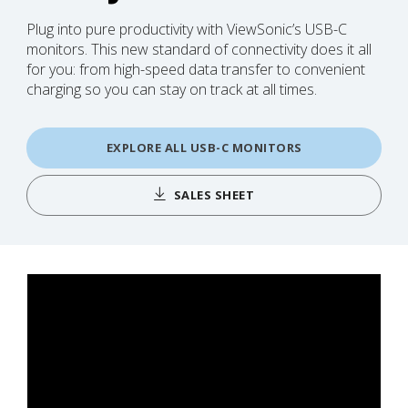
Plug into pure productivity with ViewSonic’s USB-C
monitors. This new standard of connectivity does it all
for you: from high-speed data transfer to convenient
charging so you can stay on track at all times.
EXPLORE ALL USB-C MONITORS
SALES SHEET