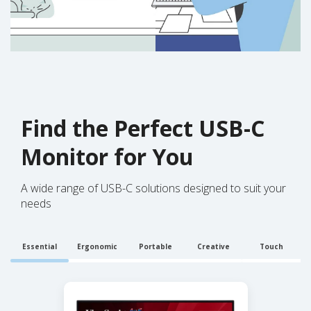
Find the Perfect USB-C
Monitor for You
A wide range of USB-C solutions designed to suit your
needs
Essential
Ergonomic
Portable
Creative
Touch