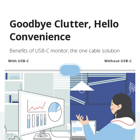
Goodbye Clutter, Hello
Convenience
Benefits of USB-C monitor, the one cable solution
With USB-C
Without USB-C