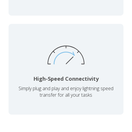
High-Speed Connectivity
Simply plug and play and enjoy lightning speed
transfer for all your tasks