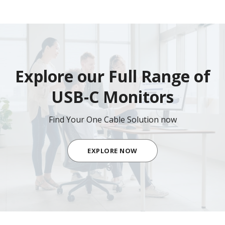
Explore our Full Range of
USB-C Monitors
Find Your One Cable Solution now
EXPLORE NOW