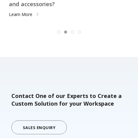
Remote Workers
Learn More
Contact One of our Experts to Create a
Custom Solution for your Workspace
SALES ENQUIRY