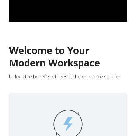
Welcome to Your
Modern Workspace
Unlock the benefits of USB-C, the one cable solution