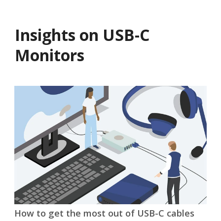
Insights on USB-C
Monitors
t of USB-C cables
Why USB-C Monitors Are Pe