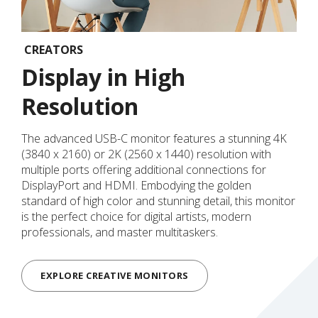
CREATORS
Display in High
Resolution
The advanced USB-C monitor features a stunning 4K
(3840 x 2160) or 2K (2560 x 1440) resolution with
multiple ports offering additional connections for
DisplayPort and HDMI. Embodying the golden
standard of high color and stunning detail, this monitor
is the perfect choice for digital artists, modern
professionals, and master multitaskers.
EXPLORE CREATIVE MONITORS