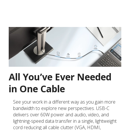
All You’ve Ever Needed
in One Cable
See your work in a different way as you gain more
bandwidth to explore new perspectives. USB-C
delivers over 60W power and audio, video, and
lightning-speed data transfer in a single, lightweight
cord reducing all cable clutter (VGA, HDMI,