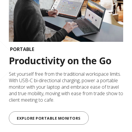
PORTABLE
Productivity on the Go
Set yourself free from the traditional workspace limits.
With USB-C bi-directional charging, power a portable
monitor with your laptop and embrace ease of travel
and true mobility, moving with ease from trade show to
client meeting to cafe.
EXPLORE PORTABLE MONITORS