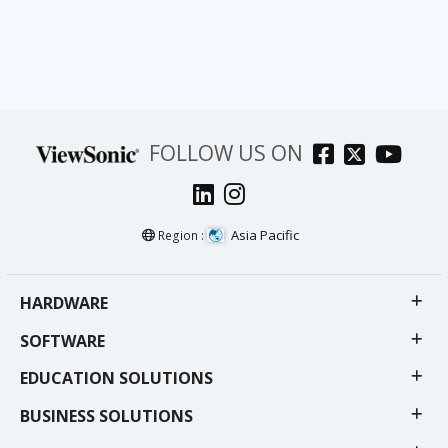
FOLLOW US ON
Asia Pacific
Region :
HARDWARE
SOFTWARE
EDUCATION SOLUTIONS
BUSINESS SOLUTIONS