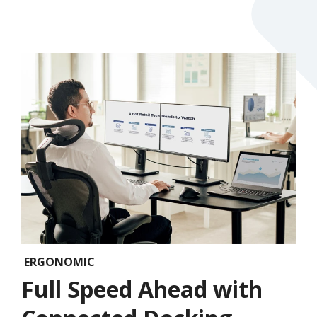
ERGONOMIC
Full Speed Ahead with