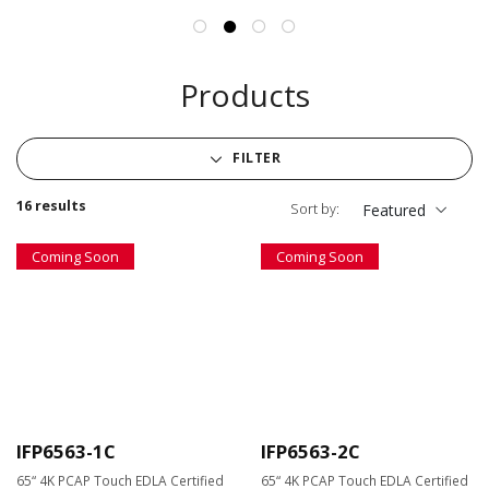
Products
FILTER
16 results
Sort by:
Featured
Coming Soon
Coming Soon
IFP6563-1C
IFP6563-2C
65“ 4K PCAP Touch EDLA Certified
65“ 4K PCAP Touch EDLA Certified