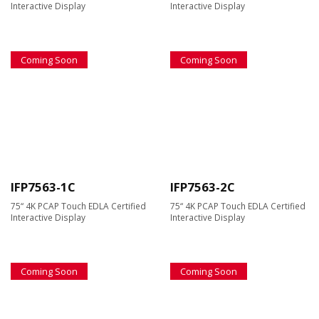
Interactive Display
Interactive Display
Coming Soon
Coming Soon
IFP7563-1C
IFP7563-2C
75“ 4K PCAP Touch EDLA Certified
75“ 4K PCAP Touch EDLA Certified
Interactive Display
Interactive Display
Coming Soon
Coming Soon