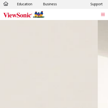
Education
Business
Support
Skip to main content