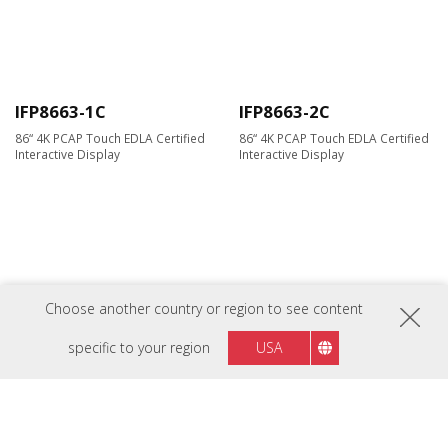
IFP8663-1C
IFP8663-2C
86“ 4K PCAP Touch EDLA Certified
86“ 4K PCAP Touch EDLA Certified
Interactive Display
Interactive Display
Choose another country or region to see content
specific to your region
USA
ViewBoard IFP105G
ViewBoard IFP105UW
ViewBoard® 105" 5K Interactive
ViewBoard® 105" 5K Interactive