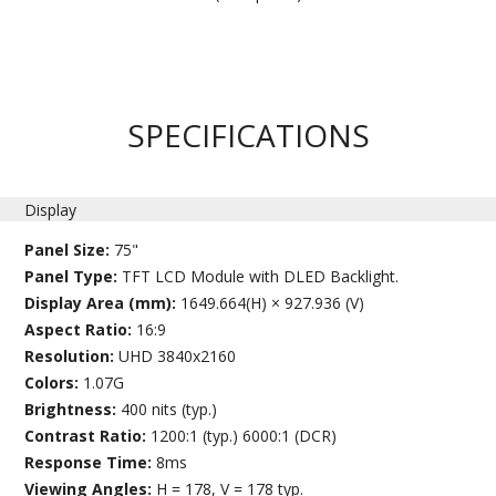
SPECIFICATIONS
Display
Panel Size:
75"
Panel Type:
TFT LCD Module with DLED Backlight.
Display Area (mm):
1649.664(H) × 927.936 (V)
Aspect Ratio:
16:9
Resolution:
UHD 3840x2160
Colors:
1.07G
Brightness:
400 nits (typ.)
Contrast Ratio:
1200:1 (typ.) 6000:1 (DCR)
Response Time:
8ms
Viewing Angles:
H = 178, V = 178 typ.