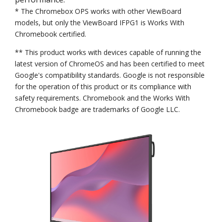
* The Chromebox OPS works with other ViewBoard
models, but only the ViewBoard IFPG1 is Works With
Chromebook certified.
** This product works with devices capable of running the
latest version of ChromeOS and has been certified to meet
Google's compatibility standards. Google is not responsible
for the operation of this product or its compliance with
safety requirements. Chromebook and the Works With
Chromebook badge are trademarks of Google LLC.