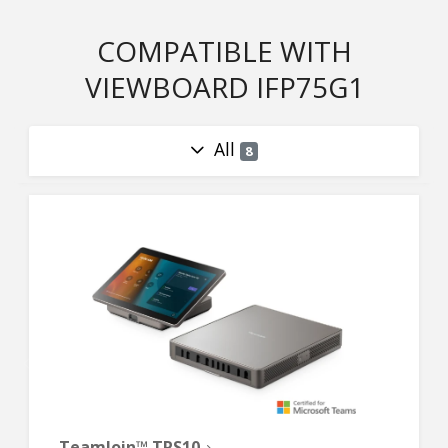
COMPATIBLE WITH
VIEWBOARD IFP75G1
All
8
TeamJoin™ TRS10