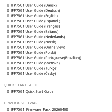
IFP75G1 User Guide (Dansk)
IFP75G1 User Guide (Deutsch)
IFP75G1 User Guide (English)
IFP75G1 User Guide (Español )
IFP75G1 User Guide (Français)
IFP75G1 User Guide (Italiano)
IFP75G1 User Guide (Nederlands)
IFP75G1 User Guide (Norsk)
IFP75G1 User Guide (Online View)
IFP75G1 User Guide (Polski)
IFP75G1 User Guide (Portuguese(Brazilian))
IFP75G1 User Guide (Svenska)
IFP75G1 User Guide (Türkçe)
IFP75G1 User Guide (Česky)
QUICK START GUIDE
IFP75G1 Quick Start Guide
DRIVER & SOFTWARE
IFP75G1_Firmware_Pack_20260408