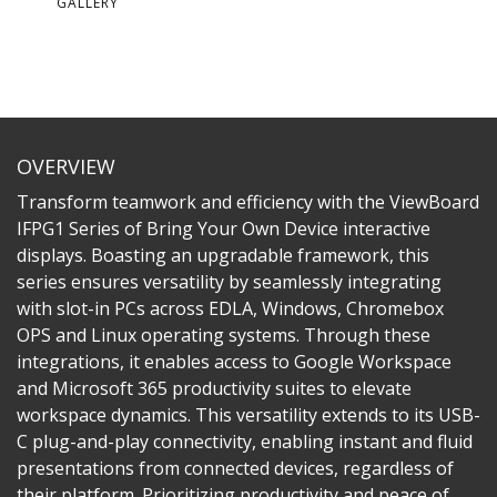
GALLERY
OVERVIEW
Transform teamwork and efficiency with the ViewBoard
IFPG1 Series of Bring Your Own Device interactive
displays. Boasting an upgradable framework, this
series ensures versatility by seamlessly integrating
with slot-in PCs across EDLA, Windows, Chromebox
OPS and Linux operating systems. Through these
integrations, it enables access to Google Workspace
and Microsoft 365 productivity suites to elevate
workspace dynamics. This versatility extends to its USB-
C plug-and-play connectivity, enabling instant and fluid
presentations from connected devices, regardless of
their platform. Prioritizing productivity and peace of