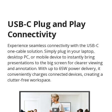
USB-C Plug and Play
Connectivity
Experience seamless connectivity with the USB-C
one-cable solution. Simply plug in your laptop,
desktop PC, or mobile device to instantly bring
presentations to the big screen for clearer viewing
and annotation. With up to 65W power delivery, it
conveniently charges connected devices, creating a
clutter-free workspace.