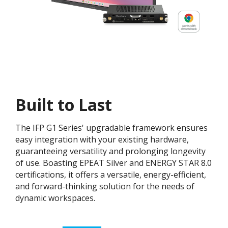
Built to Last
The IFP G1 Series' upgradable framework ensures
easy integration with your existing hardware,
guaranteeing versatility and prolonging longevity
of use. Boasting EPEAT Silver and ENERGY STAR 8.0
certifications, it offers a versatile, energy-efficient,
and forward-thinking solution for the needs of
dynamic workspaces.