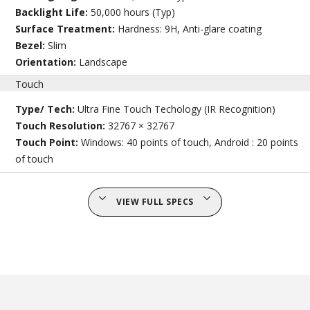
Backlight Life:
50,000 hours (Typ)
Surface Treatment:
Hardness: 9H, Anti-glare coating
Bezel:
Slim
Orientation:
Landscape
Touch
Type/ Tech:
Ultra Fine Touch Techology (IR Recognition)
Touch Resolution:
32767 × 32767
Touch Point:
Windows: 40 points of touch, Android : 20 points
of touch
VIEW FULL SPECS