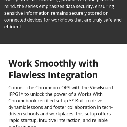
mind, the series emphasizes data security, ensuring
sensitive information remains securely stored on
connected devices for workflows that are truly safe and
efficient.
Work Smoothly with
Flawless Integration
Connect the Chromebox OPS with the ViewBoard
IFPG1* to unlock the power of a Works With
Chromebook certified setup.** Built to drive
dynamic lessons and foster collaboration in tech-
driven schools and workplaces, this setup offers
rapid startup, intuitive interaction, and reliable
performance.