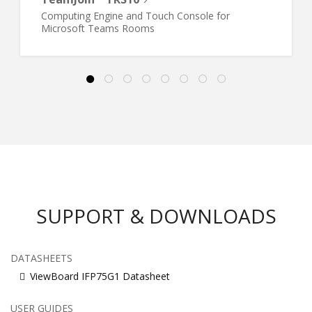
Computing Engine and Touch Console for
Microsoft Teams Rooms
SUPPORT & DOWNLOADS
DATASHEETS
ViewBoard IFP75G1 Datasheet
USER GUIDES