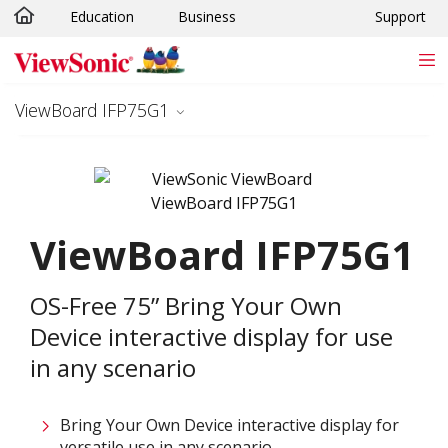
Education
Business
Support
Skip to main content
ViewBoard IFP75G1
ViewBoard IFP75G1
OS-Free 75” Bring Your Own
Device interactive display for use
in any scenario
Bring Your Own Device interactive display for
versatile use in any scenario