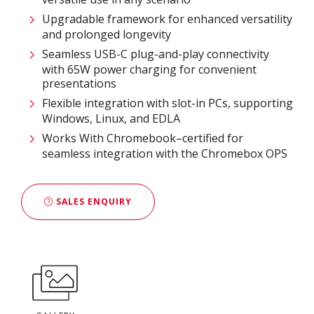
Upgradable framework for enhanced versatility
and prolonged longevity
Seamless USB-C plug-and-play connectivity
with 65W power charging for convenient
presentations
Flexible integration with slot-in PCs, supporting
Windows, Linux, and EDLA
Works With Chromebook–certified for
seamless integration with the Chromebox OPS
SALES ENQUIRY