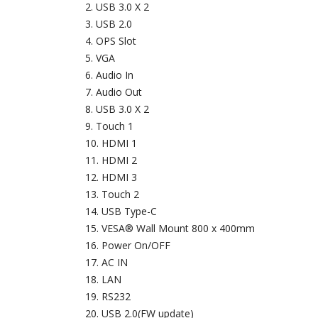
USB 3.0 X 2
USB 2.0
OPS Slot
VGA
Audio In
Audio Out
USB 3.0 X 2
Touch 1
HDMI 1
HDMI 2
HDMI 3
Touch 2
USB Type-C
VESA® Wall Mount 800 x 400mm
Power On/OFF
AC IN
LAN
RS232
USB 2.0(FW update)