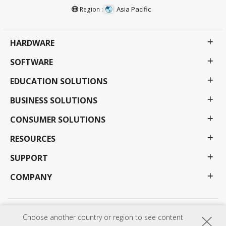
Asia Pacific
Region :
HARDWARE
SOFTWARE
EDUCATION SOLUTIONS
BUSINESS SOLUTIONS
CONSUMER SOLUTIONS
RESOURCES
SUPPORT
COMPANY
Privacy Policy
Terms of use
Accessibility
Choose another country or region to see content
Programs, specifications, pricing and availability are subject to change without notice.