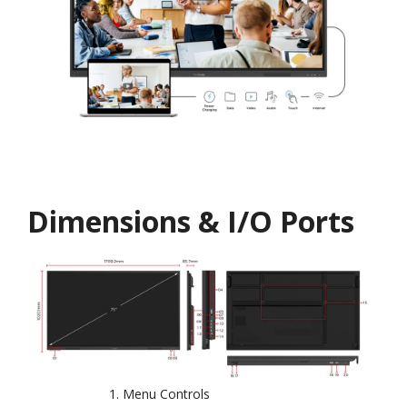
Dimensions & I/O Ports
Menu Controls