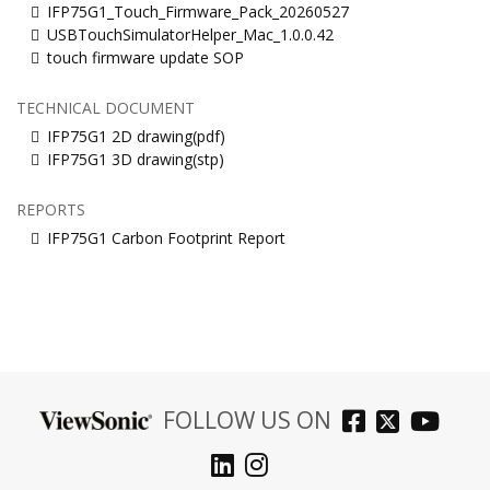
IFP75G1_Touch_Firmware_Pack_20260527
USBTouchSimulatorHelper_Mac_1.0.0.42
touch firmware update SOP
TECHNICAL DOCUMENT
IFP75G1 2D drawing(pdf)
IFP75G1 3D drawing(stp)
REPORTS
IFP75G1 Carbon Footprint Report
FOLLOW US ON