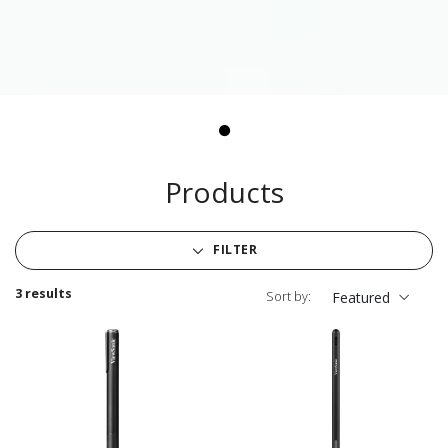
Products
FILTER
3 results
Sort by:
Featured