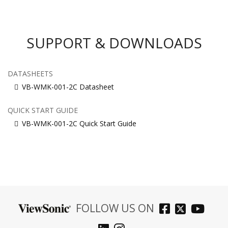
SUPPORT & DOWNLOADS
DATASHEETS
VB-WMK-001-2C Datasheet
QUICK START GUIDE
VB-WMK-001-2C Quick Start Guide
FOLLOW US ON