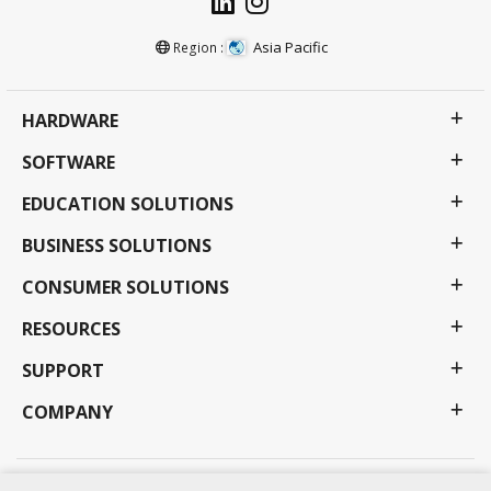
Asia Pacific
Region :
HARDWARE
SOFTWARE
EDUCATION SOLUTIONS
BUSINESS SOLUTIONS
CONSUMER SOLUTIONS
RESOURCES
SUPPORT
COMPANY