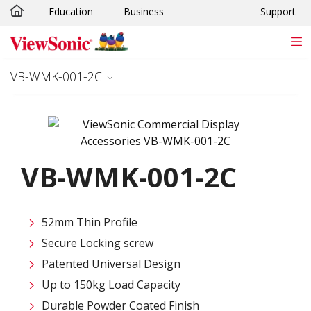
Education
Business
Support
Skip to main content
VB-WMK-001-2C
VB-WMK-001-2C
52mm Thin Profile
Secure Locking screw
Patented Universal Design
Up to 150kg Load Capacity
Durable Powder Coated Finish