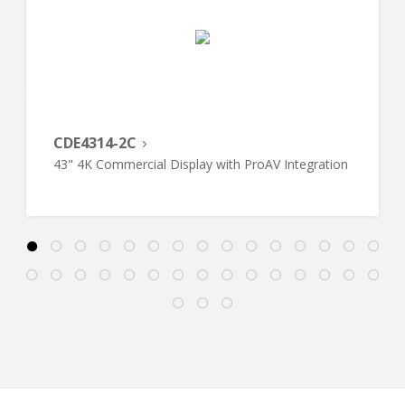
CDE4314-2C
43" 4K Commercial Display with ProAV Integration