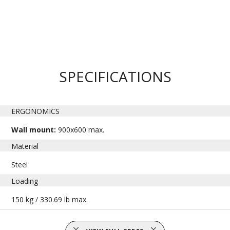
SPECIFICATIONS
ERGONOMICS
Wall mount:
900x600 max.
Material
Steel
Loading
150 kg / 330.69 lb max.