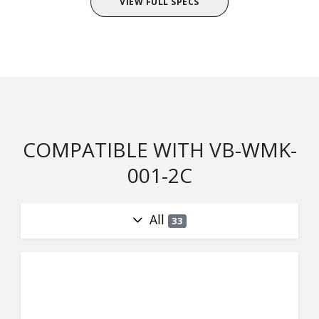
VIEW FULL SPECS
COMPATIBLE WITH VB-WMK-
001-2C
All
33