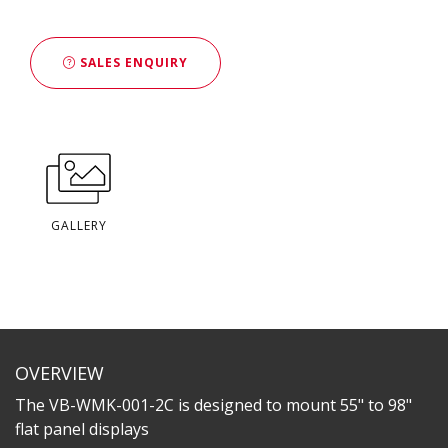
SALES ENQUIRY
GALLERY
OVERVIEW
The VB-WMK-001-2C is designed to mount 55" to 98"
flat panel displays