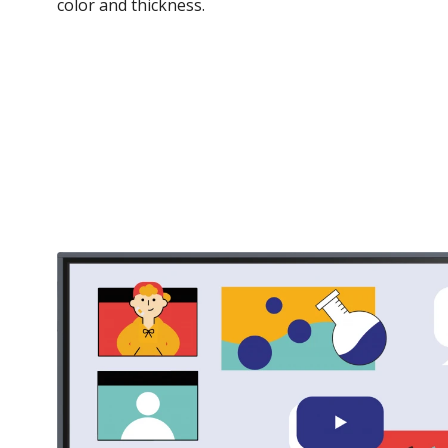
color and thickness.