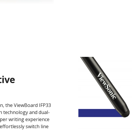
tive
on, the ViewBoard IFP33
ch technology and dual-
per writing experience
ffortlessly switch line