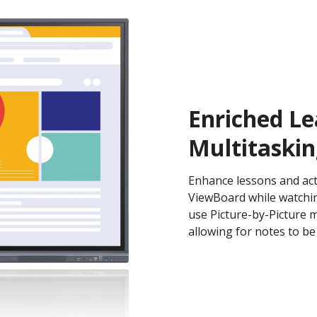
Enriched Le
Multitaskin
Enhance lessons and activ
ViewBoard while watching
use Picture-by-Picture 
allowing for notes to be