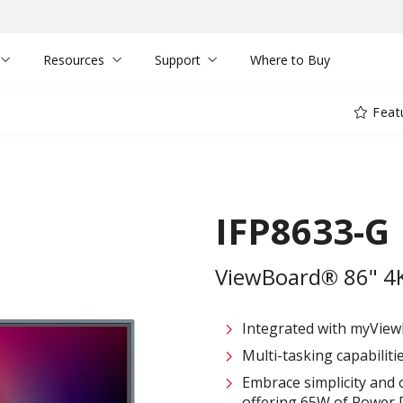
Resources
Support
Where to Buy
Feat
IFP8633-G
ViewBoard® 86" 4K 
Integrated with myVie
Multi-tasking capabiliti
Embrace simplicity and 
offering 65W of Power D