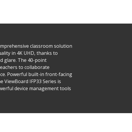
comprehensive classroom solution
uality in 4K UHD, thanks to
d glare. The 40-point
eachers to collaborate
ce. Powerful built-in front-facing
e ViewBoard IFP33 Series is
powerful device management tools