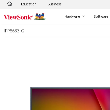
Education
Business
Skip to main content
Hardware
Software
IFP8633-G