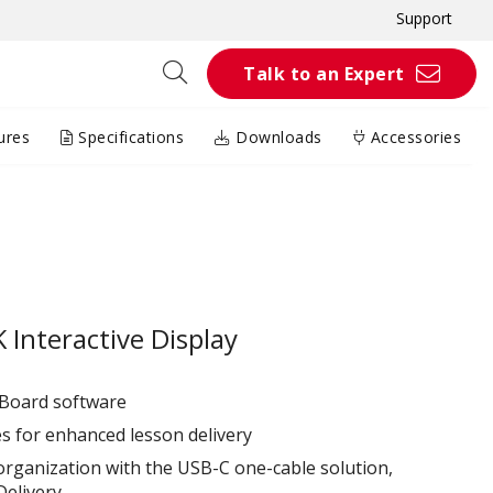
Support
Talk to an Expert
ures
Specifications
Downloads
Accessories
Interactive Display
wBoard software
es for enhanced lesson delivery
organization with the USB-C one-cable solution,
elivery.