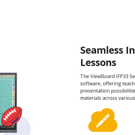
Seamless In
Lessons
The ViewBoard IFP33 Se
software, offering teach
presentation possibilitie
materials across various