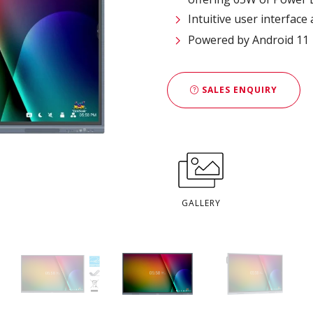
Intuitive user interfac
Powered by Android 11
SALES ENQUIRY
GALLERY