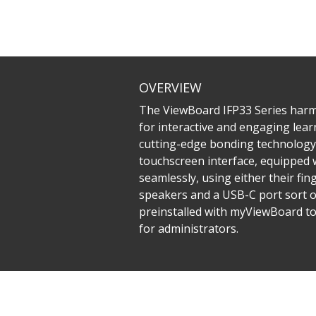
OVERVIEW
The ViewBoard IFP33 Series harmo
for interactive and engaging learn
cutting-edge bonding technology 
touchscreen interface, equipped 
seamlessly, using either their fin
speakers and a USB-C port sort o
preinstalled with myViewBoard to
for administrators.