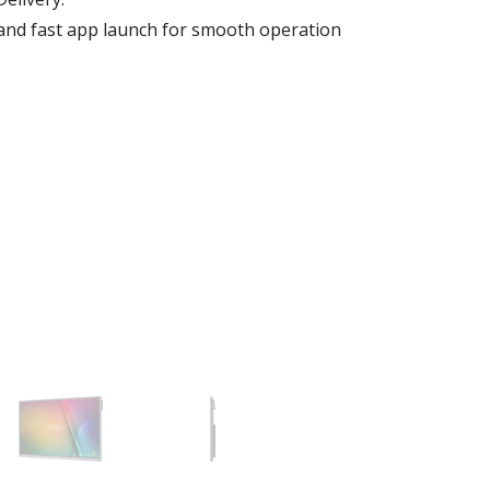
e and fast app launch for smooth operation