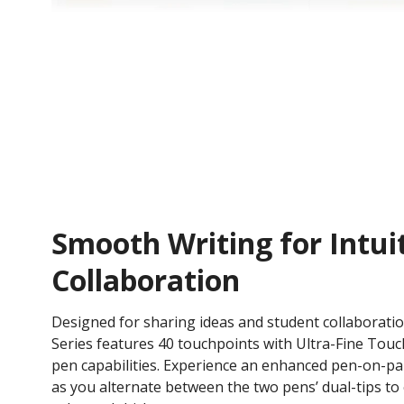
Smooth Writing for Intui
Collaboration
Designed for sharing ideas and student collaborati
Series features 40 touchpoints with Ultra-Fine Tou
pen capabilities. Experience an enhanced pen-on-pa
as you alternate between the two pens’ dual-tips to e