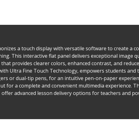
nizes a touch display with versatile software to create a 
ing. This interactive flat panel delivers exceptional image q
that provides clearer colors, enhanced contrast, and reduce
with Ultra Fine Touch Technology, empowers students and t
gers or dual-tip pens, for an intuitive pen-on-paper experien
ut for a complete and convenient multimedia experience. Th
 offer advanced lesson delivery options for teachers and 