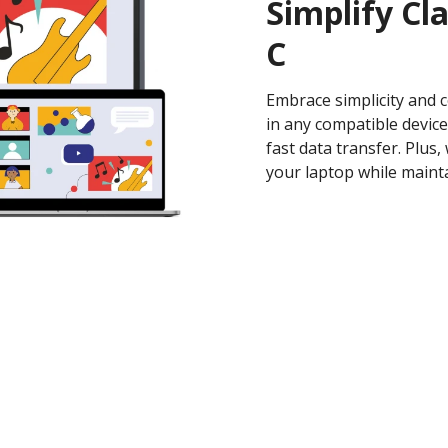
Simplify Cl
C
Embrace simplicity and 
in any compatible device
fast data transfer. Plus
your laptop while mainta