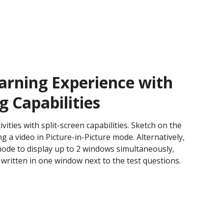
arning Experience with
g Capabilities
ities with split-screen capabilities. Sketch on the
 a video in Picture-in-Picture mode. Alternatively,
mode to display up to 2 windows simultaneously,
 written in one window next to the test questions.