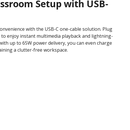
assroom Setup with USB-
convenience with the USB-C one-cable solution. Plug
 to enjoy instant multimedia playback and lightning-
, with up to 65W power delivery, you can even charge
ining a clutter-free workspace.