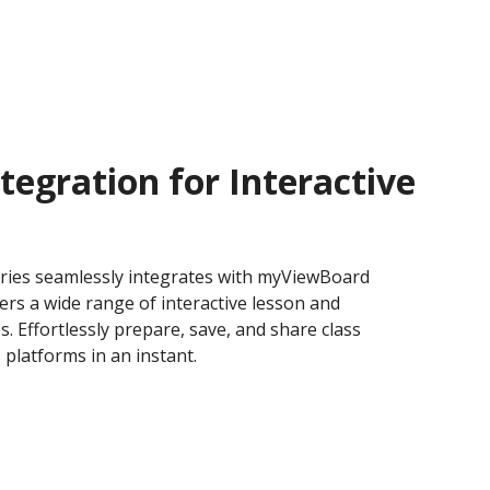
tegration for Interactive
ries seamlessly integrates with myViewBoard
ers a wide range of interactive lesson and
s. Effortlessly prepare, save, and share class
 platforms in an instant.