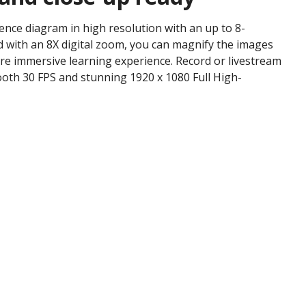
ience diagram in high resolution with an up to 8-
 with an 8X digital zoom, you can magnify the images
re immersive learning experience. Record or livestream
oth 30 FPS and stunning 1920 x 1080 Full High-