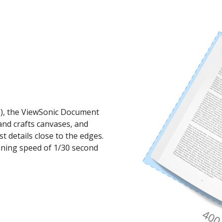
mm), the ViewSonic Document
nd crafts canvases, and
st details close to the edges.
anning speed of 1/30 second