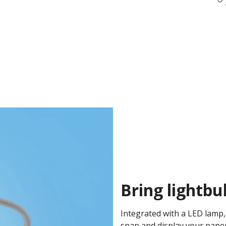
Bring lightbu
Integrated with a LED lamp
snap and display your pape