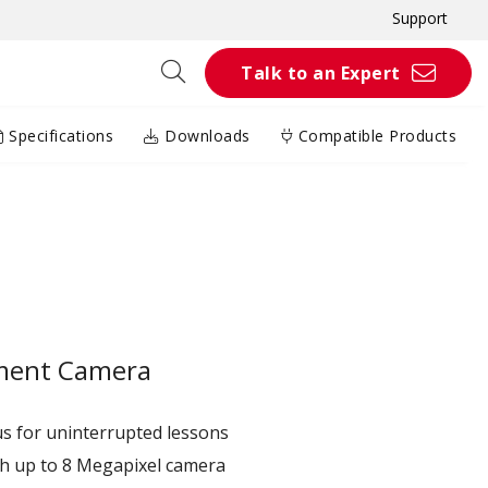
Support
Talk to an Expert
Specifications
Downloads
Compatible Products
ment Camera​
 for uninterrupted lessons​
 up to 8 Megapixel​ camera​