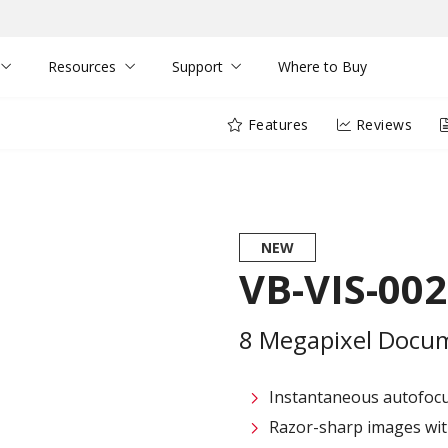
Resources
Support
Where to Buy
Features
Reviews
NEW
VB-VIS-002
8 Megapixel Docu
Instantaneous autofocus
Razor-sharp images with