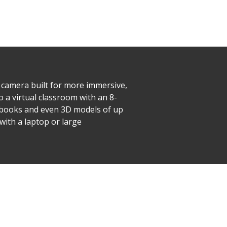
camera built for more immersive,
o a virtual classroom with an 8-
xtbooks and even 3D models of up
with a laptop or large