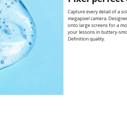
Capture every detail of a sc
megapixel camera. Designed
onto large screens for a mo
your lessons in buttery-smo
Definition quality. ​