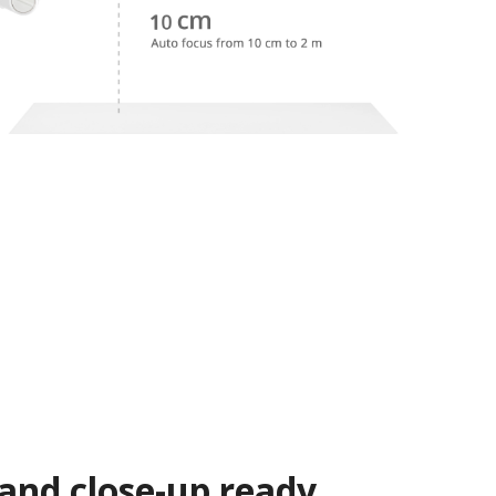
 and close-up ready