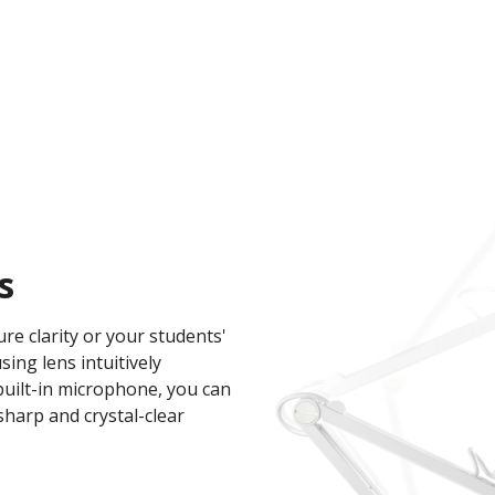
s
re clarity or your students'
ng lens intuitively
built-in microphone, you can
sharp and crystal-clear