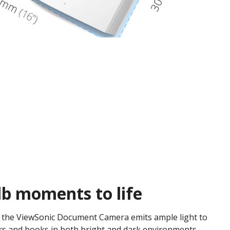
lb moments to life
, the ViewSonic Document Camera emits ample light to
rs and books in both bright and dark environments.