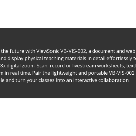
 the future with ViewSonic VB-VIS-002, a document and web 
display physical teaching materials in detail effortlessly t
x digital zoom. Scan, record or livestream worksheets, te
m in real time. Pair the lightweight and portable VB-VIS-002 
e and turn your classes into an interactive collaboration.