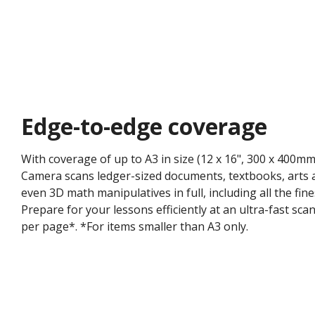
Edge-to-edge coverage​
With coverage of up to A3 in size (12 x 16", 300 x 400
Camera scans ledger-sized documents, textbooks, arts a
even 3D math manipulatives in full, including all the fine
Prepare for your lessons efficiently at an ultra-fast sc
per page*. ​*For items smaller than A3 only.​