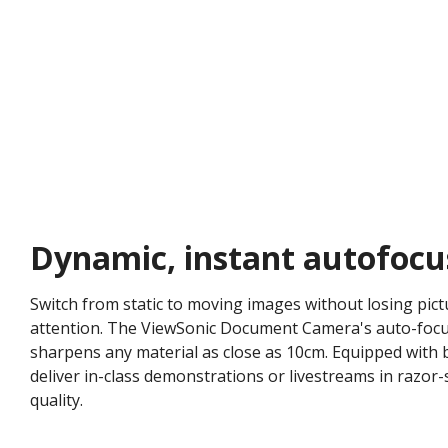
Dynamic, instant autofocu
Switch from static to moving images without losing pictu
attention. The ViewSonic Document Camera's auto-focusi
sharpens any material as close as 10cm. Equipped with 
deliver in-class demonstrations or livestreams in razor-
quality.​