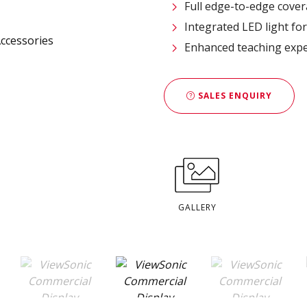
Full edge-to-edge cover
Integrated LED light fo
​Enhanced teaching exp
SALES ENQUIRY
GALLERY