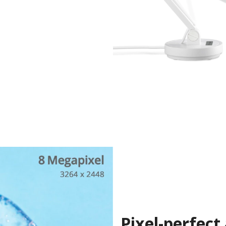
Pixel-perfect