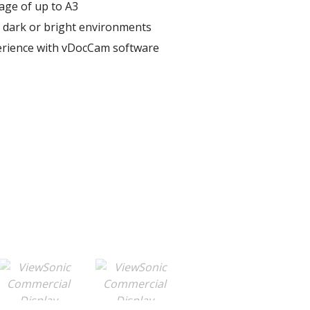
age of up to A3​
r dark or bright environments​
erience with vDocCam software