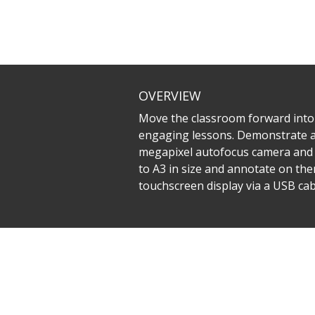
OVERVIEW
Move the classroom forward into
engaging lessons. Demonstrate and 
megapixel autofocus camera and 8
to A3 in size and annotate on the
touchscreen display via a USB cabl