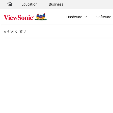
Education
Business
Skip to main content
Hardware
Software
VB-VIS-002