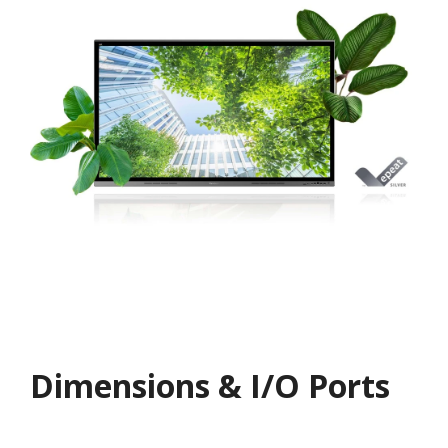
Dimensions & I/O Ports