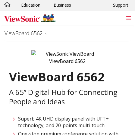
Education
Business
Support
Skip to main content
ViewBoard 6562
ViewBoard 6562
A 65” Digital Hub for Connecting
People and Ideas
Superb 4K UHD display panel with UFT+
technology, and 20-points multi-touch
One-stop premium conference solution with