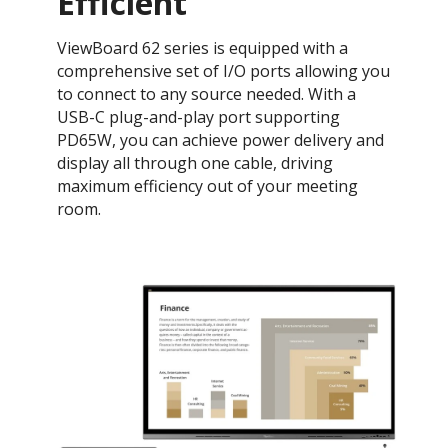
Efficient
​ViewBoard 62 series is equipped with a
comprehensive set of I/O ports allowing you
to connect to any source needed. With a
USB-C plug-and-play port supporting
PD65W, you can achieve power delivery and
display all through one cable, driving
maximum efficiency out of your meeting
room.​​