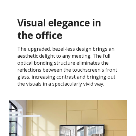
Visual elegance in
the office
The upgraded, bezel-less design brings an
aesthetic delight to any meeting. The full
optical bonding structure eliminates the
reflections between the touchscreen's front
glass, increasing contrast and bringing out
the visuals in a spectacularly vivid way.