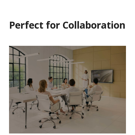
Perfect for Collaboration