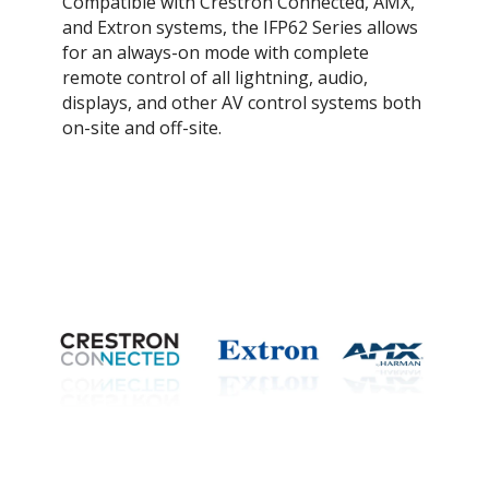
​Compatible with Crestron Connected, AMX,
and Extron systems, the IFP62 Series allows
for an always-on mode with complete
remote control of all lightning, audio,
displays, and other AV control systems both
on-site and off-site.