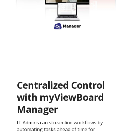
Centralized Control
with myViewBoard
Manager
IT Admins can streamline workflows by
automating tasks ahead of time for