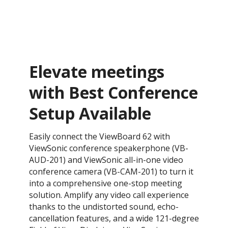
Elevate meetings
with Best Conference
Setup Available
Easily connect the ViewBoard 62 with
ViewSonic conference speakerphone (VB-
AUD-201) and ViewSonic all-in-one video
conference camera (VB-CAM-201) to turn it
into a comprehensive one-stop meeting
solution. Amplify any video call experience
thanks to the undistorted sound, echo-
cancellation features, and a wide 121-degree