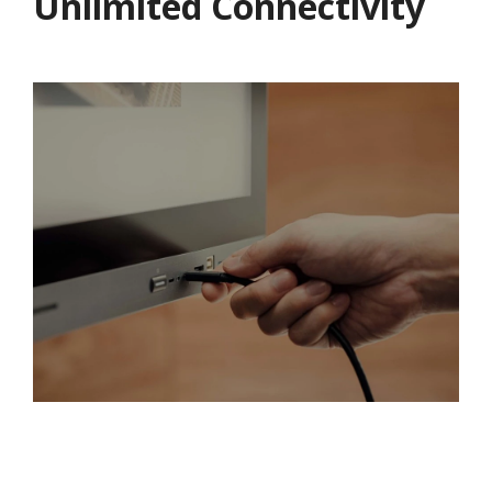
Unlimited Connectivity