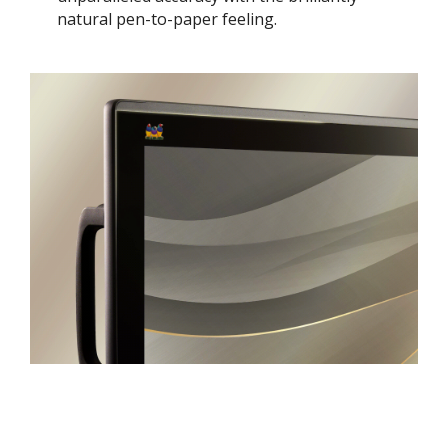
natural pen-to-paper feeling. ​