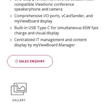
compatible ViewSonic conference
speakerphone and camera
Comprehensive I/O ports, vCastSender, and
myViewBoard display
Built-in USB Type-C for simultaneous 65W fast
charge and visual display
Centralized IT management and content
display by myViewBoard Manager
SALES ENQUIRY
GALLERY