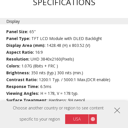
SPECIFICATIONS
Display
Panel Size:
65"
Panel Type:
TFT LCD Module with DLED Backlight
Display Area (mm):
1428.48 (H) x 803.52 (V)
Aspect Ratio:
16:9
Resolution:
UHD 3840x2160(Pixels)
Colors:
1.07G (8bits + FRC )
Brightness:
350 nits (typ.) 300 nits (min.)
Contrast Ratio:
1200:1 Typ. / 5000:1 Max.(DCR enable)
Response Time:
6.5ms
Viewing Angles:
H = 178, V = 178 typ.
Surface Treatment:
Hardness: 9H pencil
Bezel:
Top: 38 mm
Choose another country or region to see content
Bottom: 63.9 mm
specific to your region
USA
Left: 30.5 mm
Right:30.5 mm