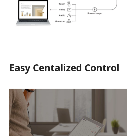
Easy Centalized Control