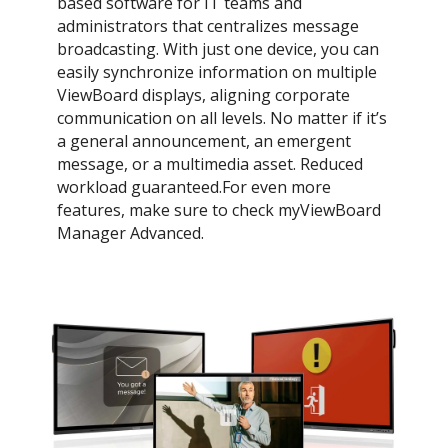
based software for IT teams and
administrators that centralizes message
broadcasting. With just one device, you can
easily synchronize information on multiple
ViewBoard displays, aligning corporate
communication on all levels. No matter if it’s
a general announcement, an emergent
message, or a multimedia asset. Reduced
workload guaranteed.For even more
features, make sure to check myViewBoard
Manager Advanced.​