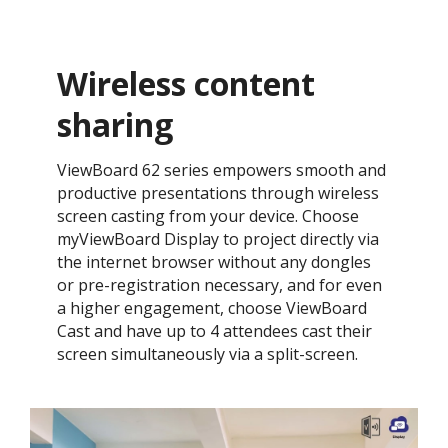
Wireless content
sharing
ViewBoard 62 series empowers smooth and
productive presentations through wireless
screen casting from your device. Choose
myViewBoard Display to project directly via
the internet browser without any dongles
or pre-registration necessary, and for even
a higher engagement, choose ViewBoard
Cast and have up to 4 attendees cast their
screen simultaneously via a split-screen.