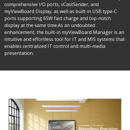
comprehensive I/O ports, vCastSender, and
myViewBoard Display, as well as built-in USB type-C
ports supporting 65W fast charge and top-notch
display at the same time.​As an undoubted
enhancement, the built-in myViewBoard Manager is an
intuitive and effortless tool for IT and MIS systems that
enables centralized IT control and multi-media
presentation.​