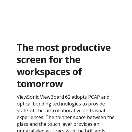
The most productive
screen for the
workspaces of
tomorrow
ViewSonic ViewBoard 62 adopts PCAP and
optical bonding technologies to provide
state-of-the-art collaborative and visual
experiences. The thinner space between the
glass and the touch layer provides an
unparalleled accuracy with the brilliantly