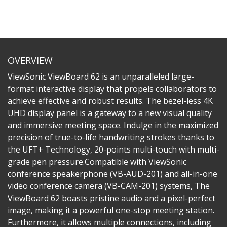
OVERVIEW
ViewSonic ViewBoard 62 is an unparalleled large-
format interactive display that propels collaborators to
achieve effective and robust results. The bezel-less 4K
UHD display panel is a gateway to a new visual quality
and immersive meeting space. Indulge in the maximized
precision of true-to-life handwriting strokes thanks to
the UFT+ Technology, 20-points multi-touch with multi-
grade pen pressure.​Compatible with ViewSonic
conference speakerphone (VB-AUD-201) and all-in-one
video conference camera (VB-CAM-201) systems, The
ViewBoard 62 boasts pristine audio and a pixel-perfect
image, making it a powerful one-stop meeting station.
Furthermore, it allows multiple connections, including