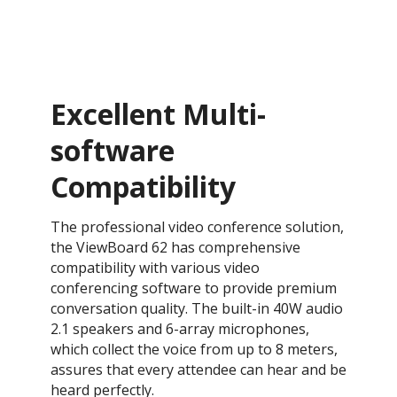
Excellent Multi-
software
Compatibility
The professional video conference solution,
the ViewBoard 62 has comprehensive
compatibility with various video
conferencing software to provide premium
conversation quality. The built-in 40W audio
2.1 speakers and 6-array microphones,
which collect the voice from up to 8 meters,
assures that every attendee can hear and be
heard perfectly.​