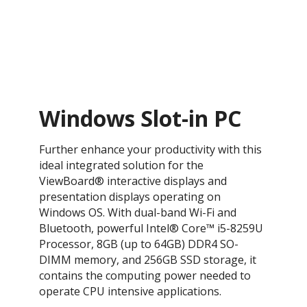
Windows Slot-in PC
​Further enhance your productivity with this
ideal integrated solution for the
ViewBoard® interactive displays and
presentation displays operating on
Windows OS. With dual-band Wi-Fi and
Bluetooth, powerful Intel® Core™ i5-8259U
Processor, 8GB (up to 64GB) DDR4 SO-
DIMM memory, and 256GB SSD storage, it
contains the computing power needed to
operate CPU intensive applications.​