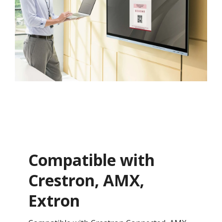
Compatible with
Crestron, AMX,
Extron