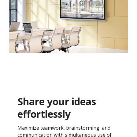
Share your ideas
effortlessly
Maximize teamwork, brainstorming, and
communication with simultaneous use of