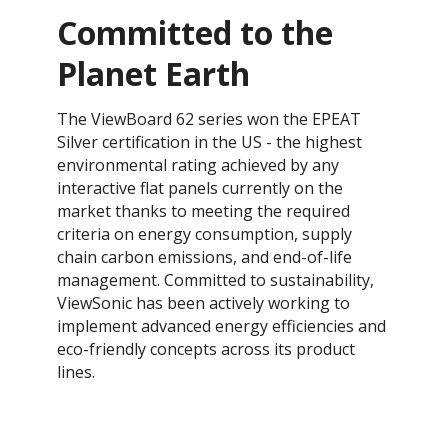
Committed to the
Planet Earth
​The ViewBoard 62 series won the EPEAT
Silver certification in the US - the highest
environmental rating achieved by any
interactive flat panels currently on the
market thanks to meeting the required
criteria on energy consumption, supply
chain carbon emissions, and end-of-life
management. ​​Committed to sustainability,
ViewSonic has been actively working to
implement advanced energy efficiencies and
eco-friendly concepts across its product
lines.