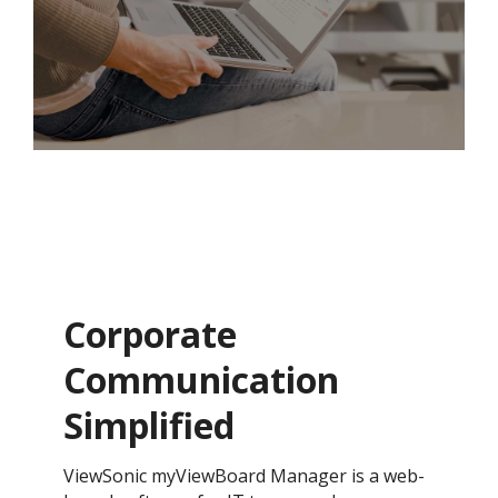
Corporate
Communication
Simplified
ViewSonic myViewBoard Manager is a web-