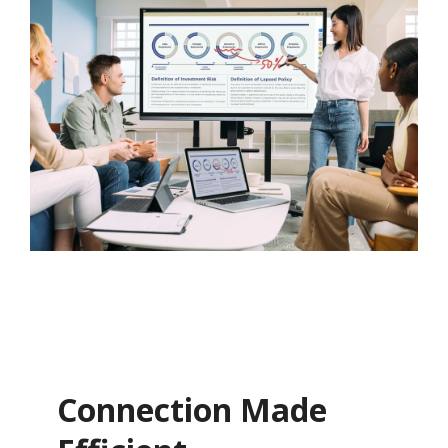
Connection Made