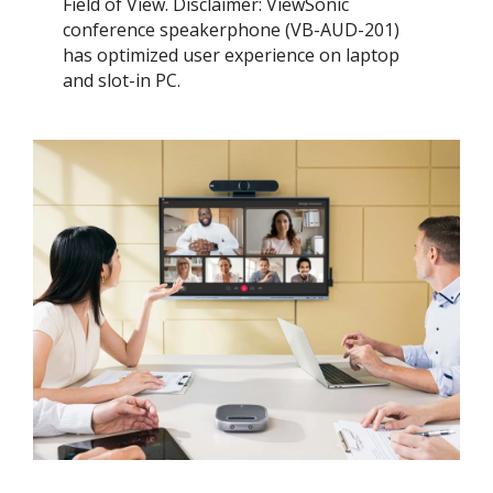
Field of View. ​Disclaimer: ViewSonic
conference speakerphone (VB-AUD-201)
has optimized user experience on laptop
and slot-in PC.