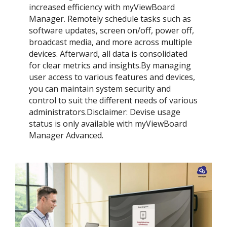
increased efficiency with myViewBoard
Manager. Remotely schedule tasks such as
software updates, screen on/off, power off,
broadcast media, and more across multiple
devices. Afterward, all data is consolidated
for clear metrics and insights.​By managing
user access to various features and devices,
you can maintain system security and
control to suit the different needs of various
administrators.​Disclaimer: Devise usage
status is only available with myViewBoard
Manager Advanced.​