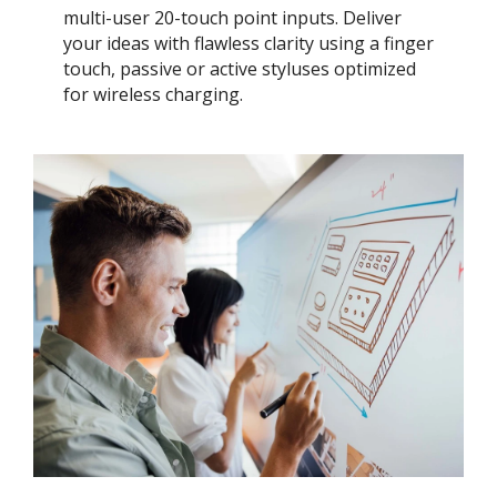
multi-user 20-touch point inputs. Deliver
your ideas with flawless clarity using a finger
touch, passive or active styluses optimized
for wireless charging.