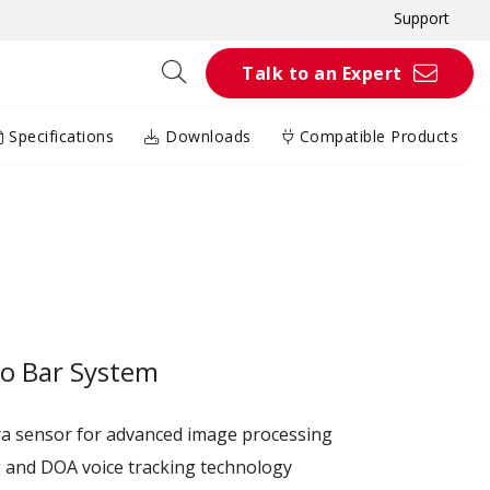
Support
Talk to an Expert
Specifications
Downloads
Compatible Products
o Bar System
a sensor for advanced image processing
g and DOA voice tracking technology