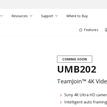
Resources
Support
Where to Buy
Features
COMING SOON
UMB202
TeamJoin™ 4K Vide
Sony 4K Ultra HD camer
Intelligent auto framin