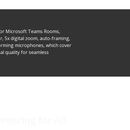
for Microsoft Teams Rooms,
, 5x digital zoom, auto-framing,
forming microphones, which cover
l quality for seamless
encing for All.