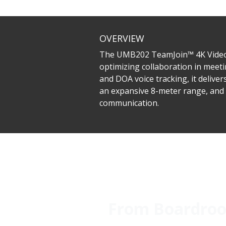
OVERVIEW
The UMB202 TeamJoin™ 4K Video B
optimizing collaboration in meeti
and DOA voice tracking, it deliv
an expansive 8-meter range, and 
communication.
From Boardroom