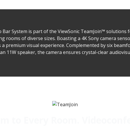
ar System is part of the ViewSonic TeamJoin™ solutions 
ng rooms of diverse sizes. Boasting a 4K Sony camera sensor
ers a premium visual experience. Complemented by six beam
an 11W speaker, the camera ensures crystal-clear audiovisua
 to Every Room. Videoconfer