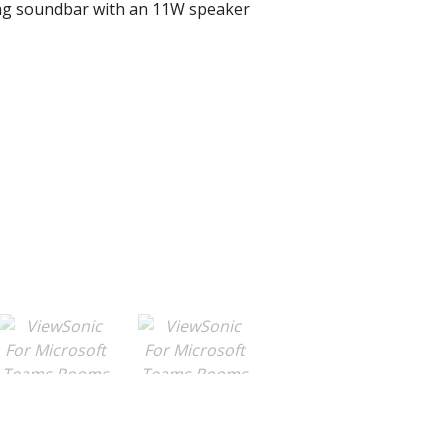
ng soundbar with an 11W speaker