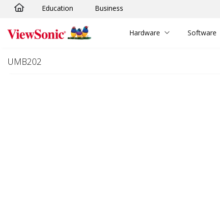
Education
Business
Skip to main content
Hardware
Software
UMB202