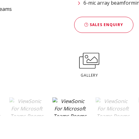
6-mic array beamformi
SALES ENQUIRY
GALLERY