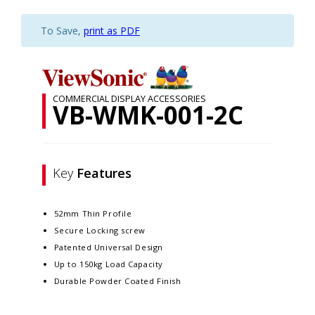
To Save,
print as PDF
COMMERCIAL DISPLAY ACCESSORIES
VB-WMK-001-2C
Key
Features
52mm Thin Profile
Secure Locking screw
Patented Universal Design
Up to 150kg Load Capacity
Durable Powder Coated Finish