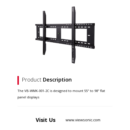
Product
Description
The VB-WMK-001-2C is designed to mount 55" to 98" flat
panel displays
Visit
Us
www.viewsonic.com