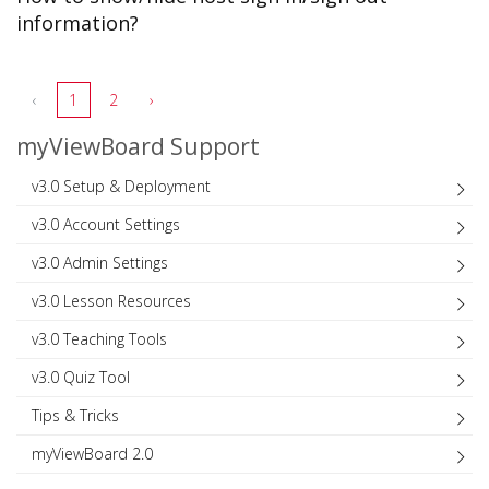
information?
‹
1
2
›
myViewBoard Support
v3.0 Setup & Deployment
v3.0 Account Settings
v3.0 Admin Settings
v3.0 Lesson Resources
v3.0 Teaching Tools
v3.0 Quiz Tool
Tips & Tricks
myViewBoard 2.0