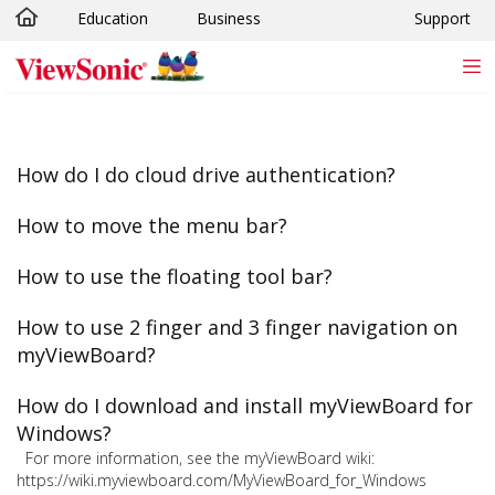
Education
Business
Support
Skip to main content
How do I do cloud drive authentication?
How to move the menu bar?
How to use the floating tool bar?
How to use 2 finger and 3 finger navigation on
myViewBoard?
How do I download and install myViewBoard for
Windows?
For more information, see the myViewBoard wiki:
https://wiki.myviewboard.com/MyViewBoard_for_Windows