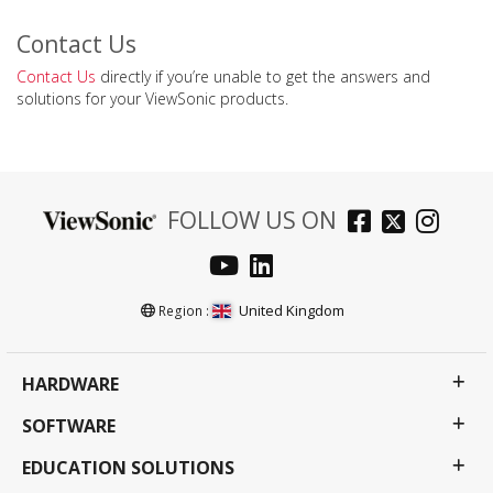
Contact Us
Contact Us
directly if you’re unable to get the answers and
solutions for your ViewSonic products.
FOLLOW US ON
United Kingdom
Region :
HARDWARE
SOFTWARE
EDUCATION SOLUTIONS