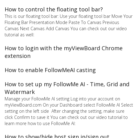
How to control the floating tool bar?
This is our floating tool bar: Use your floating tool bar Move Your
Floating Bar Presentation Mode Paste To Canvas Previous
Canvas Next Canvas Add Canvas You can check out our video
tutorial as well:
How to login with the myViewBoard Chrome
extension
How to enable FollowMeAI casting
How to set up my FollowMe AI - Time, Grid and
Watermark
Manage your FollowMe AI setting Log into your account on
myViewBoard.com On your Dashboard select FollowMe AI Select
setting on the left side After changing the setting, make sure
click Confirm to save it You can check out our video tutorial to
learn more how to use FollowMe AI:
How to show/hide host sign in/sign out