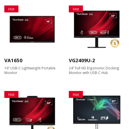
Hot
Hot
VA1650
VG2409U-2
16” USB-C Lightweight Portable
24” Full HD Ergonomic Docking
Monitor
Monitor with USB-C Hub
Hot
Hot