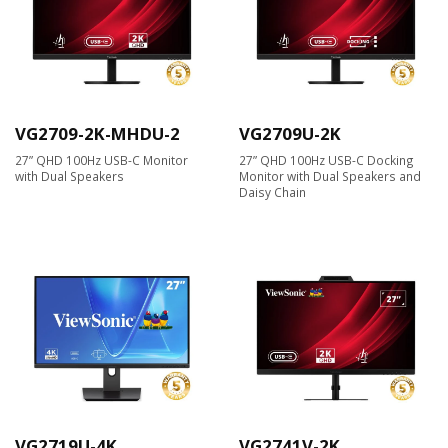
VG2709-2K-MHDU-2
VG2709U-2K
27” QHD 100Hz USB-C Monitor
27” QHD 100Hz USB-C Docking
with Dual Speakers
Monitor with Dual Speakers and
Daisy Chain
VG2719U-4K
VG2741V-2K