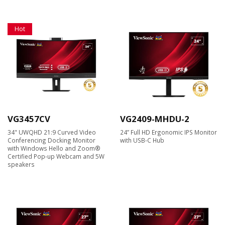
Hot
VG3457CV
VG2409-MHDU-2
34" UWQHD 21:9 Curved Video
24” Full HD Ergonomic IPS Monitor
Conferencing Docking Monitor
with USB-C Hub
with Windows Hello and Zoom®
Certified Pop-up Webcam and 5W
speakers