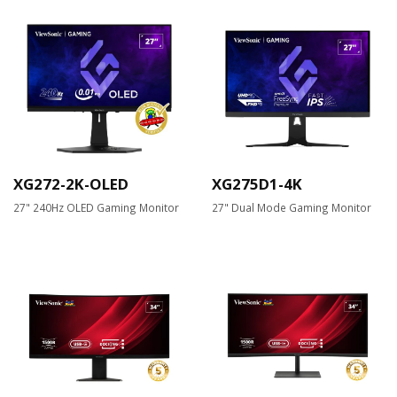
XG272-2K-OLED
XG275D1-4K
27" 240Hz OLED Gaming Monitor
27" Dual Mode Gaming Monitor