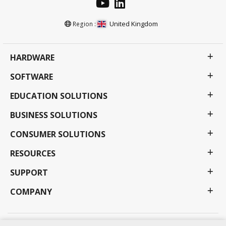
United Kingdom
Region :
HARDWARE
SOFTWARE
EDUCATION SOLUTIONS
BUSINESS SOLUTIONS
CONSUMER SOLUTIONS
RESOURCES
SUPPORT
COMPANY