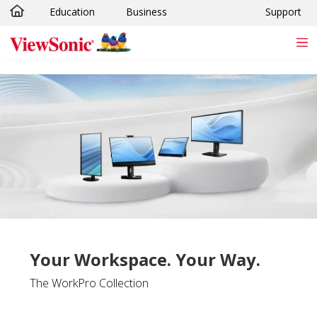
Education
Business
Support
Skip to main content
Your Workspace. Your Way.
The WorkPro Collection