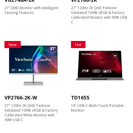
27” QHD Monitor with Intelligent
27" 120Hz 2K QHD Pantone
Sensing Features​
Validated 100% sRGB & Factory
Calibrated Monitor with 90W USB-
C
New
Hot
VP2766-2K-W
TD1655
27" 120Hz 2K QHD Pantone
16” USB-C Multi-Touch Portable
Validated 100% sRGB & Factory
Monitor
Calibrated White Monitor with
90W USB-C