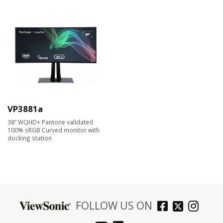
VP3881a
38” WQHD+ Pantone validated
100% sRGB Curved monitor with
docking station
FOLLOW US ON