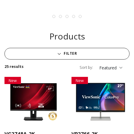
Products
FILTER
25 results
Sort by:
Featured
New
New
VG2748A-2K
VP2766-2K