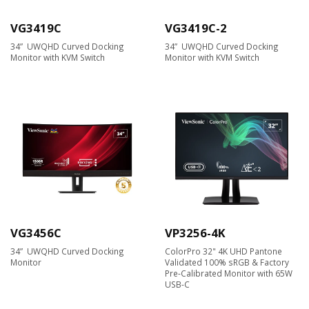
VG3419C
VG3419C-2
34” UWQHD Curved Docking
34” UWQHD Curved Docking
Monitor with KVM Switch
Monitor with KVM Switch
VG3456C
VP3256-4K
34” UWQHD Curved Docking
ColorPro 32" 4K UHD Pantone
Monitor
Validated 100% sRGB & Factory
Pre-Calibrated Monitor with 65W
USB-C