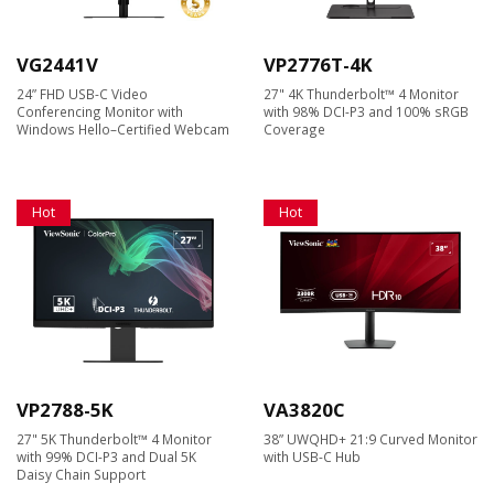
VG2441V
VP2776T-4K
24” FHD USB-C Video
27" 4K Thunderbolt™ 4 Monitor
Conferencing Monitor with
with 98% DCI-P3 and 100% sRGB
Windows Hello–Certified Webcam
Coverage
Hot
Hot
VP2788-5K
VA3820C
27" 5K Thunderbolt™ 4 Monitor
38” UWQHD+ 21:9 Curved Monitor
with 99% DCI-P3 and Dual 5K
with USB-C Hub
Daisy Chain Support