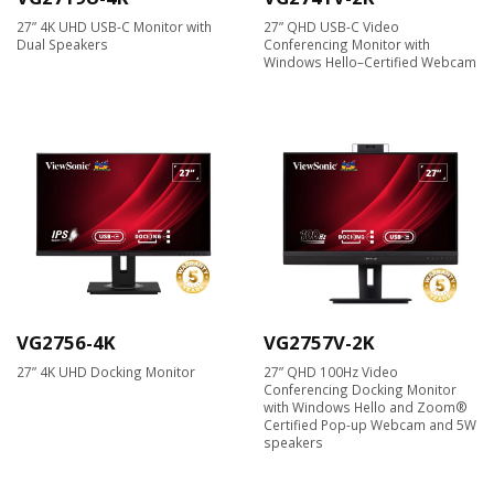
27” 4K UHD USB-C Monitor with
27” QHD USB-C Video
Dual Speakers
Conferencing Monitor with
Windows Hello–Certified Webcam
VG2756-4K
VG2757V-2K
27” 4K UHD Docking Monitor
27” QHD 100Hz Video
Conferencing Docking Monitor
with Windows Hello and Zoom®
Certified Pop-up Webcam and 5W
speakers