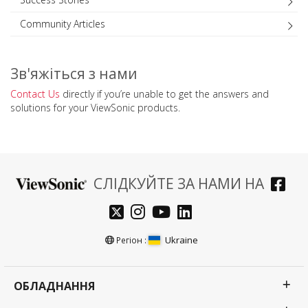
Community Articles
Зв'яжіться з нами
Contact Us
directly if you’re unable to get the answers and
solutions for your ViewSonic products.
СЛІДКУЙТЕ ЗА НАМИ НА
Ukraine
Регіон :
ОБЛАДНАННЯ