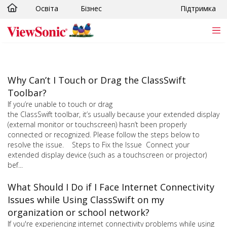
Освіта
Бізнес
Підтримка
Skip to main content
Why Can’t I Touch or Drag the ClassSwift
Toolbar?
If you’re unable to touch or drag
the ClassSwift toolbar, it’s usually because your extended display
(external monitor or touchscreen) hasn’t been properly
connected or recognized. Please follow the steps below to
resolve the issue. Steps to Fix the Issue Connect your
extended display device (such as a touchscreen or projector)
bef...
What Should I Do if I Face Internet Connectivity
Issues while Using ClassSwift on my
organization or school network?
If you're experiencing internet connectivity problems while using