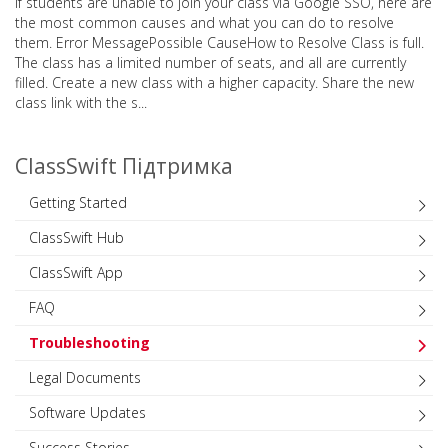
If students are unable to join your class via Google SSO, here are
the most common causes and what you can do to resolve
them. Error MessagePossible CauseHow to Resolve Class is full.
The class has a limited number of seats, and all are currently
filled. Create a new class with a higher capacity. Share the new
class link with the s...
ClassSwift Підтримка
Getting Started
ClassSwift Hub
ClassSwift App
FAQ
Troubleshooting
Legal Documents
Software Updates
Success Stories