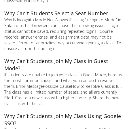
ClassSwift Hub is only a...
Why Can't Students Select a Seat Number
Why Is Incognito Mode Not Allowed? Using "Incognito Mode" in
Safari or other browsers can cause the following issues: Login
status cannot be saved, requiring repeated logins. Course
records, answer entries, and assignment data may not be
saved. Errors or anomalies may occur when joining a class. To
ensure a smooth learning e...
Why Can’t Students Join My Class in Guest
Mode?
If students are unable to join your class in Guest Mode, here are
the most common causes and what you can do to resolve
them. Error MessagePossible CauseHow to Resolve Class is full.
The class has a limited number of seats, and all are currently
filled. Create a new class with a higher capacity. Share the new
class link with the st...
Why Can’t Students Join My Class Using Google
SSO?