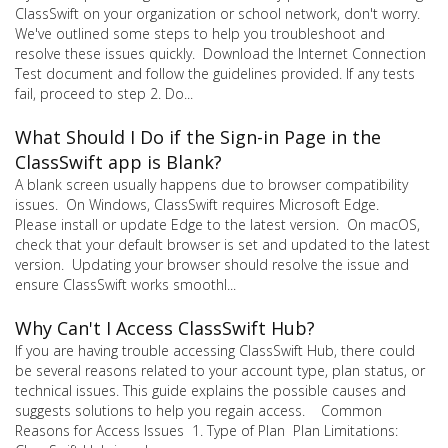
ClassSwift on your organization or school network, don't worry.
We've outlined some steps to help you troubleshoot and
resolve these issues quickly. Download the Internet Connection
Test document and follow the guidelines provided. If any tests
fail, proceed to step 2. Do...
What Should I Do if the Sign-in Page in the
ClassSwift app is Blank?
A blank screen usually happens due to browser compatibility
issues. On Windows, ClassSwift requires Microsoft Edge.
Please install or update Edge to the latest version. On macOS,
check that your default browser is set and updated to the latest
version. Updating your browser should resolve the issue and
ensure ClassSwift works smoothl...
Why Can't I Access ClassSwift Hub?
If you are having trouble accessing ClassSwift Hub, there could
be several reasons related to your account type, plan status, or
technical issues. This guide explains the possible causes and
suggests solutions to help you regain access. Common
Reasons for Access Issues 1. Type of Plan Plan Limitations: