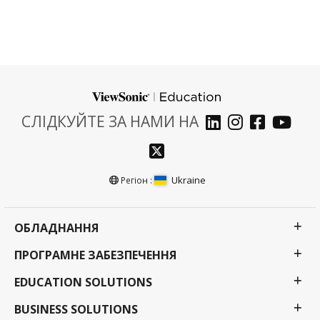
СЛІДКУЙТЕ ЗА НАМИ НА
Ukraine
Регіон :
ОБЛАДНАННЯ
ПРОГРАМНЕ ЗАБЕЗПЕЧЕННЯ
EDUCATION SOLUTIONS
BUSINESS SOLUTIONS