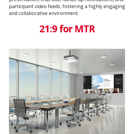
participant video feeds, fostering a highly engaging
and collaborative environment.
21:9 for MTR