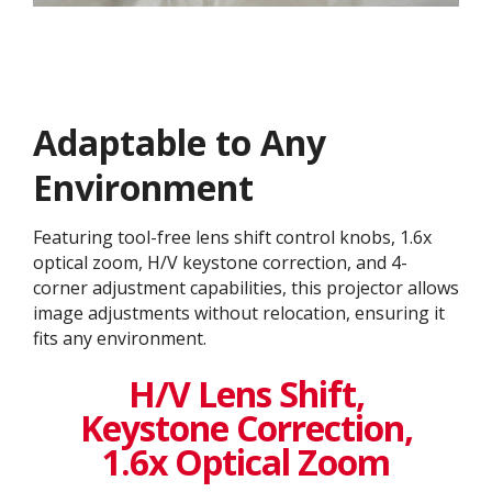
Adaptable to Any
Environment
Featuring tool-free lens shift control knobs, 1.6x
optical zoom, H/V keystone correction, and 4-
corner adjustment capabilities, this projector allows
image adjustments without relocation, ensuring it
fits any environment.
H/V Lens Shift,
Keystone Correction,
1.6x Optical Zoom