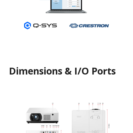
Dimensions & I/O Ports