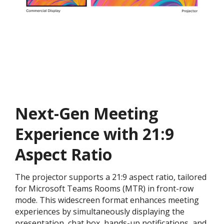
Next-Gen Meeting
Experience with 21:9
Aspect Ratio
The projector supports a 21:9 aspect ratio, tailored
for Microsoft Teams Rooms (MTR) in front-row
mode. This widescreen format enhances meeting
experiences by simultaneously displaying the
presentation, chat box, hands-up notifications, and