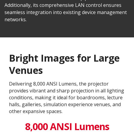
Additionally, its comprehensive LAN control ensures
seamless integration into existing device management
networks.
Bright Images for Large
Venues
Delivering 8,000 ANSI Lumens, the projector
provides vibrant and sharp projection in all lighting
conditions, making it ideal for boardrooms, lecture
halls, galleries, simulation experience venues, and
other expansive spaces.
8,000 ANSI Lumens