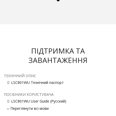
ПІДТРИМКА ТА
ЗАВАНТАЖЕННЯ
ТЕХНІЧНИЙ ОПИС
LSC801WU Технічний паспорт
ПОСІБНИКИ КОРИСТУВАЧА
LSC801WU User Guide (Русский)
Переглянути всі мови