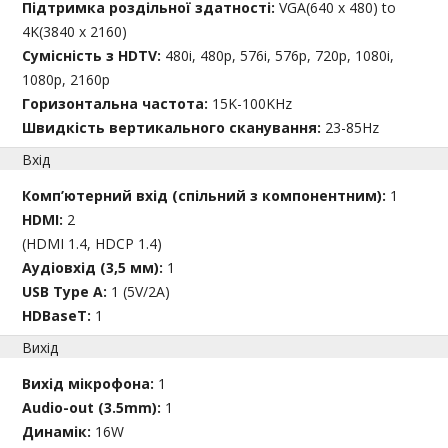
Підтримка роздільної здатності:
VGA(640 x 480) to
4K(3840 x 2160)
Сумісність з HDTV:
480i, 480p, 576i, 576p, 720p, 1080i,
1080p, 2160p
Горизонтальна частота:
15K-100KHz
Швидкість вертикального сканування:
23-85Hz
Вхід
Комп’ютерний вхід (спільний з компонентним):
1
HDMI:
2
(HDMI 1.4, HDCP 1.4)
Аудіовхід (3,5 мм):
1
USB Type A:
1 (5V/2A)
HDBaseT:
1
Вихід
Вихід мікрофона:
1
Audio-out (3.5mm):
1
Динамік:
16W