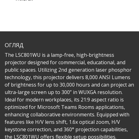
ОГЛЯД
The LSC801WU is a lamp-free, high-brightness
projector designed for commercial, educational, and
public spaces. Utilizing 2nd generation laser phosphor
technology, this projector delivers 8,000 ANSI Lumens
of brightness for up to 30,000 hours and can project an
ultra-large screen up to 300” in WUXGA resolution.
Ideal for modern workplaces, its 21:9 aspect ratio is
optimized for Microsoft Teams Rooms applications,
enhancing collaborative environments. Equipped with
features like H/V lens shift, 1.6x optical zoom, H/V
keystone correction, and 360° projection capabilities,
the LSC801WU offers flexible setup possibilities.