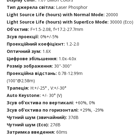
Тип джерела світла:
Laser Phosphor
Light Source Life (hours) with Normal Mode:
20000
Light Source Life (hours) with SuperEco Mode:
30000 (Eco)
Об'єктив:
F=1.5-2.08, f=17.2-27.7mm
Зсув проекції:
0%+/-5%
Проекційний коефіцієнт:
1.2-2.0
Оптичний зум:
1.6X
Цифрове збільшення:
1.0x-4.0x
Розмір зображення:
30"-300"
Проекційна відстань:
0.78-12.99m
(100"@2.58m)
Трапеція:
H:+/-25° , V:+/-30°
Auto Keystone:
+/- 30° (V)
Зсув об’єктива по вертикалі:
+60%, 0%
Зсув об’єктива по горизонталі:
+29%, -29%
Чутний шум (звичайний):
37dB
Чутний шум (Eco):
27dB
Затримка введення:
60ms