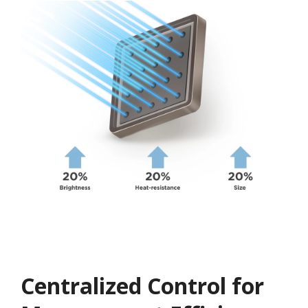
Centralized Control for