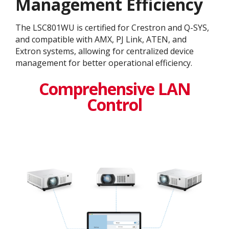
Management Efficiency
The LSC801WU is certified for Crestron and Q-SYS,
and compatible with AMX, PJ Link, ATEN, and
Extron systems, allowing for centralized device
management for better operational efficiency.
Comprehensive LAN
Control