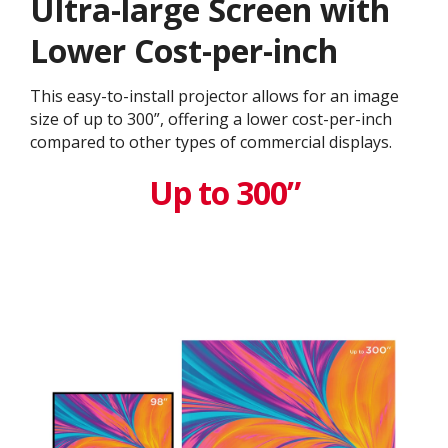
Ultra-large Screen with
Lower Cost-per-inch
This easy-to-install projector allows for an image
size of up to 300”, offering a lower cost-per-inch
compared to other types of commercial displays.​
Up to 300”