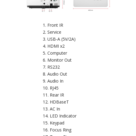
Front IR
Service
USB-A (5V/2A)
HDMI x2
Computer
Monitor Out
RS232
Audio Out
Audio In
RJ45
Rear IR
HDBaseT
AC In
LED Indicator
Keypad
Focus Ring