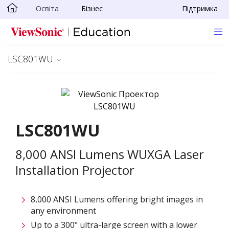
Освіта
Бізнес
Підтримка
Skip to main content
LSC801WU
LSC801WU
8,000 ANSI Lumens WUXGA Laser
Installation Projector
8,000 ANSI Lumens offering bright images in
any environment
Up to a 300" ultra-large screen with a lower