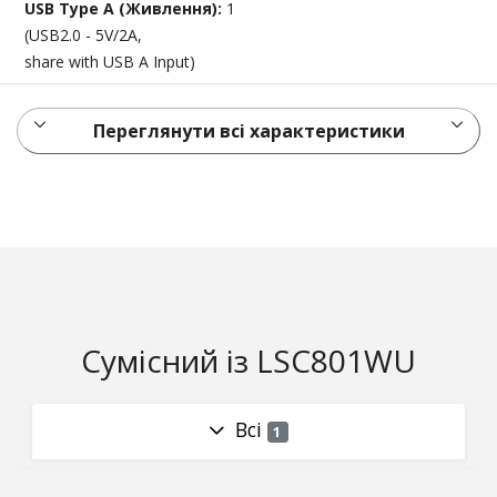
USB Type A (Живлення):
1
(USB2.0 - 5V/2A,
share with USB A Input)
Переглянути всі характеристики
Сумісний із LSC801WU
Всі
1