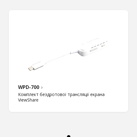
WPD-700
Комплект бездротової трансляції екрана
ViewShare