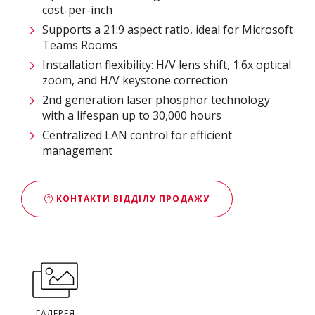
cost-per-inch
Supports a 21:9 aspect ratio, ideal for Microsoft
Teams Rooms
Installation flexibility: H/V lens shift, 1.6x optical
zoom, and H/V keystone correction
2nd generation laser phosphor technology
with a lifespan up to 30,000 hours
Centralized LAN control for efficient
management
КОНТАКТИ ВІДДІЛУ ПРОДАЖУ
ГАЛЕРЕЯ