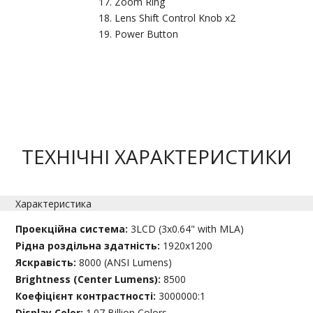
Zoom Ring
Lens Shift Control Knob x2
Power Button
ТЕХНІЧНІ ХАРАКТЕРИСТИКИ
Характеристика
Проекційна система:
3LCD (3x0.64" with MLA)
Рідна роздільна здатність:
1920x1200
Яскравість:
8000 (ANSI Lumens)
Brightness (Center Lumens):
8500
Коефіцієнт контрастності:
3000000:1
Display Color:
1.07 Billion Colors