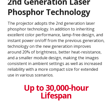
2nd Generation Laser
Phosphor Technology
The projector adopts the 2nd generation laser
phosphor technology. In addition to inheriting
excellent color performance, lamp-free design, and
instant power on/off from the previous generation,
technology on the new generation improves
around 20% of brightness, better heat-resistance,
and a smaller module design, making the images
consistent in ambient settings as well as increased
reliability with a more compact size for extended
use in various scenarios.
Up to 30,000-hour
Lifespan