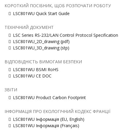
КОРОТКИЙ ПОСІБНИК, ЩОБ РОЗПОЧАТИ РОБОТУ
LSC801WU Quick Start Guide
ТЕХНІЧНИЙ ДОКУМЕНТ
LSC Series RS-232/LAN Control Protocol Specification
LSC801WU_2D_drawing (pdf)
LSC801WU_3D_drawing (stp)
ВІДПОВІДНІСТЬ ВИМОГАМ БЕЗПЕКИ
LSC801WU BSMI RoHS
LSC801WU CE DOC
ЗВІТИ
LSC801WU Product Carbon Footprint
ІНФОРМАЦІЯ ПРО ЕКОЛОГІЧНИЙ КОДЕКС ФРАНЦІЇ
LSC801WU Інформація (EU, English)
LSC801WU Інформація (Français)