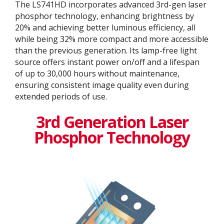
The LS741HD incorporates advanced 3rd-gen laser
phosphor technology, enhancing brightness by
20% and achieving better luminous efficiency, all
while being 32% more compact and more accessible
than the previous generation. Its lamp-free light
source offers instant power on/off and a lifespan
of up to 30,000 hours without maintenance,
ensuring consistent image quality even during
extended periods of use.
3rd Generation Laser
Phosphor Technology