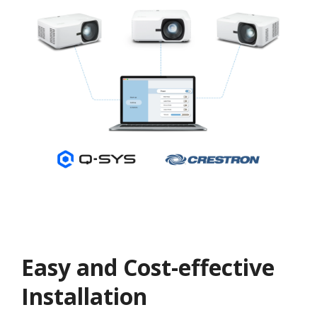
Easy and Cost-effective
Installation