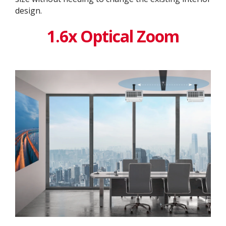
design. ​
1.6x Optical Zoom