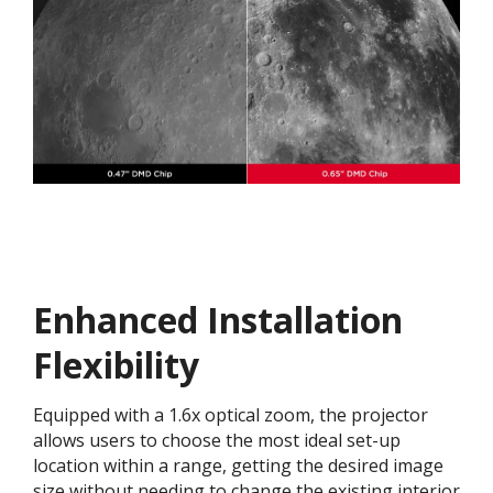
Enhanced Installation
Flexibility
Equipped with a 1.6x optical zoom, the projector
allows users to choose the most ideal set-up
location within a range, getting the desired image
size without needing to change the existing interior