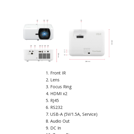
Front IR
Lens
Focus Ring
HDMI x2
RJ45
RS232
USB-A (5V/1.5A, Service)
Audio Out
DC In