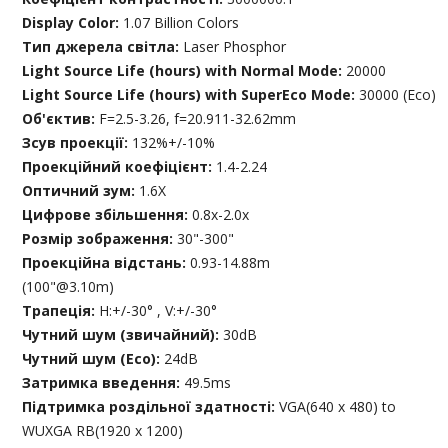
Display Color:
1.07 Billion Colors
Тип джерела світла:
Laser Phosphor
Light Source Life (hours) with Normal Mode:
20000
Light Source Life (hours) with SuperEco Mode:
30000 (Eco)
Об'єктив:
F=2.5-3.26, f=20.911-32.62mm
Зсув проекції:
132%+/-10%
Проекційний коефіцієнт:
1.4-2.24
Оптичний зум:
1.6X
Цифрове збільшення:
0.8x-2.0x
Розмір зображення:
30"-300"
Проекційна відстань:
0.93-14.88m
(100"@3.10m)
Трапеція:
H:+/-30° , V:+/-30°
Чутний шум (звичайний):
30dB
Чутний шум (Eco):
24dB
Затримка введення:
49.5ms
Підтримка роздільної здатності:
VGA(640 x 480) to
WUXGA RB(1920 x 1200)