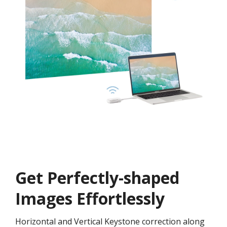
Get ​​Perfectly-shaped
Images Effortlessly
Horizontal and Vertical Keystone correction along