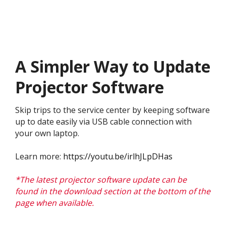
A Simpler Way to Update
Projector Software
Skip trips to the service center by keeping software
up to date easily via USB cable connection with
your own laptop.
Learn more:
https://youtu.be/irlhJLpDHas
*The latest projector software update can be
found in the download section at the bottom of the
page when available.