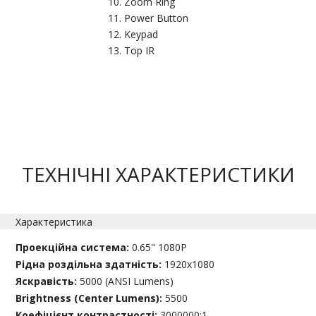
Zoom Ring
Power Button
Keypad
Top IR
ТЕХНІЧНІ ХАРАКТЕРИСТИКИ
Характеристика
Проекційна система:
0.65" 1080P
Рідна роздільна здатність:
1920x1080
Яскравість:
5000 (ANSI Lumens)
Brightness (Center Lumens):
5500
Коефіцієнт контрастності:
3000000:1