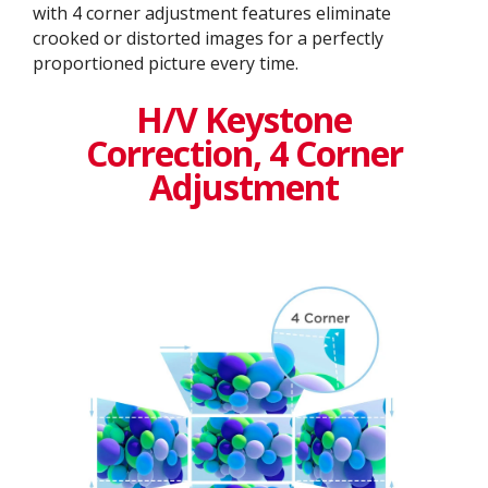
with 4 corner adjustment features eliminate
crooked or distorted images for a perfectly
proportioned picture every time.
H/V Keystone
Correction, 4 Corner
Adjustment