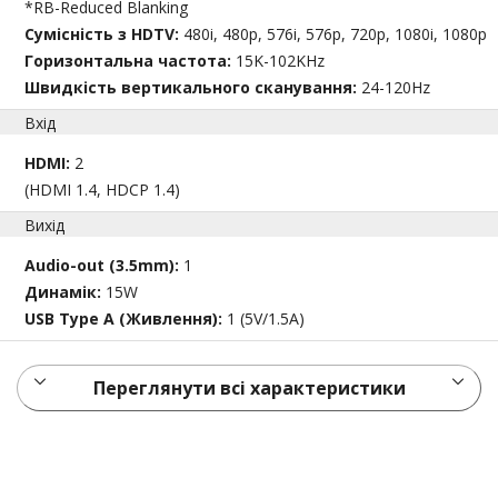
*RB-Reduced Blanking
Сумісність з HDTV:
480i, 480p, 576i, 576p, 720p, 1080i, 1080p
Горизонтальна частота:
15K-102KHz
Швидкість вертикального сканування:
24-120Hz
Вхід
HDMI:
2
(HDMI 1.4, HDCP 1.4)
Вихід
Audio-out (3.5mm):
1
Динамік:
15W
USB Type A (Живлення):
1 (5V/1.5A)
Переглянути всі характеристики