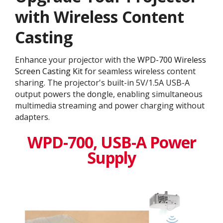
with Wireless Content
Casting
Enhance your projector with the
WPD-700 Wireless
Screen Casting Kit
for seamless wireless content
sharing. The projector's built-in 5V/1.5A USB-A
output powers the dongle, enabling simultaneous
multimedia streaming and power charging without
adapters.
WPD-700, USB-A Power
Supply