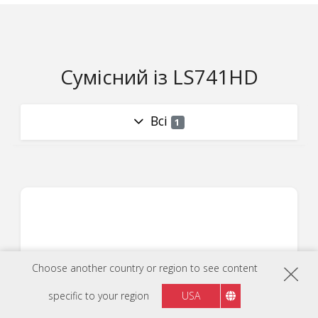
Сумісний із LS741HD
Всі
1
Choose another country or region to see content
specific to your region
USA