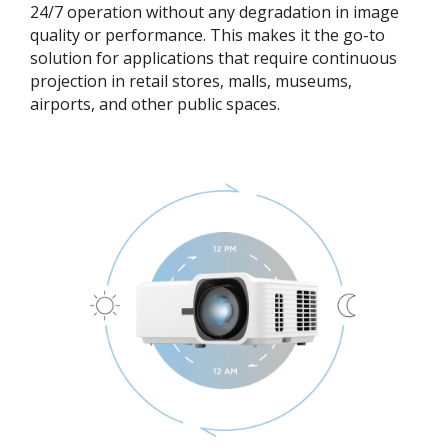
24/7 operation without any degradation in image
quality or performance. This makes it the go-to
solution for applications that require continuous
projection in retail stores, malls, museums,
airports, and other public spaces.