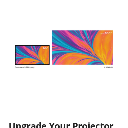
Upgrade Your Projector