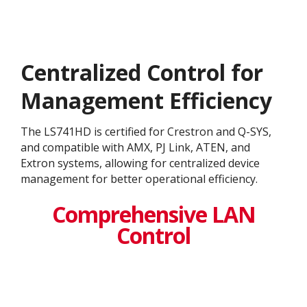
Centralized Control for
Management Efficiency
The LS741HD is certified for Crestron and Q-SYS,
and compatible with AMX, PJ Link, ATEN, and
Extron systems, allowing for centralized device
management for better operational efficiency.
Comprehensive LAN
Control