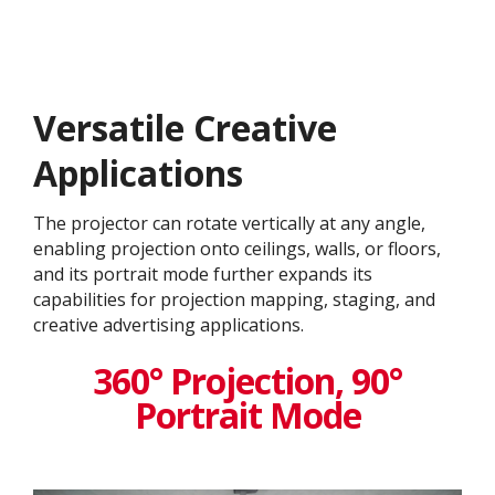
Versatile Creative
Application​s
The projector can rotate vertically at any angle,
enabling projection onto ceilings, walls, or floors,
and its portrait mode further expands its
capabilities for projection mapping, staging, and
creative advertising applications.
360° Projection, 90°
Portrait Mode