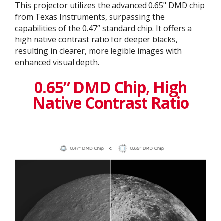
This projector utilizes the advanced 0.65" DMD chip
from Texas Instruments, surpassing the
capabilities of the 0.47” standard chip. It offers a
high native contrast ratio for deeper blacks,
resulting in clearer, more legible images with
enhanced visual depth.
0.65” DMD Chip, High
Native Contrast Ratio