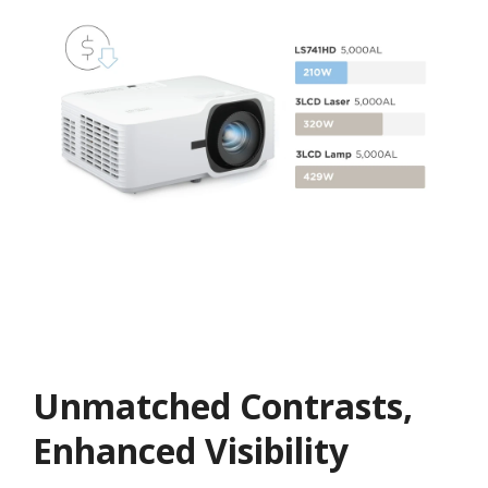
Unmatched Contrasts,
Enhanced Visibility