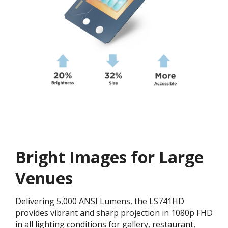
Bright Images for Large
Venues
Delivering 5,000 ANSI Lumens, the LS741HD
provides vibrant and sharp projection in 1080p FHD
in all lighting conditions for gallery, restaurant,