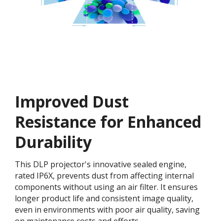
Improved Dust
Resistance for Enhanced
Durability
This DLP projector's innovative sealed engine,
rated IP6X, prevents dust from affecting internal
components without using an air filter. It ensures
longer product life and consistent image quality,
even in environments with poor air quality, saving
on maintenance costs and efforts.