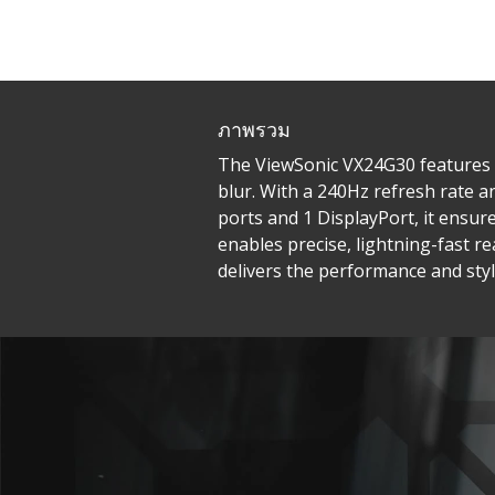
ภาพรวม
The ViewSonic VX24G30 features a
blur. With a 240Hz refresh rate 
ports and 1 DisplayPort, it ensu
enables precise, lightning-fast r
delivers the performance and styl