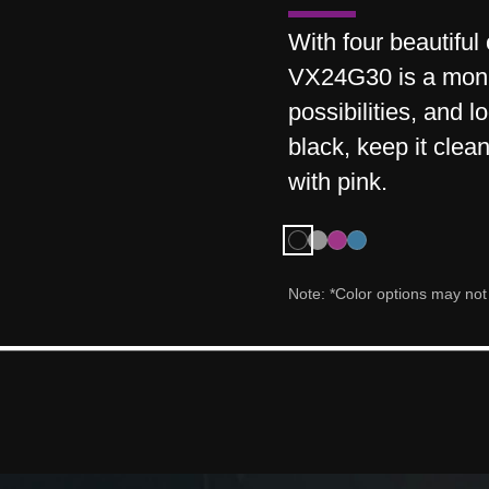
With four beautiful
VX24G30 is a monito
possibilities, and 
black, keep it clean
with pink.
Note: *Color options may not b