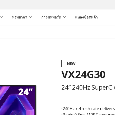
ทรัพยากร
การซัพพอร์ต
แหล่งซื้อสินค้า
NEW
VX24G30
24” 240Hz SuperCl
•240Hz refresh rate delivers 
•Rapid 0.8ms MPRT ensures