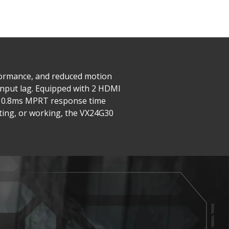
rformance, and reduced motion
input lag. Equipped with 2 HDMI
he 0.8ms MPRT response time
iting, or working, the VX24G30