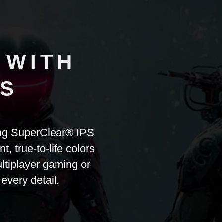
 WITH
PS
ing SuperClear® IPS
 true-to-life colors
ltiplayer gaming or
 every detail.