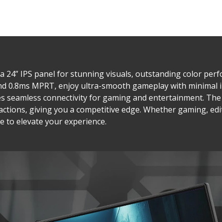
 24” IPS panel for stunning visuals, outstanding color pe
and 0.8ms MPRT, enjoy ultra-smooth gameplay with minimal 
res seamless connectivity for gaming and entertainment. T
eactions, giving you a competitive edge. Whether gaming, ed
e to elevate your experience.