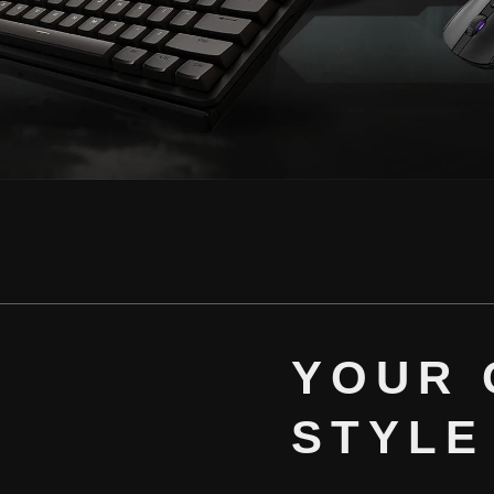
YOUR 
STYLE