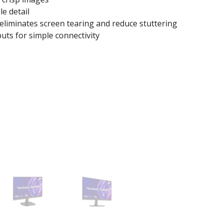
le detail
liminates screen tearing and reduce stuttering
uts for simple connectivity