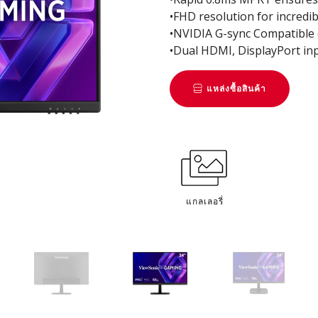
•FHD resolution for incredib
•NVIDIA G-sync Compatible e
•Dual HDMI, DisplayPort inp
แหล่งซื้อสินค้า
แกลเลอรี่