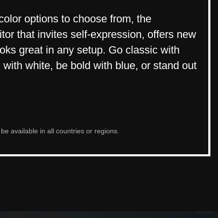
 color options to choose from, the
r that invites self-expression, offers new
looks great in any setup. Go classic with
 with white, be bold with blue, or stand out
e available in all countries or regions.