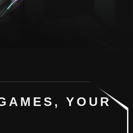
GAMES, YOUR