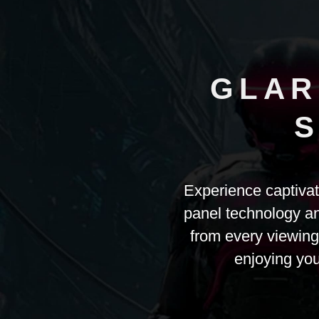
GLAR
S
Experience captiva
panel technology an
from every viewing
enjoying your