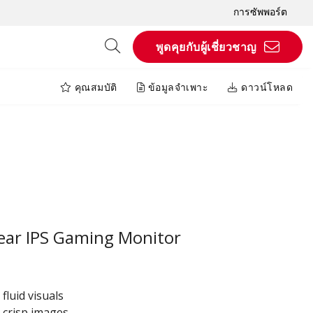
การซัพพอร์ต
พูดคุยกับผู้เชี่ยวชาญ
คุณสมบัติ
ข้อมูลจำเพาะ
ดาวน์โหลด
ear IPS Gaming Monitor
fluid visuals
 crisp images