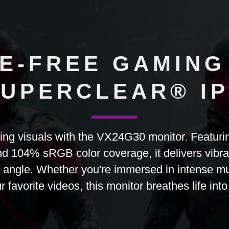
E-FREE GAMING
UPERCLEAR® I
ting visuals with the VX24G30 monitor. Featur
d 104% sRGB color coverage, it delivers vibrant,
 angle. Whether you're immersed in intense mu
 favorite videos, this monitor breathes life into