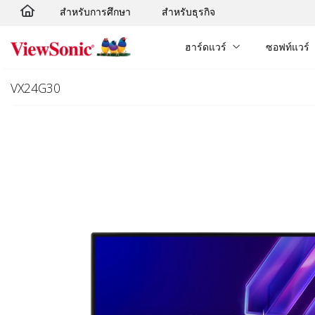
สำหรับการศึกษา
สำหรับธุรกิจ
Skip to main content
ฮาร์ดแวร์
ซอฟท์แวร์
VX24G30