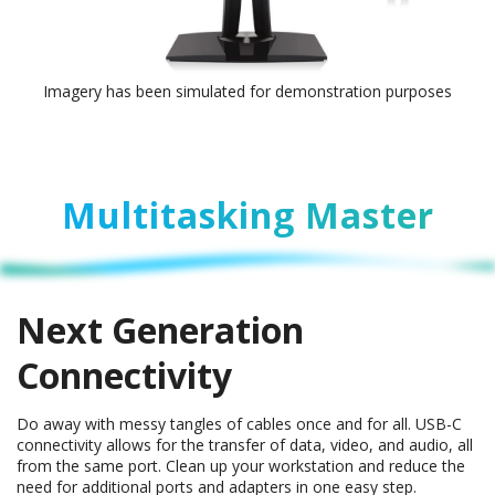
Imagery has been simulated for demonstration purposes
Multitasking Master
Next Generation
Connectivity
Do away with messy tangles of cables once and for all. USB-C
connectivity allows for the transfer of data, video, and audio, all
from the same port. Clean up your workstation and reduce the
need for additional ports and adapters in one easy step.