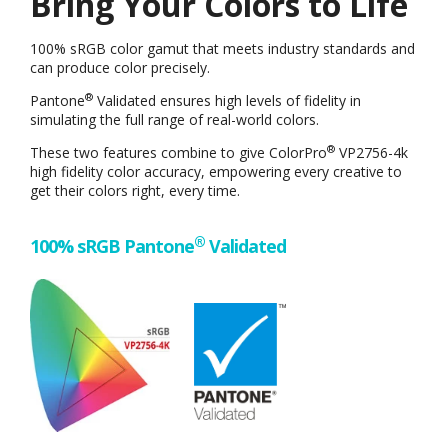
Bring Your Colors to Life
100% sRGB color gamut that meets industry standards and
can produce color precisely.
®
Pantone
Validated ensures high levels of fidelity in
simulating the full range of real-world colors.
®
These two features combine to give ColorPro
VP2756-4k
high fidelity color accuracy, empowering every creative to
get their colors right, every time.
®
100% sRGB Pantone
Validated