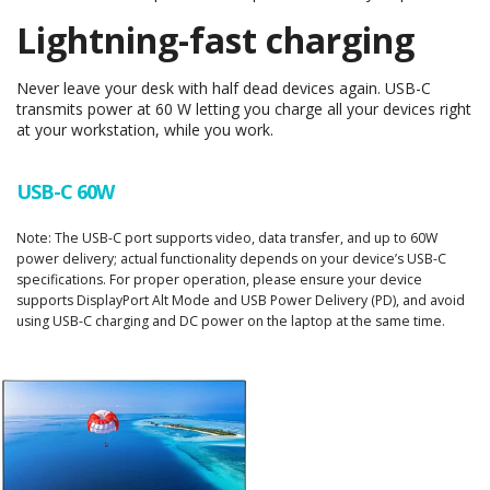
Lightning-fast charging
Never leave your desk with half dead devices again. USB-C
transmits power at 60 W letting you charge all your devices right
at your workstation, while you work.
USB-C 60W
Note: The USB-C port supports video, data transfer, and up to 60W
power delivery; actual functionality depends on your device’s USB-C
specifications. For proper operation, please ensure your device
supports DisplayPort Alt Mode and USB Power Delivery (PD), and avoid
using USB-C charging and DC power on the laptop at the same time.