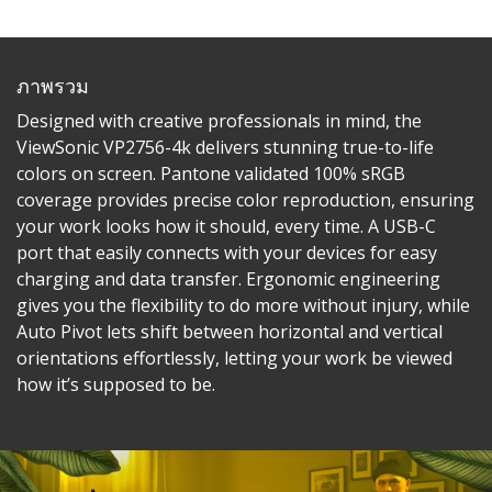
ภาพรวม
Designed with creative professionals in mind, the
ViewSonic VP2756-4k delivers stunning true-to-life
colors on screen. Pantone validated 100% sRGB
coverage provides precise color reproduction, ensuring
your work looks how it should, every time. A USB-C
port that easily connects with your devices for easy
charging and data transfer. Ergonomic engineering
gives you the flexibility to do more without injury, while
Auto Pivot lets shift between horizontal and vertical
orientations effortlessly, letting your work be viewed
how it’s supposed to be.