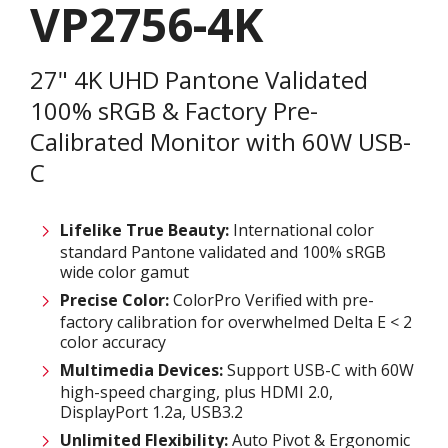
VP2756-4K
27" 4K UHD Pantone Validated
100% sRGB & Factory Pre-
Calibrated Monitor with 60W USB-
C
Lifelike True Beauty:
International color
standard Pantone validated and 100% sRGB
wide color gamut
Precise Color:
ColorPro Verified with pre-
factory calibration for overwhelmed Delta E < 2
color accuracy
Multimedia Devices:
Support USB-C with 60W
high-speed charging, plus HDMI 2.0,
DisplayPort 1.2a, USB3.2
Unlimited
F
lexibility:
Auto Pivot & Ergonomic