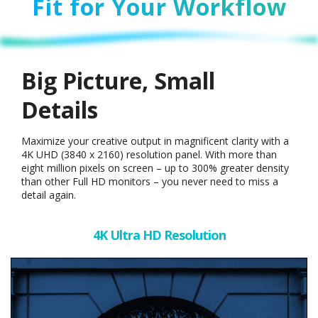
Fit for Your Workflow
Big Picture, Small
Details
Maximize your creative output in magnificent clarity with a
4K UHD (3840 x 2160) resolution panel. With more than
eight million pixels on screen – up to 300% greater density
than other Full HD monitors – you never need to miss a
detail again.
4K Ultra HD Resolution