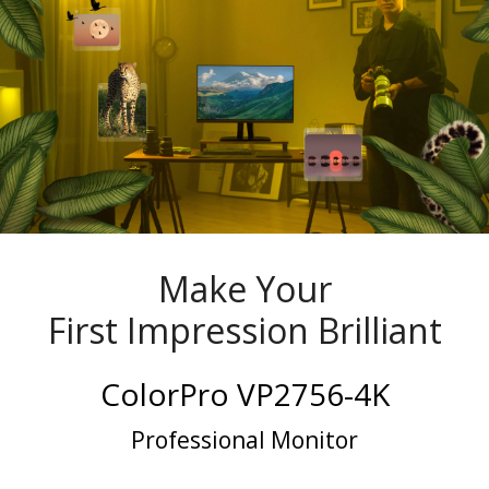
Make Your
First Impression Brilliant
ColorPro VP2756-4K
Professional Monitor