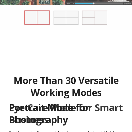
More Than 30 Versatile
Working Modes
Eye Care Mode for Smart
Business