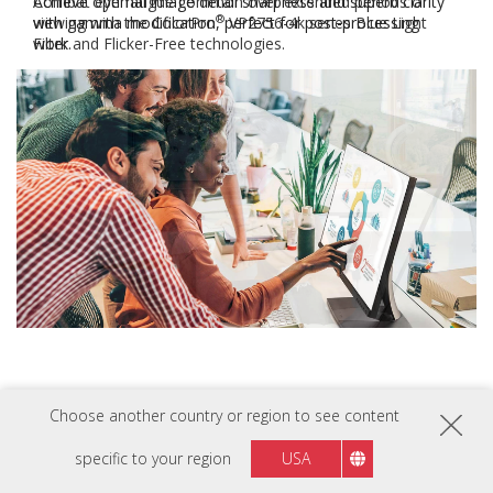
Combat eye fatigue common over extended periods of
®
viewing with the ColorPro
VP2756-4k series Blue Light
Filter and Flicker-Free technologies.
Previous
Next
Going Above and
Choose another country or region to see content
Beyond
specific to your region
USA