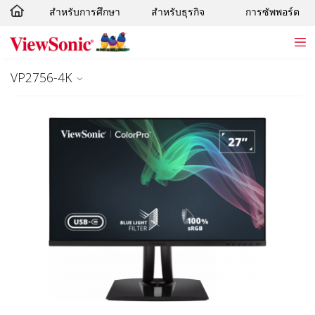
สำหรับการศึกษา
สำหรับธุรกิจ
การซัพพอร์ต
Skip to main content
VP2756-4K