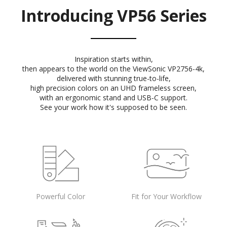
Introducing VP56 Series
Inspiration starts within,
then appears to the world on the ViewSonic VP2756-4k,
delivered with stunning true-to-life,
high precision colors on an UHD frameless screen,
with an ergonomic stand and USB-C support.
See your work how it's supposed to be seen.
Powerful Color
Fit for Your Workflow