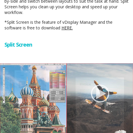
by-side and switch between layouts to suit the task at hand. Split
Screen helps you clean up your desktop and speed up your
workflow.
*Split Screen is the feature of vDisplay Manager and the
software is free to download
HERE.
Split Screen