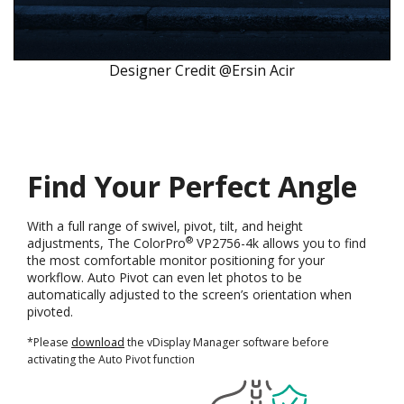
Designer Credit @Ersin Acir
Find Your Perfect Angle
With a full range of swivel, pivot, tilt, and height
®
adjustments, The ColorPro
VP2756-4k allows you to find
the most comfortable monitor positioning for your
workflow. Auto Pivot can even let photos to be
automatically adjusted to the screen’s orientation when
pivoted.
*Please
download
the vDisplay Manager software before
activating the Auto Pivot function