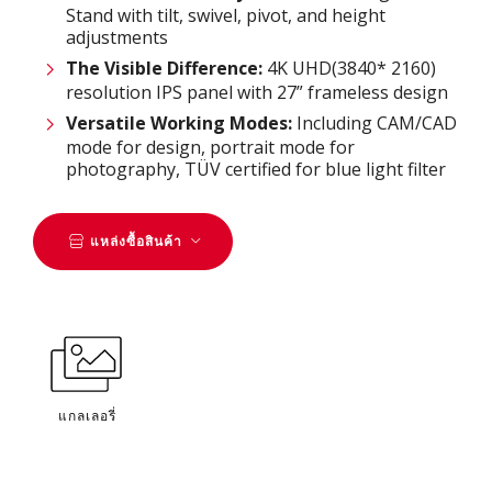
Stand with tilt, swivel, pivot, and height
adjustments
The Visible Difference
:
4K UHD(3840* 2160)
resolution IPS panel with 27” frameless design
Versatile Working Modes:
Including CAM/CAD
mode for design, portrait mode for
photography, TÜV certified for blue light filter
แหล่งซื้อสินค้า
แกลเลอรี่