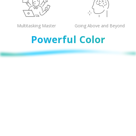
Multitasking Master
Going Above and Beyond
Powerful Color