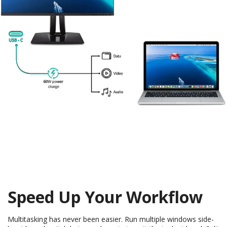
Speed Up Your Workflow
Multitasking has never been easier. Run multiple windows side-