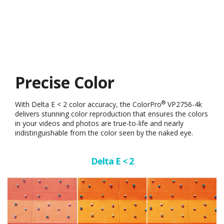
Precise Color
®
With Delta E < 2 color accuracy, the ColorPro
VP2756-4k
delivers stunning color reproduction that ensures the colors
in your videos and photos are true-to-life and nearly
indistinguishable from the color seen by the naked eye.
Delta E < 2