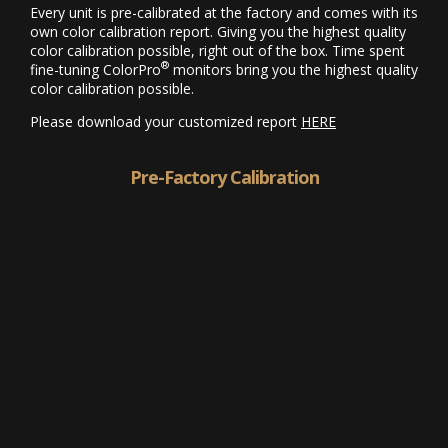
Every unit is pre-calibrated at the factory and comes with its
own color calibration report. Giving you the highest quality
color calibration possible, right out of the box. Time spent
®
fine-tuning ColorPro
monitors bring you the highest quality
color calibration possible.
Please download your customized report
HERE
Pre-Factory Calibration