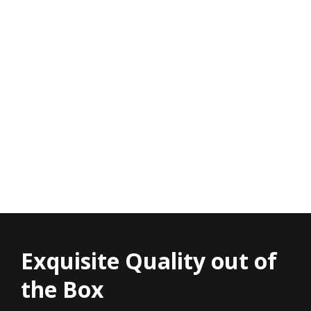
Exquisite Quality out of
the Box