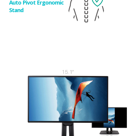
Auto Pivot Ergonomic
Stand