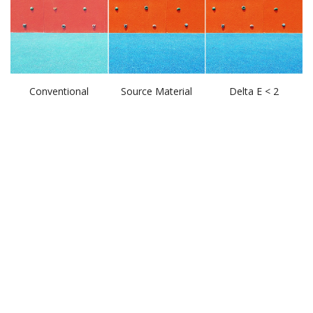
Conventional
Source Material
Delta E < 2