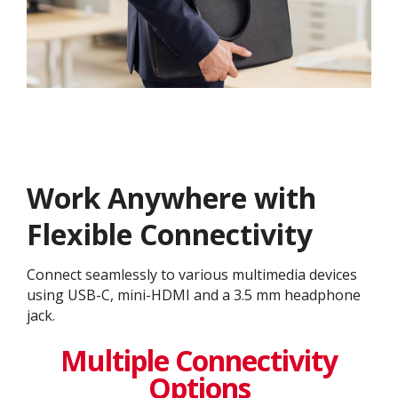
Work Anywhere with
Flexible Connectivity
Connect seamlessly to various multimedia devices
using USB-C, mini-HDMI and a 3.5 mm headphone
jack.
Multiple Connectivity
Options