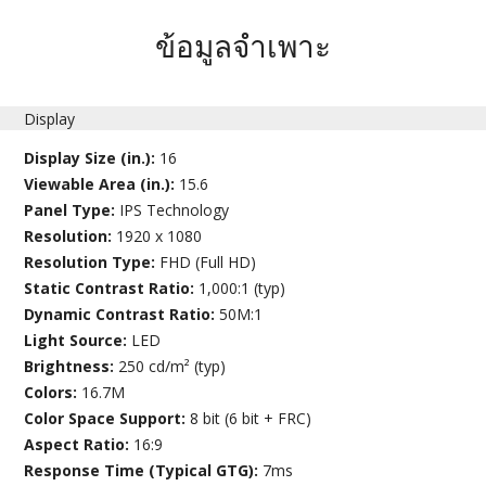
ข้อมูลจำเพาะ
Display
Display Size (in.):
16
Viewable Area (in.):
15.6
Panel Type:
IPS Technology
Resolution:
1920 x 1080
Resolution Type:
FHD (Full HD)
Static Contrast Ratio:
1,000:1 (typ)
Dynamic Contrast Ratio:
50M:1
Light Source:
LED
Brightness:
250 cd/m² (typ)
Colors:
16.7M
Color Space Support:
8 bit (6 bit + FRC)
Aspect Ratio:
16:9
Response Time (Typical GTG):
7ms