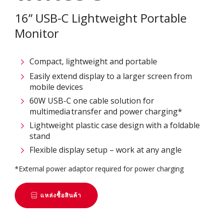
16” USB-C Lightweight Portable
Monitor
Compact, lightweight and portable
Easily extend display to a larger screen from
mobile devices
60W USB-C one cable solution for
multimedia transfer and power charging*
Lightweight plastic case design with a foldable
stand
Flexible display setup – work at any angle
*External power adaptor required for power charging
แหล่งซื้อสินค้า