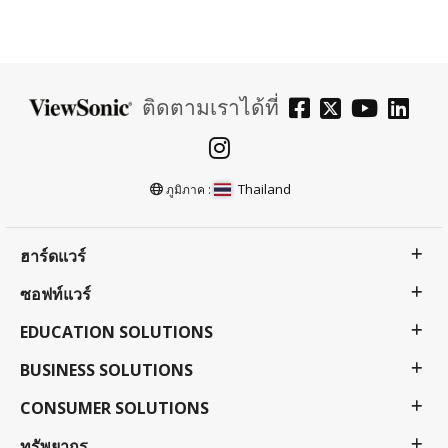
ติดตามเราได้ที่
Thailand
ภูมิภาค :
ฮาร์ดแวร์
ซอฟท์แวร์
EDUCATION SOLUTIONS
BUSINESS SOLUTIONS
CONSUMER SOLUTIONS
ทรัพยากร