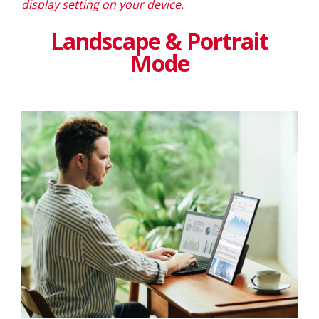
display setting on your device.
Landscape & Portrait
Mode