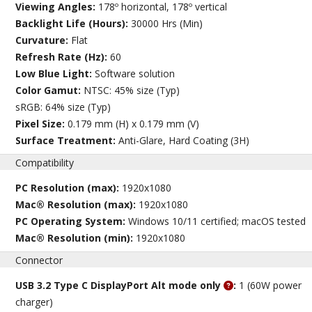
Viewing Angles:
178º horizontal, 178º vertical
Backlight Life (Hours):
30000 Hrs (Min)
Curvature:
Flat
Refresh Rate (Hz):
60
Low Blue Light:
Software solution
Color Gamut:
NTSC: 45% size (Typ)
sRGB: 64% size (Typ)
Pixel Size:
0.179 mm (H) x 0.179 mm (V)
Surface Treatment:
Anti-Glare, Hard Coating (3H)
Compatibility
PC Resolution (max):
1920x1080
Mac® Resolution (max):
1920x1080
PC Operating System:
Windows 10/11 certified; macOS tested
Mac® Resolution (min):
1920x1080
Connector
USB 3.2 Type C DisplayPort Alt mode only
:
1 (60W power
charger)