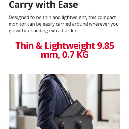
Carry with Ease
Designed to be thin and lightweight, this compact
monitor can be easily carried around wherever you
go without adding extra burden.
Thin & Lightweight 9.85
mm, 0.7 KG