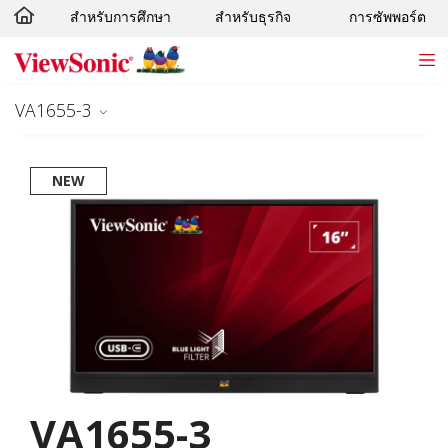
สำหรับการศึกษา
สำหรับธุรกิจ
การซัพพอร์ต
Skip to main content
VA1655-3
NEW
VA1655-3