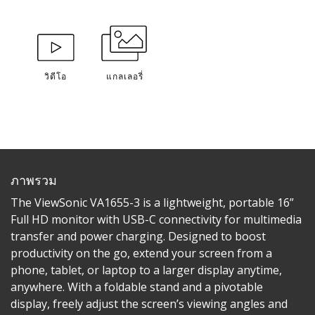
วิดีโอ
แกลเลอรี่
ภาพรวม
The ViewSonic VA1655-3 is a lightweight, portable 16”
Full HD monitor with USB-C connectivity for multimedia
transfer and power charging. Designed to boost
productivity on the go, extend your screen from a
phone, tablet, or laptop to a larger display anytime,
anywhere. With a foldable stand and a pivotable
display, freely adjust the screen’s viewing angles and