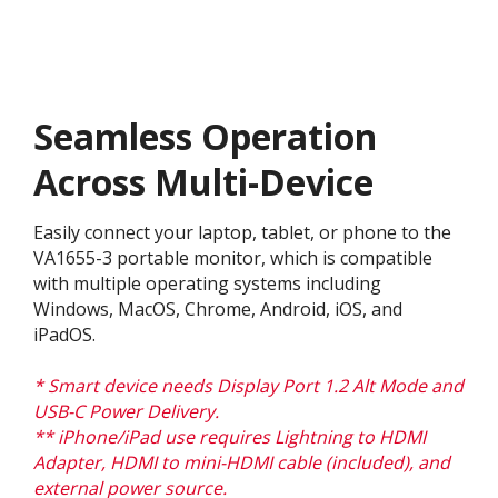
Seamless Operation
Across Multi-Device
Easily connect your laptop, tablet, or phone to the
VA1655-3 portable monitor, which is compatible
with multiple operating systems including
Windows, MacOS, Chrome, Android, iOS, and
iPadOS.
* Smart device needs Display Port 1.2 Alt Mode and
USB-C Power Delivery.
** iPhone/iPad use requires Lightning to HDMI
Adapter, HDMI to mini-HDMI cable (included), and
external power source.