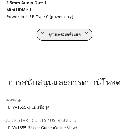
3.5mm Audio Out:
1
Mini HDMI:
1
Power in:
USB Type C (power only)
ดูรายละเอียดทั้งหมด
การสนับสนุนและการดาวน์โหลด
แผ่นข้อมูล
VA1655-3 แผ่นข้อมูล
QUICK START GUIDES / USER GUIDES
VA1655-3 User Guide (Online View)