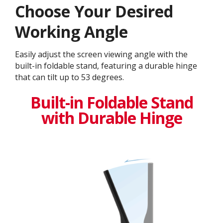
Choose Your Desired
Working Angle
Easily adjust the screen viewing angle with the
built-in foldable stand, featuring a durable hinge
that can tilt up to 53 degrees.
Built-in Foldable Stand
with Durable Hinge