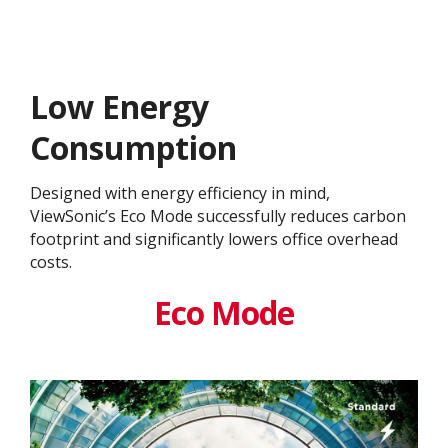
Low Energy
Consumption
Designed with energy efficiency in mind,
ViewSonic’s Eco Mode successfully reduces carbon
footprint and significantly lowers office overhead
costs.
Eco Mode