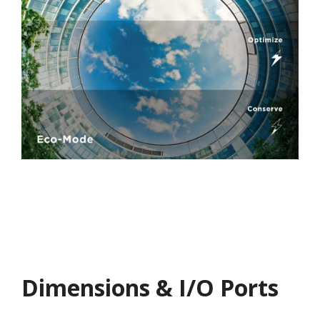
Dimensions & I/O Ports