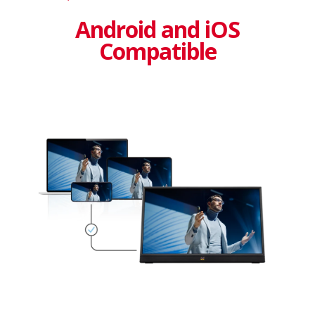
Android and iOS
Compatible