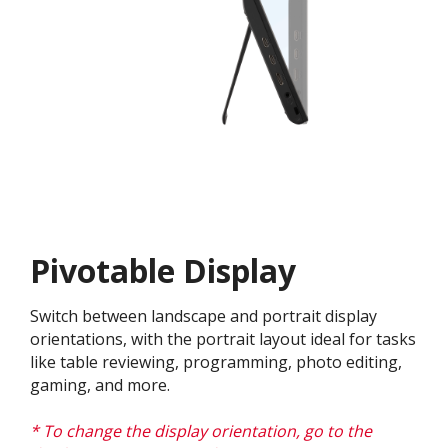
Pivotable Display
Switch between landscape and portrait display
orientations, with the portrait layout ideal for tasks
like table reviewing, programming, photo editing,
gaming, and more.
* To change the display orientation, go to the