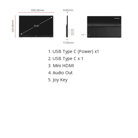
USB Type C (Power) x1
USB Type C x 1
Mini HDMI
Audio Out
Joy Key