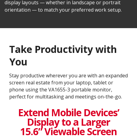
display layouts — whether in landscape or portrait
orientation — to match your preferred work setup.
Take Productivity with
You
Stay productive wherever you are with an expanded
screen real estate from your laptop, tablet or
phone using the VA1655-3 portable monitor,
perfect for multitasking and meetings on-the-go.
Extend Mobile Devices’
Display to a Larger
15.6” Viewable Screen