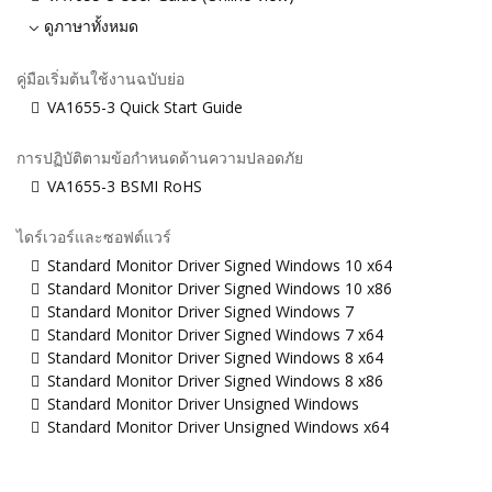
ดูภาษาทั้งหมด
คู่มือเริ่มต้นใช้งานฉบับย่อ
VA1655-3 Quick Start Guide
การปฏิบัติตามข้อกำหนดด้านความปลอดภัย
VA1655-3 BSMI RoHS
ไดร์เวอร์และซอฟต์แวร์
Standard Monitor Driver Signed Windows 10 x64
Standard Monitor Driver Signed Windows 10 x86
Standard Monitor Driver Signed Windows 7
Standard Monitor Driver Signed Windows 7 x64
Standard Monitor Driver Signed Windows 8 x64
Standard Monitor Driver Signed Windows 8 x86
Standard Monitor Driver Unsigned Windows
Standard Monitor Driver Unsigned Windows x64