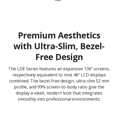
Premium Aesthetics
with Ultra-Slim, Bezel-
Free Design
The LDE Series features an expansive 136” screens,
respectively equivalent to nine 46” LCD displays
combined. The bezel-free design, ultra-slim 52 mm
profile, and 99% screen-to-body ratio give the
display a sleek, modern look that integrates
smoothly into professional environments.