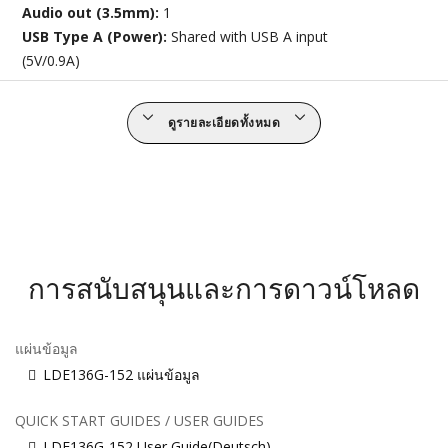
Audio out (3.5mm):
1
USB Type A (Power):
Shared with USB A input
(5V/0.9A)
ดูรายละเอียดทั้งหมด
การสนับสนุนและการดาวน์โหลด
แผ่นข้อมูล
LDE136G-152 แผ่นข้อมูล
QUICK START GUIDES / USER GUIDES
LDE136G-152 User Guide(Deutsch)