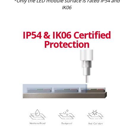
*Only the LED module surface is rated IP54 and
IK06
IP54 & IK06 Certified
Protection