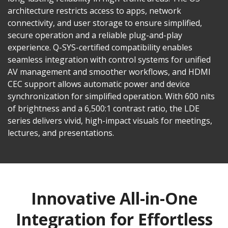
architecture restricts access to apps, network
connectivity, and user storage to ensure simplified,
secure operation and a reliable plug-and-play
experience. Q-SYS-certified compatibility enables
seamless integration with control systems for unified
AV management and smoother workflows, and HDMI
CEC support allows automatic power and device
synchronization for simplified operation. With 600 nits
of brightness and a 6,500:1 contrast ratio, the LDE
series delivers vivid, high-impact visuals for meetings,
lectures, and presentations.
Innovative All-in-One
Integration for Effortless