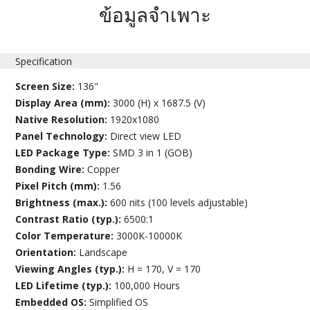
ข้อมูลจำเพาะ
Specification
Screen Size:
136"
Display Area (mm):
3000 (H) x 1687.5 (V)
Native Resolution:
1920x1080
Panel Technology:
Direct view LED
LED Package Type:
SMD 3 in 1 (GOB)
Bonding Wire:
Copper
Pixel Pitch (mm):
1.56
Brightness (max.):
600 nits (100 levels adjustable)
Contrast Ratio (typ.):
6500:1
Color Temperature:
3000K-10000K
Orientation:
Landscape
Viewing Angles (typ.):
H = 170, V = 170
LED Lifetime (typ.):
100,000 Hours
Embedded OS:
Simplified OS