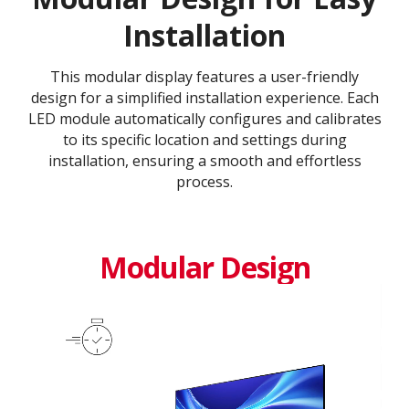
Installation
This modular display features a user-friendly
design for a simplified installation experience. Each
LED module automatically configures and calibrates
to its specific location and settings during
installation, ensuring a smooth and effortless
process​.​
Modular Design