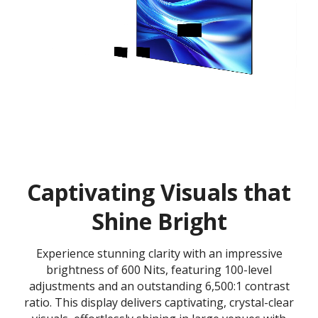
Captivating Visuals that
Shine Bright
Experience stunning clarity with an impressive
brightness of 600 Nits, featuring 100-level
adjustments and an outstanding 6,500:1 contrast
ratio. This display delivers captivating, crystal-clear