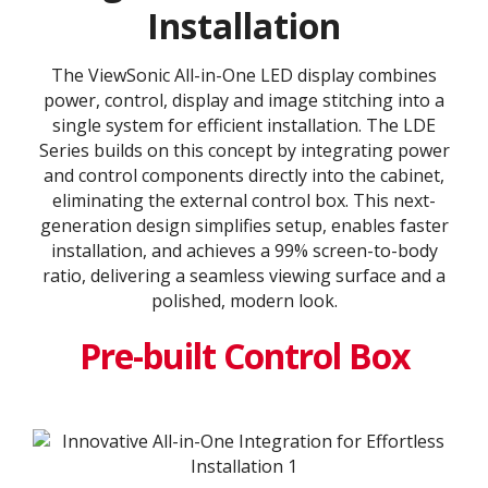
Installation
The ViewSonic All-in-One LED display combines
power, control, display and image stitching into a
single system for efficient installation. The LDE
Series builds on this concept by integrating power
and control components directly into the cabinet,
eliminating the external control box. This next-
generation design simplifies setup, enables faster
installation, and achieves a 99% screen-to-body
ratio, delivering a seamless viewing surface and a
polished, modern look.
Pre-built Control Box