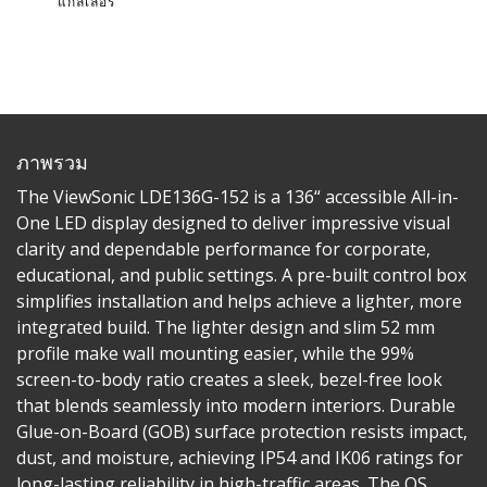
แกลเลอรี่
ภาพรวม
The ViewSonic LDE136G-152 is a 136“ accessible All-in-
One LED display designed to deliver impressive visual
clarity and dependable performance for corporate,
educational, and public settings. A pre-built control box
simplifies installation and helps achieve a lighter, more
integrated build. The lighter design and slim 52 mm
profile make wall mounting easier, while the 99%
screen-to-body ratio creates a sleek, bezel-free look
that blends seamlessly into modern interiors. Durable
Glue-on-Board (GOB) surface protection resists impact,
dust, and moisture, achieving IP54 and IK06 ratings for
long-lasting reliability in high-traffic areas. The OS