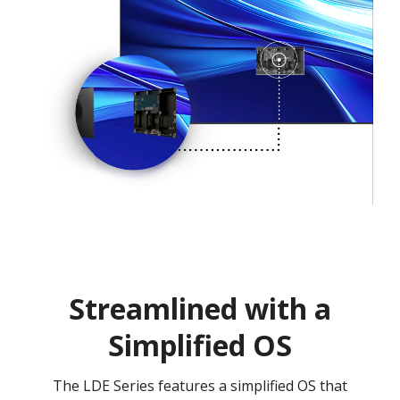
Streamlined with a
Simplified OS
The LDE Series features a simplified OS that