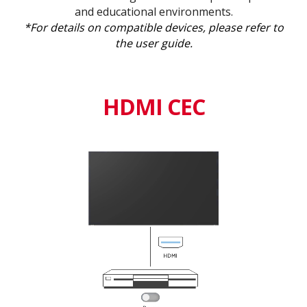
and educational environments.
*For details on compatible devices, please refer to
the user guide.
HDMI CEC