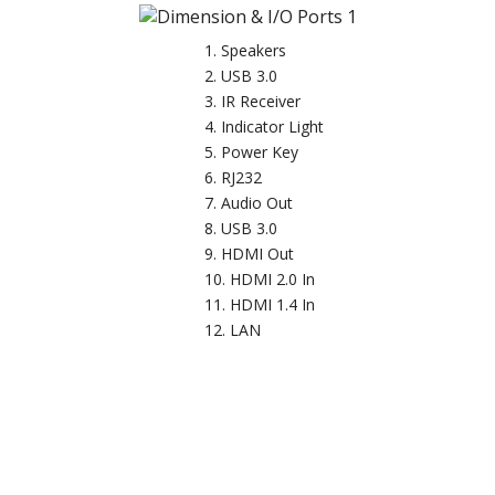
Speakers
USB 3.0
IR Receiver
Indicator Light
Power Key
RJ232
Audio Out
USB 3.0
HDMI Out
HDMI 2.0 In
HDMI 1.4 In
LAN