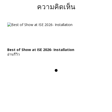
ความคิดเห็น
Best of Show at ISE 2026- Installation
อ่านรีวิว