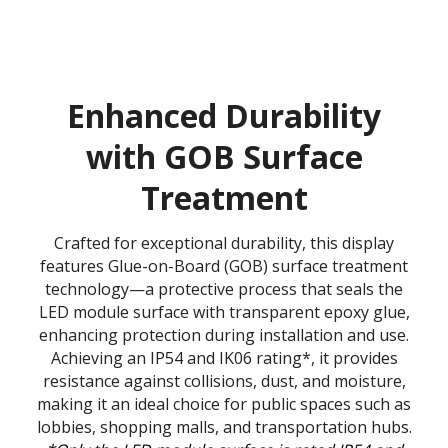
Enhanced Durability
with GOB Surface
Treatment
Crafted for exceptional durability, this display
features Glue-on-Board (GOB) surface treatment
technology—a protective process that seals the
LED module surface with transparent epoxy glue,
enhancing protection during installation and use.
Achieving an IP54 and IK06 rating*, it provides
resistance against collisions, dust, and moisture,
making it an ideal choice for public spaces such as
lobbies, shopping malls, and transportation hubs.