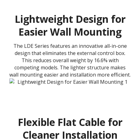
Lightweight Design for
Easier Wall Mounting
The LDE Series features an innovative all-in-one
design that eliminates the external control box.
This reduces overall weight by 16.6% with
competing models. The lighter structure makes
wall mounting easier and installation more efficient.
Flexible Flat Cable for
Cleaner Installation