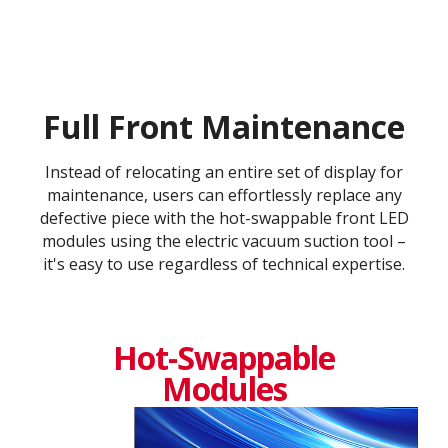
Full Front Maintenance
Instead of relocating an entire set of display for
maintenance, users can effortlessly replace any
defective piece with the hot-swappable front LED
modules using the electric vacuum suction tool –
it's easy to use regardless of technical expertise.
Hot-Swappable
Modules