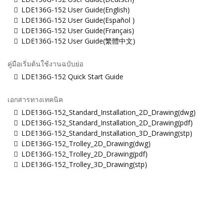
LDE136G-152 User Guide(English)
LDE136G-152 User Guide(Español )
LDE136G-152 User Guide(Français)
LDE136G-152 User Guide(繁體中文)
คู่มือเริ่มต้นใช้งานฉบับย่อ
LDE136G-152 Quick Start Guide
เอกสารทางเทคนิค
LDE136G-152_Standard_Installation_2D_Drawing(dwg)
LDE136G-152_Standard_Installation_2D_Drawing(pdf)
LDE136G-152_Standard_Installation_3D_Drawing(stp)
LDE136G-152_Trolley_2D_Drawing(dwg)
LDE136G-152_Trolley_2D_Drawing(pdf)
LDE136G-152_Trolley_3D_Drawing(stp)