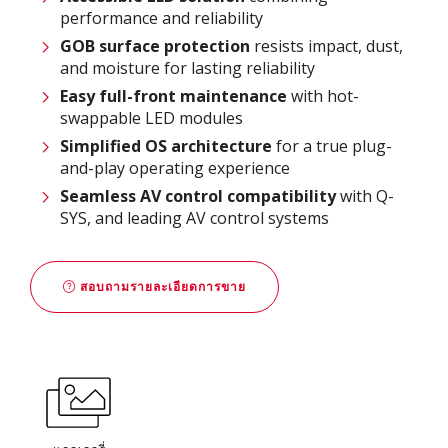
performance and reliability
GOB surface protection
resists impact, dust,
and moisture for lasting reliability
Easy full-front maintenance
with hot-
swappable LED modules
Simplified OS architecture
for a true plug-
and-play operating experience
Seamless AV control compatibility
with Q-
SYS, and leading AV control systems
สอบถามรายละเอียดการขาย