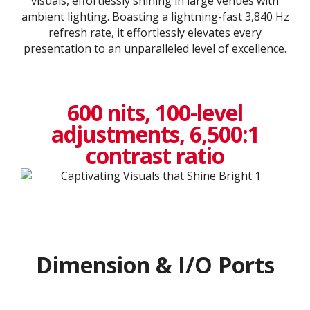
visuals, effortlessly shining in large venues with
ambient lighting. Boasting a lightning-fast 3,840 Hz
refresh rate, it effortlessly elevates every
presentation to an unparalleled level of excellence.​
600 nits, 100-level
adjustments, 6,500:1
contrast ratio
Dimension & I/O Ports