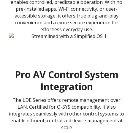
enables controlled, predictable operation. With no
pre-installed apps, Wi-Fi connectivity, or user-
accessible storage, it offers true plug-and-play
convenience and a more secure experience for
effortless everyday use.
Pro AV Control System
Integration
The LDE Series offers remote management over
LAN. Certified for Q-SYS compatibility, it also
integrates seamlessly with other control systems to
enable efficient, centralized device management at
scale