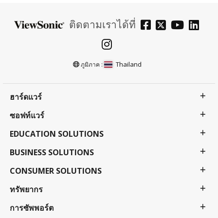
ติดตามเราได้ที่
Thailand
ภูมิภาค :
ฮาร์ดแวร์
ซอฟท์แวร์
EDUCATION SOLUTIONS
BUSINESS SOLUTIONS
CONSUMER SOLUTIONS
ทรัพยากร
การซัพพอร์ต