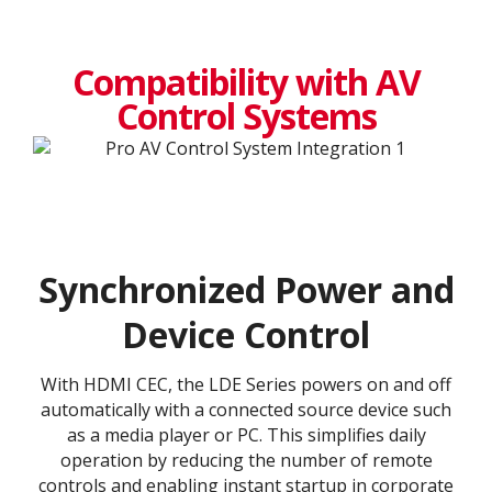
Compatibility with AV
Control Systems
Synchronized Power and
Device Control
With HDMI CEC, the LDE Series powers on and off
automatically with a connected source device such
as a media player or PC. This simplifies daily
operation by reducing the number of remote
controls and enabling instant startup in corporate