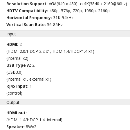
Resolution Support:
VGA(640 x 480) to 4K(3840 x 2160@60hz)
HDTV Compatibility:
480p, 576p, 720p, 1080p, 2160p
Horizontal Frequency:
31K-94kHz
Vertical Scan Rate:
56-85Hz
Input
HDMI:
2
(HDMI 2.0/HDCP 2.2 x1, HDMI1.4/HDCP1.4 x1)
(internal x2)
USB Type A:
2
(USB3.0)
(internal x1, external x1)
RJ45 Input:
1
(control)
Output
HDMI out:
1
(HDMI 1.4/HDCP 1.4, internal)
Speaker:
8Wx2