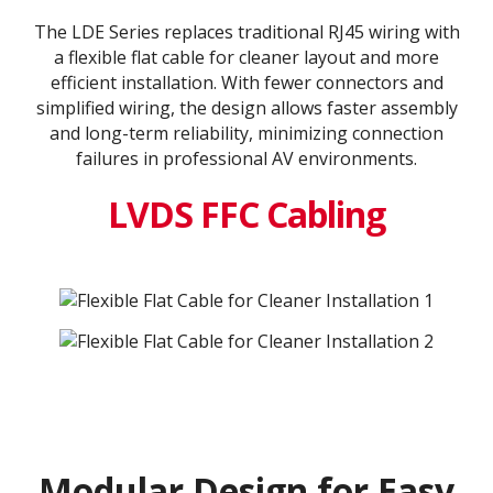
The LDE Series replaces traditional RJ45 wiring with
a flexible flat cable for cleaner layout and more
efficient installation. With fewer connectors and
simplified wiring, the design allows faster assembly
and long-term reliability, minimizing connection
failures in professional AV environments.
LVDS FFC Cabling
Modular Design for Easy