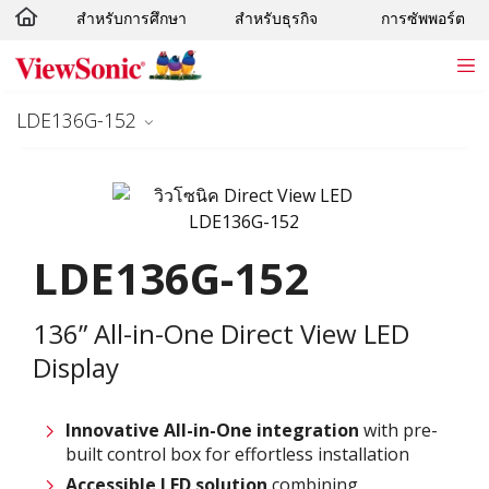
สำหรับการศึกษา
สำหรับธุรกิจ
การซัพพอร์ต
Skip to main content
LDE136G-152
LDE136G-152
136” All-in-One Direct View LED
Display
Innovative
All-in-One integration
with pre-
built control box for effortless installation
Accessible LED solution
combining