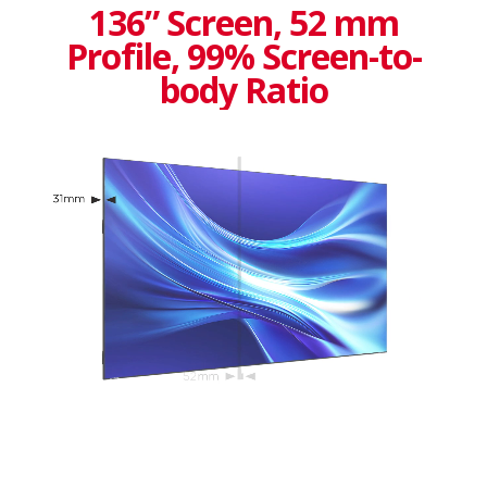
136” Screen, 52 mm
Profile, 99% Screen-to-
body Ratio